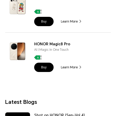
Buy
Learn More
HONOR Magic8 Pro
AI | Magic In One Touch
Buy
Learn More
Latest Blogs
Shot on HONOR (Sep-Vol.4)