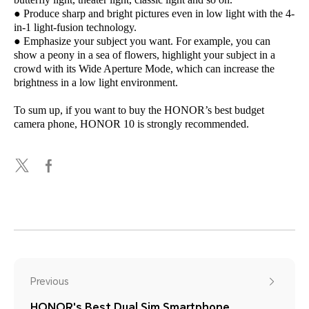
● Produce sharp and bright pictures even in low light with the 4-
in-1 light-fusion technology.
● Emphasize your subject you want. For example, you can
show a peony in a sea of flowers, highlight your subject in a
crowd with its Wide Aperture Mode, which can increase the
brightness in a low light environment.
To sum up, if you want to buy the HONOR’s best budget
camera phone, HONOR 10 is strongly recommended.
Previous
HONOR's Best Dual Sim Smartphone