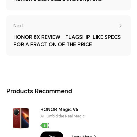
Next
HONOR 8X REVIEW – FLAGSHIP-LIKE SPECS
FOR A FRACTION OF THE PRICE
Products Recommend
HONOR Magic V6
AI | Unfold the Real Magic
Buy
Learn More