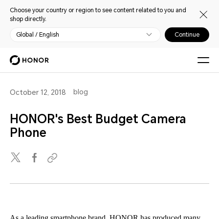
Choose your country or region to see content related to you and
shop directly.
Global / English
Continue
blog
October 12, 2018
HONOR's Best Budget Camera
Phone
As a leading smartphone brand, HONOR has produced many