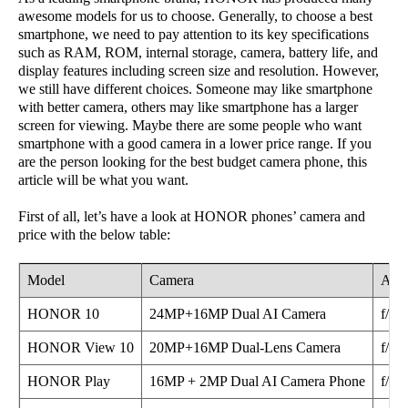
awesome models for us to choose. Generally, to choose a best
smartphone, we need to pay attention to its key specifications
such as RAM, ROM, internal storage, camera, battery life, and
display features including screen size and resolution. However,
we still have different choices. Someone may like smartphone
with better camera, others may like smartphone has a larger
screen for viewing. Maybe there are some people who want
smartphone with a good camera in a lower price range. If you
are the person looking for the best budget camera phone, this
article will be what you want.
First of all, let’s have a look at HONOR phones’ camera and
price with the below table:
Model
Camera
Aper
HONOR 10
24MP+16MP Dual AI Camera
f/1.8
HONOR View 10
20MP+16MP Dual-Lens Camera
f/1.8
HONOR Play
16MP + 2MP Dual AI Camera Phone
f/2.2