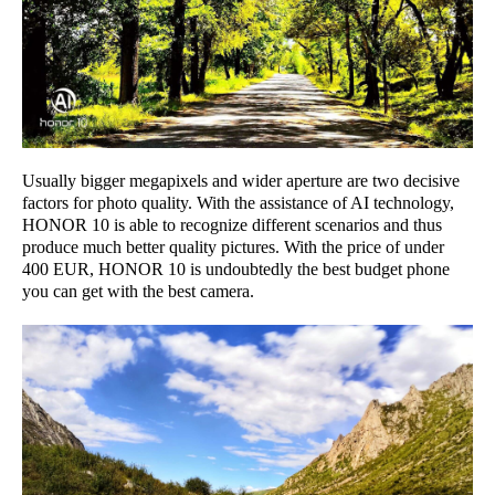
Usually bigger megapixels and wider aperture are two decisive
factors for photo quality. With the assistance of AI technology,
HONOR 10 is able to recognize different scenarios and thus
produce much better quality pictures. With the price of under
400 EUR, HONOR 10 is undoubtedly the best budget phone
you can get with the best camera.