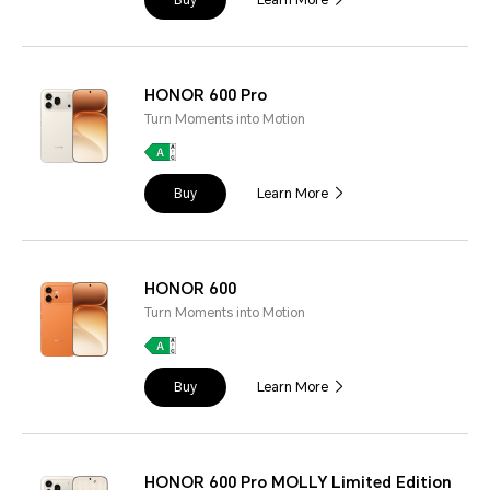
HONOR 600 Pro
Turn Moments into Motion
Buy
Learn More
HONOR 600
Turn Moments into Motion
Buy
Learn More
HONOR 600 Pro MOLLY Limited Edition