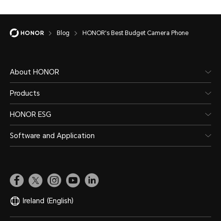
Blog
HONOR's Best Budget Camera Phone
About HONOR
Products
HONOR ESG
Software and Application
Ireland
(English)