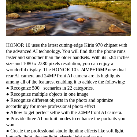
HONOR 10 uses the latest cutting-edge Kirin 970 chipset with
the advanced AI technology. You will find that the phone runs
faster and smoother than the older handsets. With its 5.84 inches
size and 1080 x 2280 pixels resolution, you can enjoy a
wonderful display. The HONOR 10’s 24MP+16MP new dual
rear AI camera and 24MP front AI camera are its highlights
among all of the features, enabling it to achieve the following:
● Recognize 500+ scenarios in 22 categories.
● Recognize multiple objects in one image.
● Recognize different objects in the photo and optimize
accordingly for more professional photo effect
● Allow to get perfect selfie with the 24MP front AI camera.
● Provide three AI portrait modes to enhance the portraits you
want.
● Create the professional studio lighting effects like soft light,
butterfly light, theater light, classic light and so on.