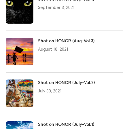
September 3, 2021
Shot on HONOR (Aug-Vol.3)
August 18, 2021
Shot on HONOR (July-Vol.2)
July 30, 2021
Shot on HONOR (July-Vol.1)