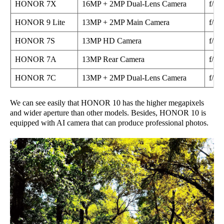
HONOR 7X
16MP + 2MP Dual-Lens Camera
f/2.2
HONOR 9 Lite
13MP + 2MP Main Camera
f/2.0
HONOR 7S
13MP HD Camera
f/2.2
HONOR 7A
13MP Rear Camera
f/2.2
HONOR 7C
13MP + 2MP Dual-Lens Camera
f/2.2
We can see easily that HONOR 10 has the higher megapixels
and wider aperture than other models. Besides, HONOR 10 is
equipped with AI camera that can produce professional photos.