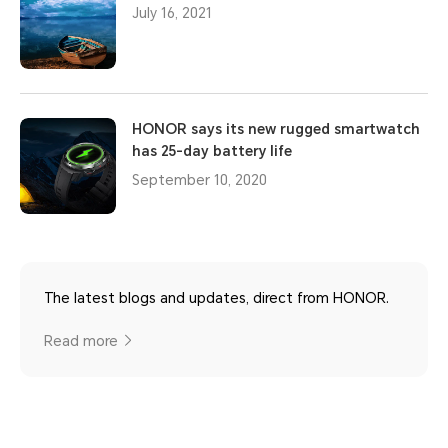
July 16, 2021
HONOR says its new rugged smartwatch
has 25-day battery life
September 10, 2020
The latest blogs and updates, direct from HONOR.
Read more