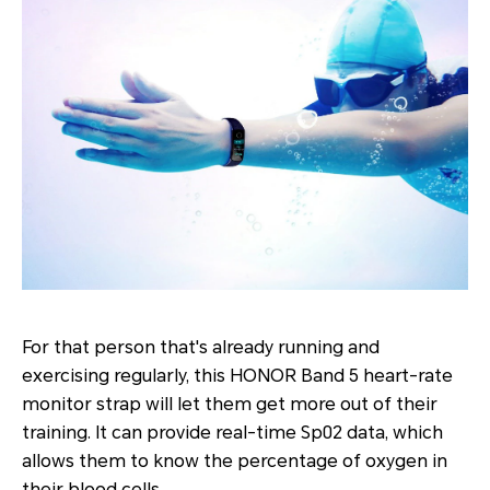
For that person that's already running and
exercising regularly, this HONOR Band 5 heart-rate
monitor strap will let them get more out of their
training. It can provide real-time Sp02 data, which
allows them to know the percentage of oxygen in
their blood cells.