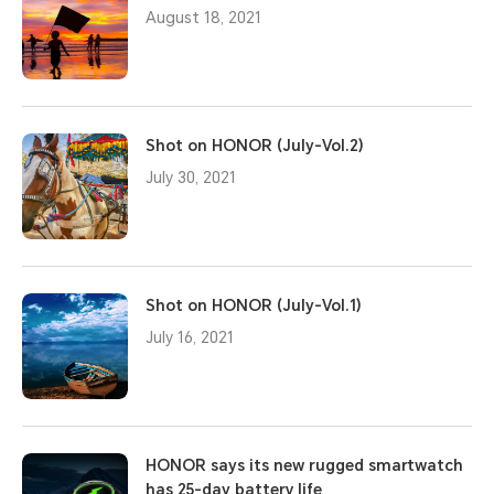
August 18, 2021
Shot on HONOR (July-Vol.2)
July 30, 2021
Shot on HONOR (July-Vol.1)
July 16, 2021
HONOR says its new rugged smartwatch
has 25-day battery life