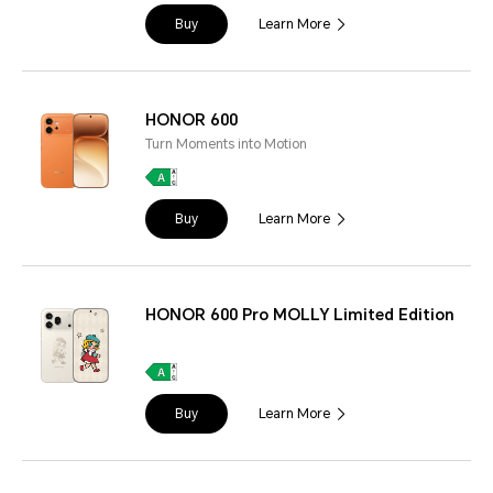
Buy
Learn More
HONOR 600
Turn Moments into Motion
Buy
Learn More
HONOR 600 Pro MOLLY Limited Edition
Buy
Learn More