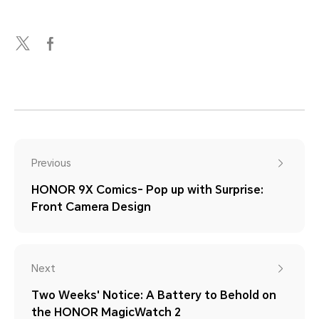
Previous
HONOR 9X Comics- Pop up with Surprise:
Front Camera Design
Next
Two Weeks' Notice: A Battery to Behold on
the HONOR MagicWatch 2