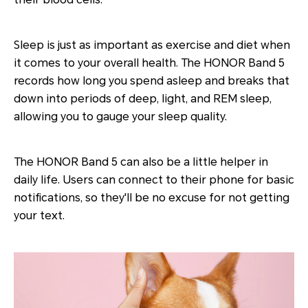
Sleep is just as important as exercise and diet when
it comes to your overall health. The HONOR Band 5
records how long you spend asleep and breaks that
down into periods of deep, light, and REM sleep,
allowing you to gauge your sleep quality.
The HONOR Band 5 can also be a little helper in
daily life. Users can connect to their phone for basic
notifications, so they'll be no excuse for not getting
your text.