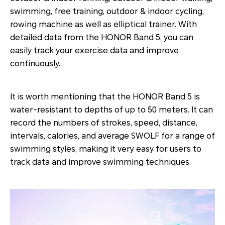
swimming, free training, outdoor & indoor cycling,
rowing machine as well as elliptical trainer. With
detailed data from the HONOR Band 5, you can
easily track your exercise data and improve
continuously.
It is worth mentioning that the HONOR Band 5 is
water-resistant to depths of up to 50 meters. It can
record the numbers of strokes, speed, distance,
intervals, calories, and average SWOLF for a range of
swimming styles, making it very easy for users to
track data and improve swimming techniques.