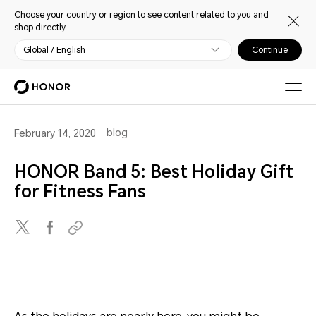
Choose your country or region to see content related to you and
shop directly.
Global / English
Continue
blog
February 14, 2020
HONOR Band 5: Best Holiday Gift
for Fitness Fans