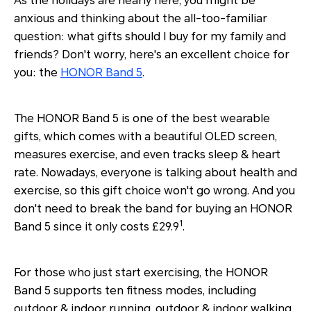
As the holidays are nearly here, you might be
anxious and thinking about the all-too-familiar
question: what gifts should I buy for my family and
friends? Don't worry, here's an excellent choice for
you: the
HONOR Band 5
.
The HONOR Band 5 is one of the best wearable
gifts, which comes with a beautiful OLED screen,
measures exercise, and even tracks sleep & heart
rate. Nowadays, everyone is talking about health and
exercise, so this gift choice won't go wrong. And you
don't need to break the band for buying an HONOR
1
Band 5 since it only costs £29.9
.
For those who just start exercising, the HONOR
Band 5 supports ten fitness modes, including
outdoor & indoor running, outdoor & indoor walking,