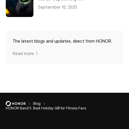
September 10, 2020
The latest blogs and updates, direct from HONOR.
Read more
Blog
HONOR Band 5: Best Holiday Gift for Fitness Fans