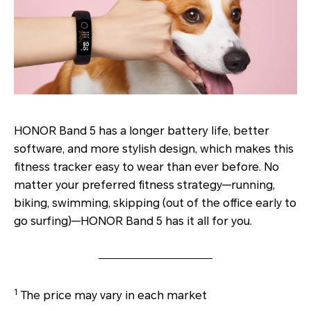
HONOR Band 5 has a longer battery life, better
software, and more stylish design, which makes this
fitness tracker easy to wear than ever before. No
matter your preferred fitness strategy—running,
biking, swimming, skipping (out of the office early to
go surfing)—HONOR Band 5 has it all for you.
1
The price may vary in each market