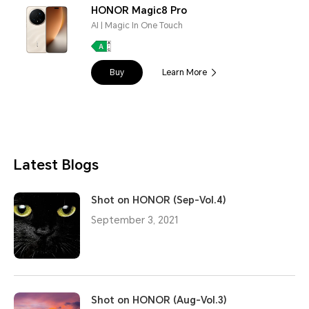
HONOR Magic8 Pro
AI | Magic In One Touch
Buy
Learn More
Latest Blogs
Shot on HONOR (Sep-Vol.4)
September 3, 2021
Shot on HONOR (Aug-Vol.3)