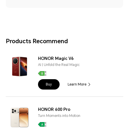
Products Recommend
HONOR Magic V6
AI | Unfold the Real Magic
Buy
Learn More
HONOR 600 Pro
Turn Moments into Motion