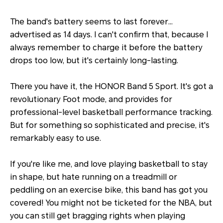
The band's battery seems to last forever…
advertised as 14 days. I can't confirm that, because I
always remember to charge it before the battery
drops too low, but it's certainly long-lasting.
There you have it, the HONOR Band 5 Sport. It's got a
revolutionary Foot mode, and provides for
professional-level basketball performance tracking.
But for something so sophisticated and precise, it's
remarkably easy to use.
If you're like me, and love playing basketball to stay
in shape, but hate running on a treadmill or
peddling on an exercise bike, this band has got you
covered! You might not be ticketed for the NBA, but
you can still get bragging rights when playing