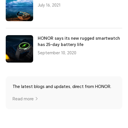
July 16, 2021
HONOR says its new rugged smartwatch
has 25-day battery life
September 10, 2020
The latest blogs and updates, direct from HONOR.
Read more