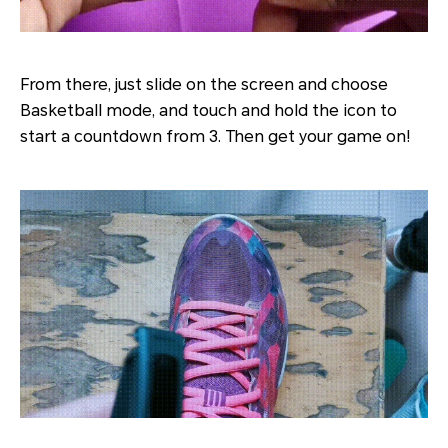
From there, just slide on the screen and choose
Basketball mode, and touch and hold the icon to
start a countdown from 3. Then get your game on!