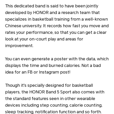
This dedicated band is said to have been jointly
developed by HONOR and a research team that
specializes in basketball training from a well-known
Chinese university. It records how fast you move and
rates your performance, so that you can get a clear
look at your on-court play and areas for
improvement.
You can even generate a poster with the data, which
displays the time and burned calories. Not a bad
idea for an FB or Instagram post!
Though it's specially designed for basketball
players, the HONOR Band 5 Sport also comes with
the standard features seen in other wearable
devices including step counting, calorie counting,
sleep tracking, notification function and so forth.