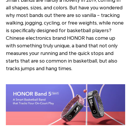
Smart bands are hardly a novelty in 2019, coming in
all shapes, sizes, and colors. But have you wondered
why most bands out there are so vanilla – tracking
walking, jogging, cycling, or free weights, while none
is specifically designed for basketball players?
Chinese electronics brand HONOR has come up
with something truly unique, a band that not only
measures your running and the quick stops and
starts that are so common in basketball, but also
tracks jumps and hang times.