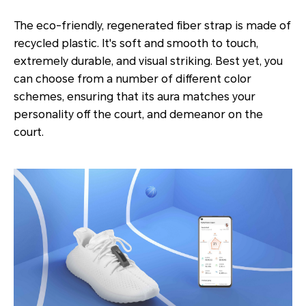
The eco-friendly, regenerated fiber strap is made of
recycled plastic. It's soft and smooth to touch,
extremely durable, and visual striking. Best yet, you
can choose from a number of different color
schemes, ensuring that its aura matches your
personality off the court, and demeanor on the
court.