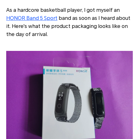
As a hardcore basketball player, I got myself an
HONOR Band 5 Sport
band as soon as I heard about
it. Here's what the product packaging looks like on
the day of arrival.