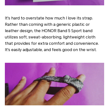
It's hard to overstate how much I love its strap.
Rather than coming with a generic plastic or
leather design, the HONOR Band 5 Sport band
utilizes soft, sweat-absorbing, lightweight cloth
that provides for extra comfort and convenience.
It's easily adjustable, and feels good on the wrist.