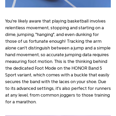
You're likely aware that playing basketball involves
relentless movement, stopping and starting on a
dime, jumping, "hanging", and even dunking for
those of us fortunate enough! Tracking the arm
alone can't distinguish between a jump and a simple
hand movement, so accurate jumping data requires
measuring foot motion. This is the thinking behind
the dedicated Foot Mode on the HONOR Band 5
Sport variant, which comes with a buckle that easily
secures the band with the laces on your shoe. Due
to its advanced settings, it's also perfect for runners
at any level, from common joggers to those training
for a marathon.