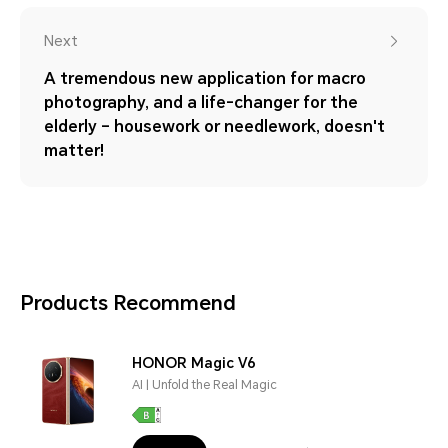
Next
A tremendous new application for macro
photography, and a life-changer for the
elderly – housework or needlework, doesn't
matter!
Products Recommend
HONOR Magic V6
AI | Unfold the Real Magic