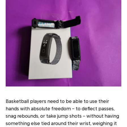
Basketball players need to be able to use their
hands with absolute freedom – to deflect passes,
snag rebounds, or take jump shots – without having
something else tied around their wrist, weighing it