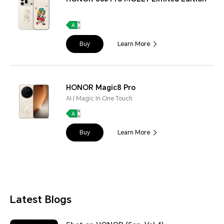
Buy
Learn More
HONOR Magic8 Pro
AI | Magic In One Touch
Buy
Learn More
Latest Blogs