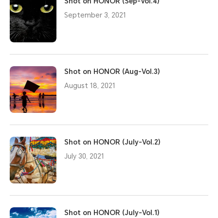
Shot on HONOR (Sep-Vol.4)
September 3, 2021
Shot on HONOR (Aug-Vol.3)
August 18, 2021
Shot on HONOR (July-Vol.2)
July 30, 2021
Shot on HONOR (July-Vol.1)