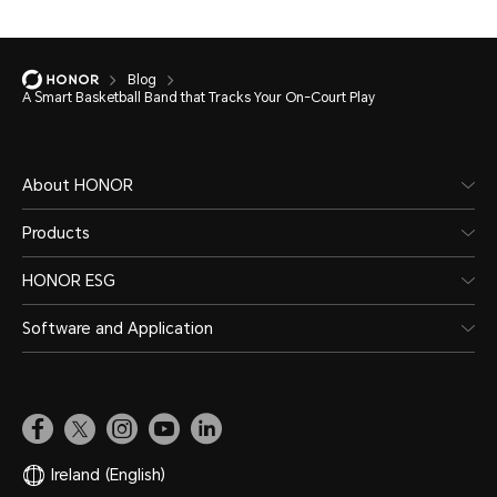
Blog
A Smart Basketball Band that Tracks Your On-Court Play
About HONOR
Products
HONOR ESG
Software and Application
Ireland
(English)