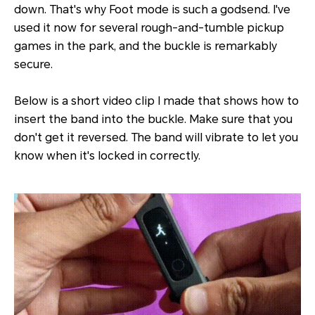
down. That's why Foot mode is such a godsend. I've
used it now for several rough-and-tumble pickup
games in the park, and the buckle is remarkably
secure.
Below is a short video clip I made that shows how to
insert the band into the buckle. Make sure that you
don't get it reversed. The band will vibrate to let you
know when it's locked in correctly.