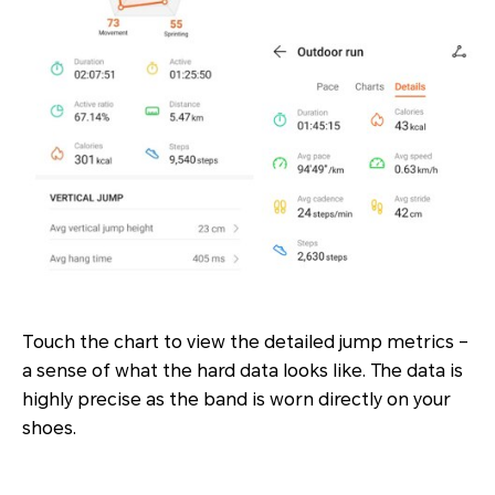
Touch the chart to view the detailed jump metrics –
a sense of what the hard data looks like. The data is
highly precise as the band is worn directly on your
shoes.