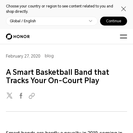
Choose your country or region to see content related to you and
shop directly.
Global / English
Continue
blog
February 27, 2020
A Smart Basketball Band that
Tracks Your On-Court Play