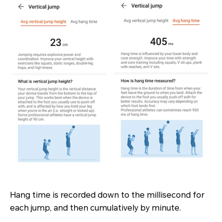
Hang time is recorded down to the millisecond for
each jump, and then cumulatively by minute.