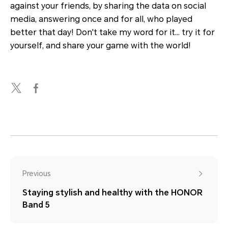
against your friends, by sharing the data on social
media, answering once and for all, who played
better that day! Don't take my word for it… try it for
yourself, and share your game with the world!
Previous
Staying stylish and healthy with the HONOR
Band 5