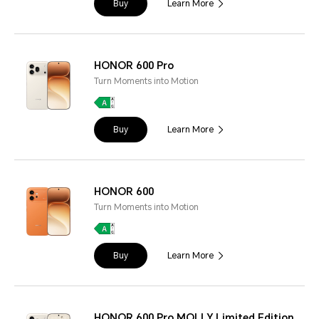
Buy
Learn More
HONOR 600 Pro
Turn Moments into Motion
Buy
Learn More
HONOR 600
Turn Moments into Motion
Buy
Learn More
HONOR 600 Pro MOLLY Limited Edition