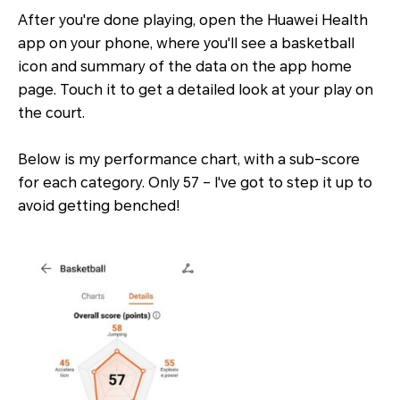
After you're done playing, open the Huawei Health
app on your phone, where you'll see a basketball
icon and summary of the data on the app home
page. Touch it to get a detailed look at your play on
the court.
Below is my performance chart, with a sub-score
for each category. Only 57 – I've got to step it up to
avoid getting benched!