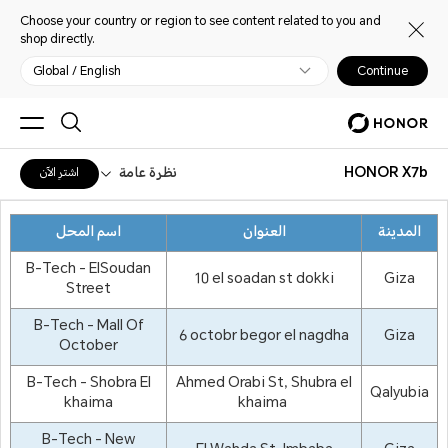
Choose your country or region to see content related to you and
shop directly.
Global / English
Continue
نظرة عامة
HONOR X7b
اشترِ الآن
اسم المحل
العنوان
المدينة
B-Tech - ElSoudan
10 el soadan st dokki
Giza
Street
B-Tech - Mall Of
6 octobr begor el nagdha
Giza
October
B-Tech - Shobra El
Ahmed Orabi St, Shubra el
Qalyubia
khaima
khaima
B-Tech - New