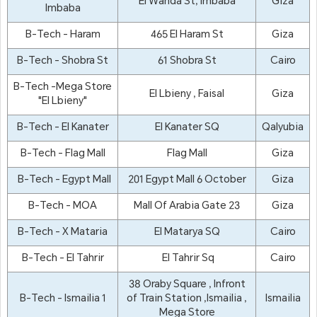
El Wahda St, Imbaba
Giza
Imbaba
B-Tech - Haram
465 El Haram St
Giza
B-Tech - Shobra St
61 Shobra St
Cairo
B-Tech -Mega Store
El Lbieny , Faisal
Giza
"El Lbieny"
B-Tech - El Kanater
El Kanater SQ
Qalyubia
B-Tech - Flag Mall
Flag Mall
Giza
B-Tech - Egypt Mall
201 Egypt Mall 6 October
Giza
B-Tech - MOA
Mall Of Arabia Gate 23
Giza
B-Tech - X Mataria
El Matarya SQ
Cairo
B-Tech - El Tahrir
El Tahrir Sq
Cairo
38 Oraby Square , Infront
B-Tech - Ismailia 1
of Train Station ,Ismailia ,
Ismailia
Mega Store