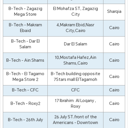
B-Tech - Zagazig
El Mohafza ST, Zagazig
Sharqia
Mega Store
City
B-Tech - Makram
4,Makram Ebid,Nasr
Cairo
Ebaid
City,Cairo
B-Tech - Dar El
Dar El Salam
Cairo
Salam
10,Mostafa Hafez,Ain
B-Tech - Ain Shams
Cairo
Shams,Cairo
B-Tech - El Tagamo
B-Tech building opposite
Cairo
Mega Store 2
7Stars mall ElTagamoh
B-Tech - CFC
CFC
Cairo
17 Ibrahim Al Loqany ,
B-Tech - Roxy2
Cairo
Roxy
26 July ST.front of the
B-Tech - 26th July
Cairo
Americans - Downtown