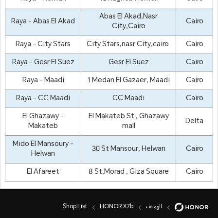
Abas El Akad,Nasr
Raya - Abas El Akad
Cairo
City,Cairo
Raya - City Stars
City Stars,nasr City,cairo
Cairo
Raya - Gesr El Suez
Gesr El Suez
Cairo
Raya - Maadi
1 Medan El Gazaer, Maadi
Cairo
Raya - CC Maadi
CC Maadi
Cairo
El Ghazawy -
El Makateb St , Ghazawy
Delta
Makateb
mall
Mido El Mansoury -
30 St Mansour, Helwan
Cairo
Helwan
El Afareet
8 St,Morad , Giza Square
Cairo
Shop List
HONOR X7b
الهواتف