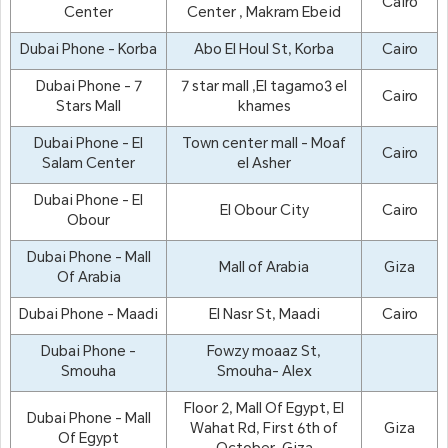
Cairo
Center
Center , Makram Ebeid
Dubai Phone - Korba
Abo El Houl St, Korba
Cairo
Dubai Phone - 7
7 star mall ,El tagamo3 el
Cairo
Stars Mall
khames
Dubai Phone - El
Town center mall - Moaf
Cairo
Salam Center
el Asher
Dubai Phone - El
El Obour City
Cairo
Obour
Dubai Phone - Mall
Mall of Arabia
Giza
Of Arabia
Dubai Phone - Maadi
El Nasr St, Maadi
Cairo
Dubai Phone -
Fowzy moaaz St,
Smouha
Smouha- Alex
Floor 2, Mall Of Egypt, El
Dubai Phone - Mall
Wahat Rd, First 6th of
Giza
Of Egypt