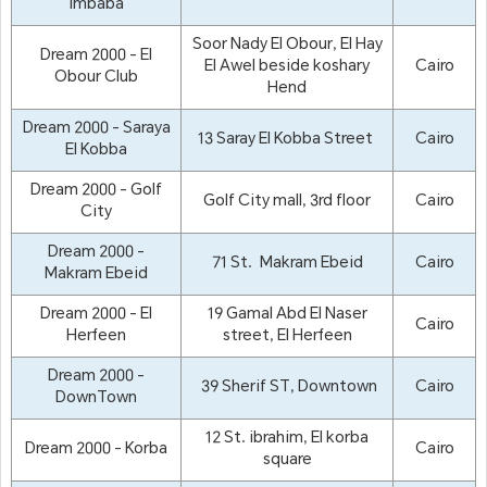
Imbaba
Soor Nady El Obour, El Hay
Dream 2000 - El
El Awel beside koshary
Cairo
Obour Club
Hend
Dream 2000 - Saraya
13 Saray El Kobba Street
Cairo
El Kobba
Dream 2000 - Golf
Golf City mall, 3rd floor
Cairo
City
Dream 2000 -
71 St. Makram Ebeid
Cairo
Makram Ebeid
Dream 2000 - El
19 Gamal Abd El Naser
Cairo
Herfeen
street, El Herfeen
Dream 2000 -
39 Sherif ST, Downtown
Cairo
DownTown
12 St. ibrahim, El korba
Dream 2000 - Korba
Cairo
square