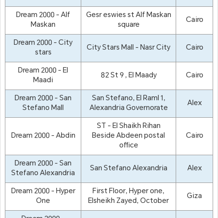
Dream 2000 - Alf
Gesr eswies st Alf Maskan
Cairo
Maskan
square
Dream 2000 - City
City Stars Mall - Nasr City
Cairo
stars
Dream 2000 - El
82 St 9 , El Maady
Cairo
Maadi
Dream 2000 - San
San Stefano, El Raml 1,
Alex
Stefano Mall
Alexandria Governorate
ST - El Shaikh Rihan
Dream 2000 - Abdin
Beside Abdeen postal
Cairo
office
Dream 2000 - San
San Stefano Alexandria
Alex
Stefano Alexandria
Dream 2000 - Hyper
First Floor, Hyper one,
Giza
One
Elsheikh Zayed, October