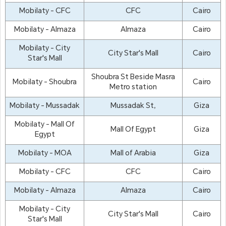
Mobilaty - CFC
CFC
Cairo
Mobilaty - Almaza
Almaza
Cairo
Mobilaty - City
City Star's Mall
Cairo
Star's Mall
Shoubra St Beside Masra
Mobilaty - Shoubra
Cairo
Metro station
Mobilaty - Mussadak
Mussadak St,
Giza
Mobilaty - Mall Of
Mall Of Egypt
Giza
Egypt
Mobilaty - MOA
Mall of Arabia
Giza
Mobilaty - CFC
CFC
Cairo
Mobilaty - Almaza
Almaza
Cairo
Mobilaty - City
City Star's Mall
Cairo
Star's Mall