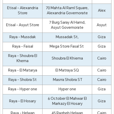
Etisal - Alexandria
70 Mahta Al Raml Square,
Alex
Store
Alexandria Governorate
7 Burg Saray Al Hamd,
Etisal - Asyut Store
Asyut
Asyut Governorate
Raya - Mussdak
Mussadak St,
Giza
Raya - Faisal
Mega Store Fasal St
Giza
Raya - Shoubra El
Shoubra El Khiema
Cairo
Khema
Raya - El Matarya
El Matraya SQ
Cairo
Raya - Shobra St
Masrra Shobra ST
Cairo
Raya - Hyper one
Hyper one
Giza
6 October El Mahwar El
Raya - El Hosary
Giza
Markazy El Hosary
Raya - Helwan
45 Ragheb Helwan
Cairo