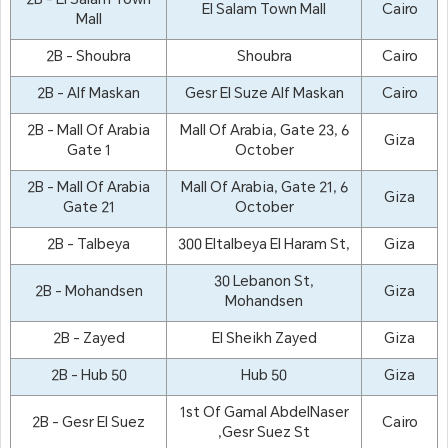
2B - El Salam Town
El Salam Town Mall
Cairo
Mall
2B - Shoubra
Shoubra
Cairo
2B - Alf Maskan
Gesr El Suze Alf Maskan
Cairo
2B - Mall Of Arabia
Mall Of Arabia, Gate 23, 6
Giza
Gate 1
October
2B - Mall Of Arabia
Mall Of Arabia, Gate 21, 6
Giza
Gate 21
October
2B - Talbeya
300 Eltalbeya El Haram St,
Giza
30 Lebanon St,
2B - Mohandsen
Giza
Mohandsen
2B - Zayed
El Sheikh Zayed
Giza
2B - Hub 50
Hub 50
Giza
1st Of Gamal AbdelNaser
2B - Gesr El Suez
Cairo
,Gesr Suez St