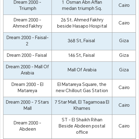
Dream 2000 -
1 Osman Abn Affan
Cairo
Triumph
medan triumph Sq.
Dream 2000 -
26 St. Ahmed Fakhry
Cairo
Ahmed Fakhry
beside Hasapo Hospital
Dream 2000 - Faisal-
368 St, Faisal
Giza
2
Dream 2000 - Faisal
146 St, Faisal
Giza
Dream 2000 - Mall Of
Mall Of Arabia
Giza
Arabia
Dream 2000 - El
El Matareya Square, the
Cairo
Matareya
new Chillout Gas Station
Dream 2000 - 7 Stars
7 Star Mall, El Tagamoaa El
Cairo
Mall
Khames
ST - El Shaikh Rihan
Dream 2000 -
Beside Abdeen postal
Cairo
Abdeen
office