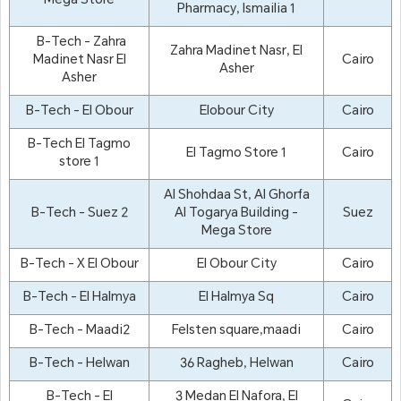
Mega Store
Pharmacy, Ismailia 1
B-Tech - Zahra
Zahra Madinet Nasr, El
Madinet Nasr El
Cairo
Asher
Asher
B-Tech - El Obour
Elobour City
Cairo
B-Tech El Tagmo
El Tagmo Store 1
Cairo
store 1
Al Shohdaa St, Al Ghorfa
B-Tech - Suez 2
Al Togarya Building -
Suez
Mega Store
B-Tech - X El Obour
El Obour City
Cairo
B-Tech - El Halmya
El Halmya Sq
Cairo
B-Tech - Maadi2
Felsten square,maadi
Cairo
B-Tech - Helwan
36 Ragheb, Helwan
Cairo
B-Tech - El
3 Medan El Nafora, El