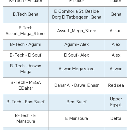
B-Tech - El Luxor
El Luxor
Luxor
El Gomhoria St, Beside
B.Tech Qena
Qena
Borg El Tatbeqeen, Qena
B.Tech
Assuit_Mega_Store
Assuit
Assuit_Mega_Store
B-Tech - Agami
Agami- Alex
Alex
B-Tech - El Souf
El Souf- Alex
Alex
B-Tech - Aswan
Aswan Mega store
Aswan
Mega
B-Tech - MEGA
Dahar Al - Dawei Elnasr
Red sea
ElDahar
Upper
B-Tech - Bani Suief
Beni Suief
Egypt
B-Tech - El
El Mansoura
Delta
Mansoura