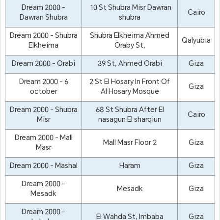
Dream 2000 -
10 St Shubra Misr Dawran
Cairo
Dawran Shubra
shubra
Dream 2000 - Shubra
Shubra Elkheima Ahmed
Qalyubia
Elkheima
Oraby St,
Dream 2000 - Orabi
39 St, Ahmed Orabi
Giza
Dream 2000 - 6
2 St El Hosary In Front Of
Giza
october
Al Hosary Mosque
Dream 2000 - Shubra
68 St Shubra After El
Cairo
Misr
nasagun El sharqiun
Dream 2000 - Mall
Mall Masr Floor 2
Giza
Masr
Dream 2000 - Mashal
Haram
Giza
Dream 2000 -
Mesadk
Giza
Mesadk
Dream 2000 -
El Wahda St, Imbaba
Giza