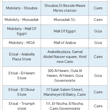
Shoubra St Beside Masra
Mobilaty - Shoubra
Cairo
Metro station
Mobilaty - Mussadak
Mussadak St,
Cairo
Mobilaty - Mall Of
Mall Of Egypt
Giza
Egypt
Mobilaty - MOA
Mall of Arabia
Giza
Arabella plaza, Gamal
Etisal - Arabella
Abdel Nasser square, third
Cairo
Plaza Store
new Cairo
300 Al Haram, Oula Al
Etisal - El Haram
Haram, Al Haram, Giza
Giza
Store
Governorate
Etisal - El Obour
17 Salah Salem Street,
Cairo
Store
Mansheyet El Bakry, Cairo
Etisal - Triumph
111, El-Nozha, El Nozha,
Cairo
store
Cairo Governorate