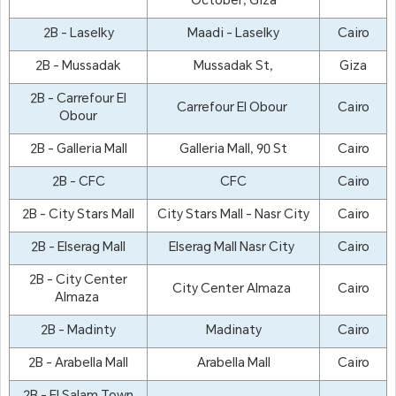
October, Giza
2B - Laselky
Maadi - Laselky
Cairo
2B - Mussadak
Mussadak St,
Giza
2B - Carrefour El
Carrefour El Obour
Cairo
Obour
2B - Galleria Mall
Galleria Mall, 90 St
Cairo
2B - CFC
CFC
Cairo
2B - City Stars Mall
City Stars Mall - Nasr City
Cairo
2B - Elserag Mall
Elserag Mall Nasr City
Cairo
2B - City Center
City Center Almaza
Cairo
Almaza
2B - Madinty
Madinaty
Cairo
2B - Arabella Mall
Arabella Mall
Cairo