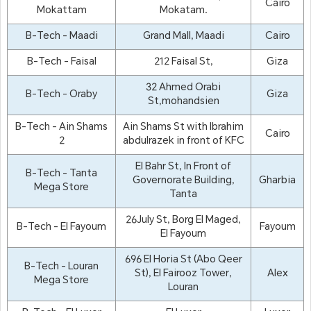
Cairo
Mokattam
Mokatam.
B-Tech - Maadi
Grand Mall, Maadi
Cairo
B-Tech - Faisal
212 Faisal St,
Giza
32 Ahmed Orabi
B-Tech - Oraby
Giza
St,mohandsien
B-Tech - Ain Shams
Ain Shams St with Ibrahim
Cairo
2
abdulrazek in front of KFC
El Bahr St, In Front of
B-Tech - Tanta
Governorate Building,
Gharbia
Mega Store
Tanta
26July St, Borg El Maged,
B-Tech - El Fayoum
Fayoum
El Fayoum
696 El Horia St (Abo Qeer
B-Tech - Louran
St), El Fairooz Tower,
Alex
Mega Store
Louran