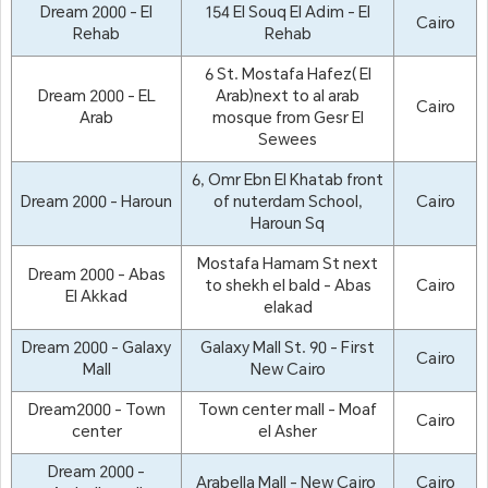
Dream 2000 - El
154 El Souq El Adim - El
Cairo
Rehab
Rehab
6 St. Mostafa Hafez( El
Dream 2000 - EL
Arab)next to al arab
Cairo
Arab
mosque from Gesr El
Sewees
6, Omr Ebn El Khatab front
Dream 2000 - Haroun
of nuterdam School,
Cairo
Haroun Sq
Mostafa Hamam St next
Dream 2000 - Abas
to shekh el bald - Abas
Cairo
El Akkad
elakad
Dream 2000 - Galaxy
Galaxy Mall St. 90 - First
Cairo
Mall
New Cairo
Dream2000 - Town
Town center mall - Moaf
Cairo
center
el Asher
Dream 2000 -
Arabella Mall - New Cairo
Cairo