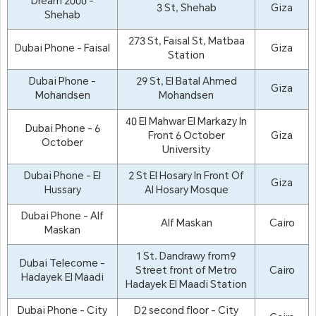
Dream 2000 -
3 St, Shehab
Giza
Shehab
273 St, Faisal St, Matbaa
Dubai Phone - Faisal
Giza
Station
Dubai Phone -
29 St, El Batal Ahmed
Giza
Mohandsen
Mohandsen
40 El Mahwar El Markazy In
Dubai Phone - 6
Front 6 October
Giza
October
University
Dubai Phone - El
2 St El Hosary In Front Of
Giza
Hussary
Al Hosary Mosque
Dubai Phone - Alf
Alf Maskan
Cairo
Maskan
1 St. Dandrawy from9
Dubai Telecome -
Street front of Metro
Cairo
Hadayek El Maadi
Hadayek El Maadi Station
Dubai Phone - City
D2 second floor - City