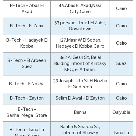
B-Tech - Abas El
46,Abas El Akad,Nasr
Cairo
Akad
City,Cairo
53 porsaid street El Zahir,
B-Tech - El Zahir
Cairo
Downtown
B-Tech - Hadayek El
127,Masr W El Sodan,
Cairo
Kobba
Hadayek El Kobba,Cairo
362 Al Gesh St, Belal
B-Tech - El Arbeen
Bulding infront of Kintaky
Suez
Suez
KFC, el Arbeen
23 Josaph Tito St El Nozha
B-Tech - ElNozha
Cairo
El Gedeeda
B-Tech - Zayton
Selim El Awal - El Zayton
Cairo
B-Tech -
Banha
Qalyubia
Banha_Mega_Store
Banha & Sharqia St,
B-Tech - Ismailia
Infront of Shawky
Ismailia