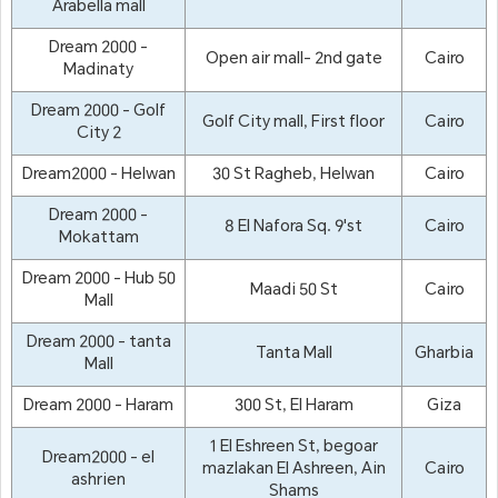
Arabella mall
Dream 2000 -
Open air mall- 2nd gate
Cairo
Madinaty
Dream 2000 - Golf
Golf City mall, First floor
Cairo
City 2
Dream2000 - Helwan
30 St Ragheb, Helwan
Cairo
Dream 2000 -
8 El Nafora Sq. 9'st
Cairo
Mokattam
Dream 2000 - Hub 50
Maadi 50 St
Cairo
Mall
Dream 2000 - tanta
Tanta Mall
Gharbia
Mall
Dream 2000 - Haram
300 St, El Haram
Giza
1 El Eshreen St, begoar
Dream2000 - el
mazlakan El Ashreen, Ain
Cairo
ashrien
Shams