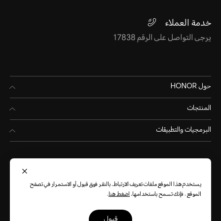
خدمة العملاء
يرجى التواصل على الرقم 17838
حول HONOR
المنتجات
البرمجيات والتطبيقات
يستخدم هذا الموقع ملفات تعريف الارتباط. بالنقر فوق قبول أو الاستمرار في تصفح
.
اضغط هنا
الموقع ، فإنك تسمح باستخدامها.
(العربية)
Egypt
قبول