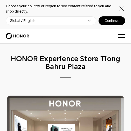
Choose your country or region to see content related to you and
shop directly.
Global / English
Continue
HONOR Experience Store Tiong
Bahru Plaza