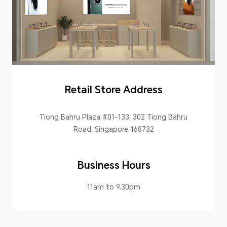
Retail Store Address
Tiong Bahru Plaza #01-133, 302 Tiong Bahru
Road, Singapore 168732
Business Hours
11am to 9.30pm