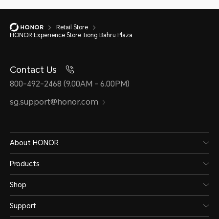
Retail Store
HONOR Experience Store Tiong Bahru Plaza
Contact Us
800-492-2468 (9.00AM - 6.00PM)
sg.support@honor.com
About HONOR
Products
Shop
Support