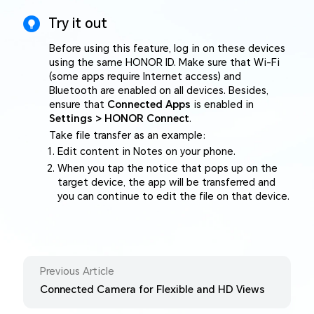
Try it out
Before using this feature, log in on these devices
using the same HONOR ID. Make sure that Wi-Fi
(some apps require Internet access) and
Bluetooth are enabled on all devices. Besides,
ensure that
Connected Apps
is enabled in
Settings > HONOR Connect
.
Take file transfer as an example:
Edit content in Notes on your phone.
When you tap the notice that pops up on the
target device, the app will be transferred and
you can continue to edit the file on that device.
Previous Article
Connected Camera for Flexible and HD Views