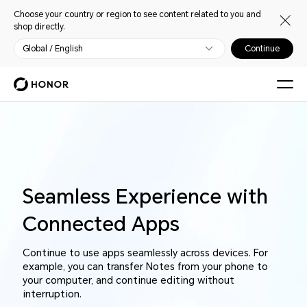
Choose your country or region to see content related to you and
shop directly.
Global / English
Continue
Seamless Experience with
Connected Apps
Continue to use apps seamlessly across devices. For
example, you can transfer Notes from your phone to
your computer, and continue editing without
interruption.