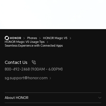
Phones
HONOR Magic V5
HONOR Magic V5 Usage Tips
Seamless Experience with Connected Apps
Contact Us
800-492-2468 (9.00AM - 6.00PM)
sg.support@honor.com
About HONOR