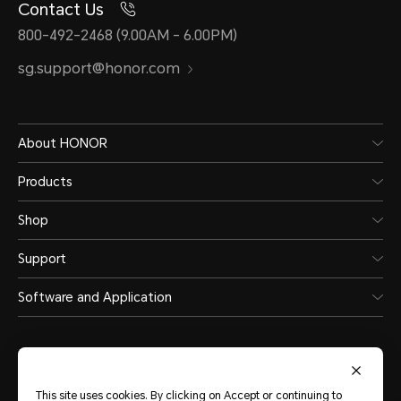
Contact Us
800-492-2468 (9.00AM - 6.00PM)
sg.support@honor.com
About HONOR
Products
Shop
Support
Software and Application
This site uses cookies. By clicking on Accept or continuing to