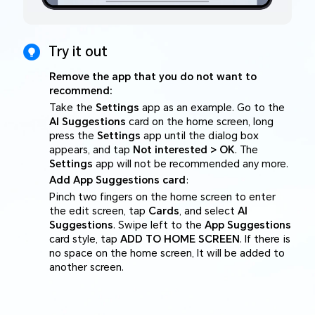
Try it out
Remove the app that you do not want to
recommend:
Take the
Settings
app as an example. Go to the
AI Suggestions
card on the home screen, long
press the
Settings
app until the dialog box
appears, and tap
Not interested > OK
. The
Settings
app will not be recommended any more.
Add App Suggestions card
:
Pinch two fingers on the home screen to enter
the edit screen, tap
Cards
, and select
AI
Suggestions
. Swipe left to the
App Suggestions
card style, tap
ADD TO HOME SCREEN
. If there is
no space on the home screen, It will be added to
another screen.