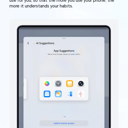
use for you, so that the more you use your phone, the
more it understands your habits.