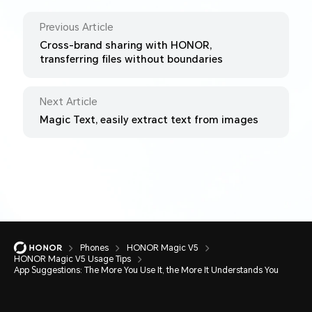
Previous Article
Cross-brand sharing with HONOR,
transferring files without boundaries
Next Article
Magic Text, easily extract text from images
Phones
HONOR Magic V5
HONOR Magic V5 Usage Tips
App Suggestions: The More You Use It, the More It Understands You