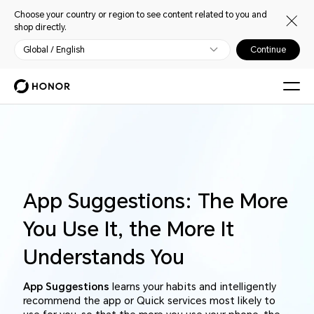
Choose your country or region to see content related to you and
shop directly.
Global / English
Continue
App Suggestions: The More
You Use It, the More It
Understands You
App Suggestions
learns your habits and intelligently
recommend the app or Quick services most likely to