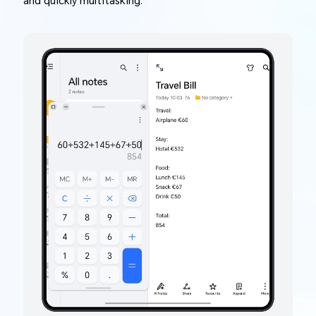
and quickly multitasking.