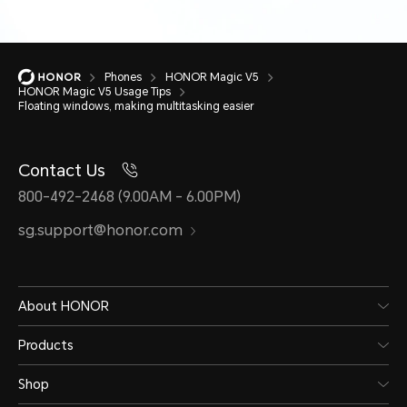
Phones
HONOR Magic V5
HONOR Magic V5 Usage Tips
Floating windows, making multitasking easier
Contact Us
800-492-2468 (9.00AM - 6.00PM)
sg.support@honor.com
About HONOR
Products
Shop