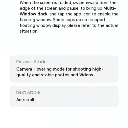
When the screen is folded, swipe inward from the
edge of the screen and pause, to bring up
Multi-
Window dock
, and tap the app icon to enable the
floating window. Some apps do not support
floating window display, please refer to the actual
situation.
Previous Article
Camera Hovering mode for shooting high-
quality and stable photos and Videos
Next Article
Air scroll