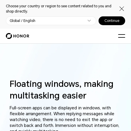
Choose your country or region to see content related to you and
shop directly.
Global / English
Continue
Floating windows, making
multitasking easier
Full-screen apps can be displayed in windows, with
flexible arrangement. When replying messages while
watching video, there is no need to exit the app or
switch back and forth. Immersion without interruption,