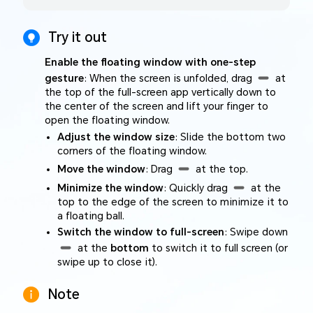
Try it out
Enable the floating window with one-step
gesture
: When the screen is unfolded, drag
at
the top of the full-screen app vertically down to
the center of the screen and lift your finger to
open the floating window.
Adjust the window size
: Slide the bottom two
corners of the floating window.
Move the window
: Drag
at the top.
Minimize the window
: Quickly drag
at the
top to the edge of the screen to minimize it to
a floating ball.
Switch the window to full-screen
: Swipe down
at the
bottom
to switch it to full screen (or
swipe up to close it).
Note