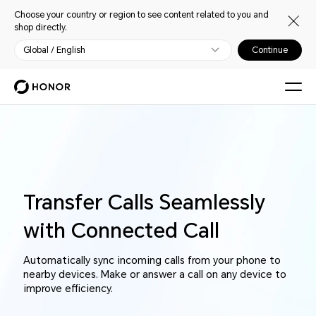
Choose your country or region to see content related to you and
shop directly.
Global / English
Continue
Transfer Calls Seamlessly
with Connected Call
Automatically sync incoming calls from your phone to
nearby devices. Make or answer a call on any device to
improve efficiency.