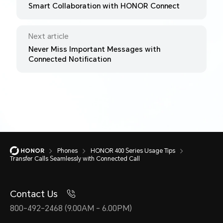
Smart Collaboration with HONOR Connect
Next article
Never Miss Important Messages with
Connected Notification
Phones
HONOR 400 Series Usage Tips
Transfer Calls Seamlessly with Connected Call
Contact Us
800-492-2468 (9.00AM - 6.00PM)