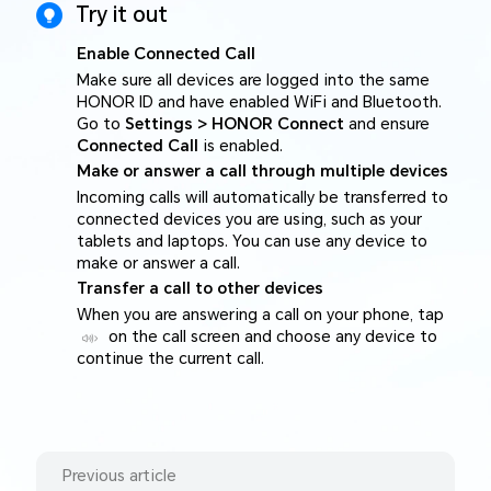
Try it out
Enable Connected Call
Make sure all devices are logged into the same
HONOR ID and have enabled WiFi and Bluetooth.
Go to
Settings > HONOR Connect
and ensure
Connected Call
is enabled.
Make or answer a call through multiple devices
Incoming calls will automatically be transferred to
connected devices you are using, such as your
tablets and laptops. You can use any device to
make or answer a call.
Transfer a call to other devices
When you are answering a call on your phone, tap
on the call screen and choose any device to
continue the current call.
Previous article