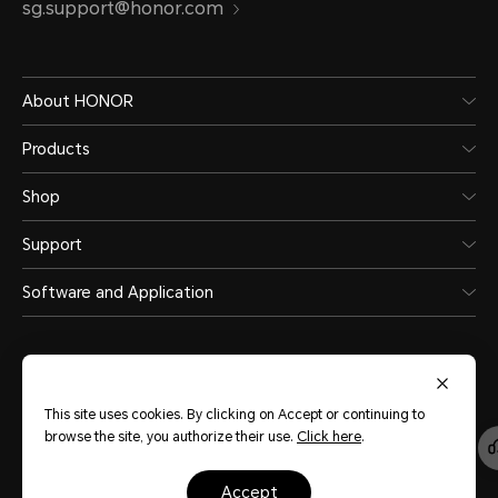
sg.support@honor.com
About HONOR
Products
Shop
Support
Software and Application
This site uses cookies. By clicking on Accept or continuing to
browse the site, you authorize their use.
Click here
.
Singapore
(English)
accept