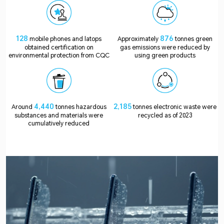
128
876
mobile phones and latops
Approximately
tonnes green
obtained certification on
gas emissions were reduced by
environmental protection from CQC
using green products
4,440
2,185
Around
tonnes hazardous
tonnes electronic waste were
substances and materials were
recycled as of 2023
cumulatively reduced