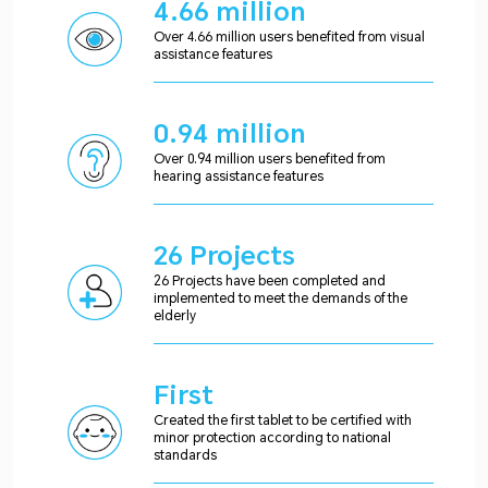
4.66 million
Over 4.66 million users benefited from visual
assistance features
0.94 million
Over 0.94 million users benefited from
hearing assistance features
26 Projects
26 Projects have been completed and
implemented to meet the demands of the
elderly
First
Created the first tablet to be certified with
minor protection according to national
standards