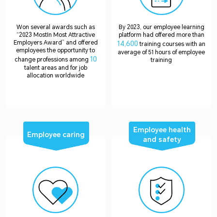
Won several awards such as
By 2023, our employee learning
“2023 MostIn Most Attractive
platform had offered more than
Employers Award” and offered
14,600
training courses with an
employees the opportunity to
average of 51 hours of employee
10
change professions among
training
talent areas and for job
allocation worldwide
Employee health
Employee caring
and safety