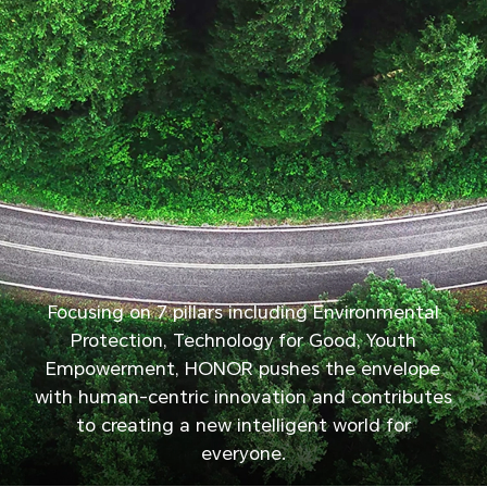
Focusing on 7 pillars including Environmental
Protection, Technology for Good, Youth
Empowerment, HONOR pushes the envelope
with human-centric innovation and contributes
to creating a new intelligent world for
everyone.