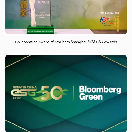
Collaboration Award of AmCham Shanghai 2023 CSR Awards