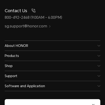
Contact Us
800-492-2468 (9.00AM - 6.00PM)
sg.support@honor.com
About HONOR
Products
Shop
Support
Software and Application