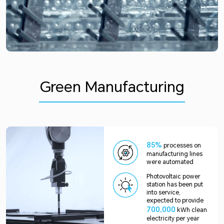
Green Manufacturing
85%
processes on
manufacturing lines
were automated
Photovoltaic power
station has been put
into service,
expected to provide
700,000
kWh clean
electricity per year