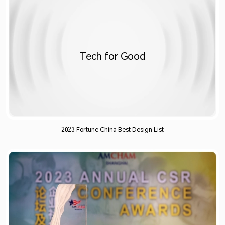
Tech for Good​
2023 Fortune China Best Design List