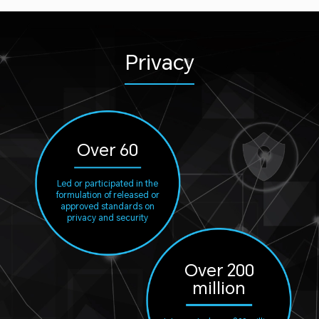
Privacy
Over 60
Led or participated in the
formulation of released or
approved standards on
privacy and security
Over 200
million