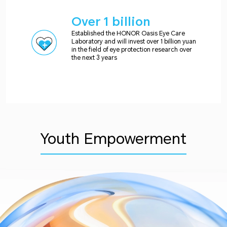
Over 1 billion
Established the HONOR Oasis Eye Care
Laboratory and will invest over 1 billion yuan
in the field of eye protection research over
the next 3 years
Youth Empowerment