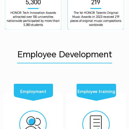
5,300
219
HONOR Tech Innovation Awards
The 1st HONOR Talents Original
attracted over 150 universities
Music Awards in 2023 received 219
nationwide participated by more than
pieces of original music compositions
5,300 students
worldwide
Employee Development
Employment
Employee training