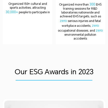
Organized 150+ cultural and
300
Organized more than
EHS
sports activities, attracting
training sessions for R&D
30,000+
people to participate in
laboratories nationwide and
achieved EHS targets, such as
zero
serious injuries and fatal
zero
workplace accidents,
zero
occupational diseases, and
environmental pollution
accidents
Our ESG Awards in 2023