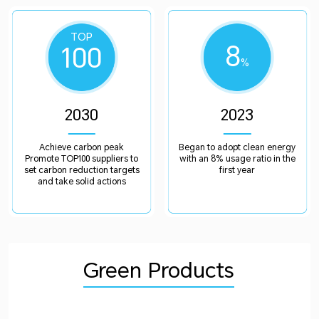
TOP
8
100
%
2030
2023
Achieve carbon peak
Began to adopt clean energy
Promote TOP100 suppliers to
with an 8% usage ratio in the
set carbon reduction targets
first year
and take solid actions
Green Products