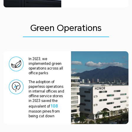
Green Operations
In 2023, we
implemented green
operations across all
office parks
The adoption of
paperless operations
in internal offices and
offline service stores
in 2023 saved the
108
equivalent of
masson pines from
being cut down