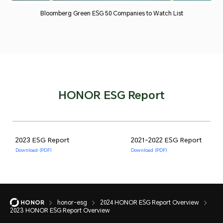
Bloomberg Green ESG 50 Companies to Watch List
HONOR ESG Report
2023 ESG Report
2021-2022 ESG Report
Download (PDF)
Download (PDF)
honor-esg
2024 HONOR ESG Report Overview
2023 HONOR ESG Report Overview