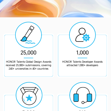
25,000
1,000
HONOR Talents Global Design Awards
HONOR Talents Developer Awards
received 25,000+ submissions, covering
attracted 1,000+ developers
240+ universities in 40+ countries