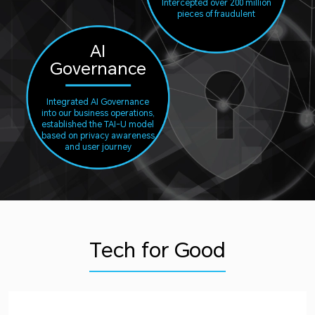
Intercepted over 200 million
pieces of fraudulent
AI
Governance
Integrated AI Governance
into our business operations,
established the TAI-U model
based on privacy awareness
and user journey
Tech for Good