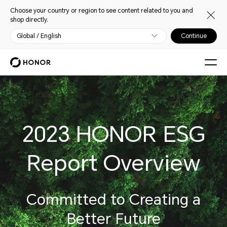
Choose your country or region to see content related to you and
shop directly.
Global / English
Continue
2023 HONOR ESG
Report Overview
Committed to Creating a
Better Future