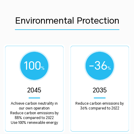
Environmental Protection
100
-36
%
%
2045
2035
Achieve carbon neutrality in
Reduce carbon emissions by
our own operation
36% compared to 2022
Reduce carbon emissions by
88% compared to 2022
Use 100% renewable energy