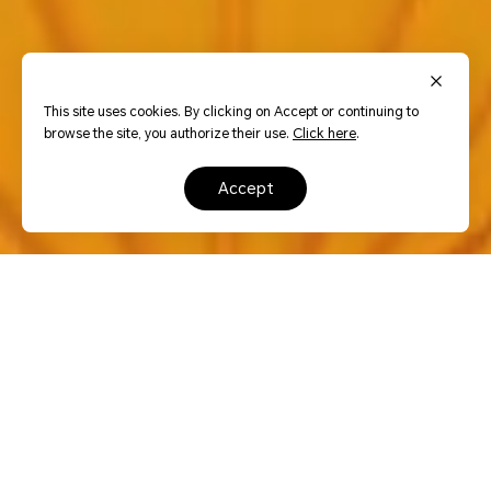
This site uses cookies. By clicking on Accept or continuing to
browse the site, you authorize their use.
Click here
.
accept