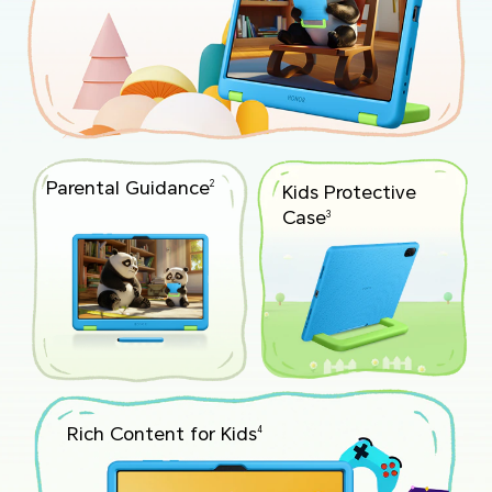
Parental Guidance
2
Kids Protective
Case
3
Rich Content for Kids
4