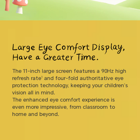
The 11-inch large screen features a 90Hz high
11-inch
90Hz
refresh rate
and four-fold authoritative eye
1
Large Display
High Refresh Rate
protection technology, keeping your children’s
vision all in mind.
Four-fold
The enhanced eye comfort experience is
Authoritative eye protection technology
6
even more impressive, from classroom to
home and beyond.