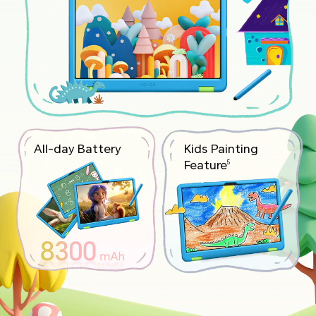
All-day Battery
Kids Painting
Feature
5