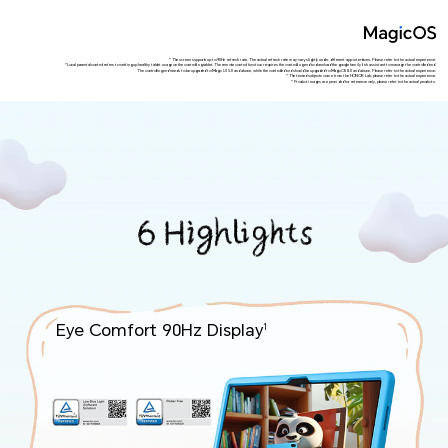
*The screen supports up to 90Hz refresh rate. The actual refresh rate may vary slightly under different app interfaces. Please refer to the actual experience.
*Local parental control refers to setting up healthy tablet usage on the controlling tablet. The remote control function requires the controlling end to download the google family link assistant to manage the controlled end.
The controlling end needs to be upgraded to Magic UI 5.0 and above, while the controlled end should be upgraded to MagicOS 8.0 and above. Please refer to the actual experience.
*The tested subjects come from the HONOR Lab, please refer to the actual experience.
*Product images are provided for reference only, please refer to the actual products.
Eye Comfort 90Hz Display
1