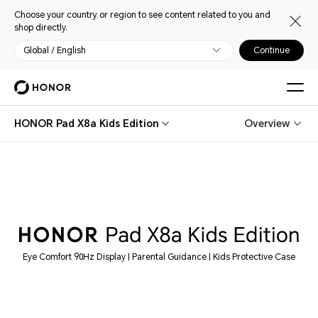
Choose your country or region to see content related to you and
shop directly.
Global / English
Continue
HONOR Pad X8a Kids Edition
Overview
Eye Comfort 90Hz Display | Parental Guidance | Kids Protective Case