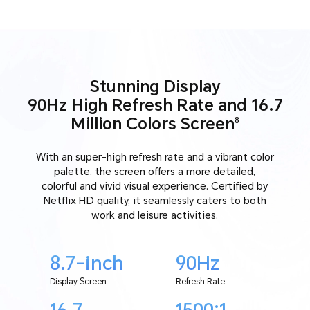
Stunning Display
90Hz High Refresh Rate and 16.7
Million Colors Screen
8
With an super-high refresh rate and a vibrant color
palette, the screen offers a more detailed,
colorful and vivid visual experience. Certified by
Netflix HD quality, it seamlessly caters to both
work and leisure activities.
8.7-inch
90Hz
Display Screen
Refresh Rate