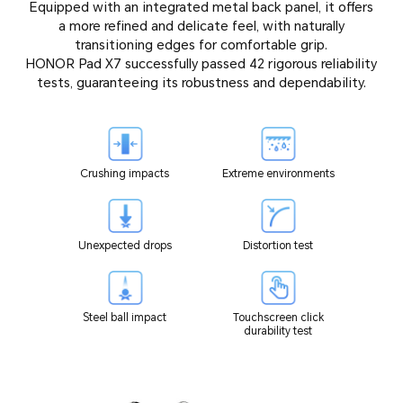
Equipped with an integrated metal back panel, it offers
a more refined and delicate feel, with naturally
transitioning edges for comfortable grip.
HONOR Pad X7 successfully passed 42 rigorous reliability
tests, guaranteeing its robustness and dependability.
Crushing impacts
Extreme environments
Unexpected drops
Distortion test
Steel ball impact
Touchscreen click
durability test