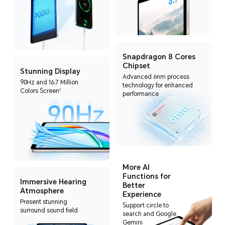
Snapdragon 8 Cores
Chipset
Stunning Display
Advanced 6nm process
90Hz and 16.7 Million
technology for enhanced
Colors Screen
3
performance
More AI
Functions for
Immersive Hearing
Better
Atmosphere
Experience
Present stunning
Support circle to
surround sound field
search and Google
Gemini