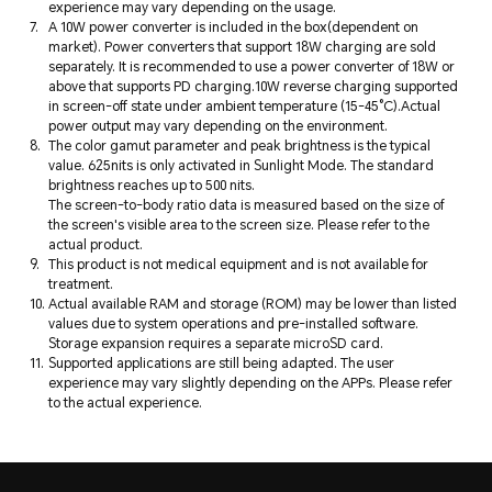
experience may vary depending on the usage.
A 10W power converter is included in the box(dependent on
market). Power converters that support 18W charging are sold
separately. It is recommended to use a power converter of 18W or
above that supports PD charging.10W reverse charging supported
in screen-off state under ambient temperature (15-45°C).Actual
power output may vary depending on the environment.
The color gamut parameter and peak brightness is the typical
value. 625nits is only activated in Sunlight Mode. The standard
brightness reaches up to 500 nits.
The screen-to-body ratio data is measured based on the size of
the screen's visible area to the screen size. Please refer to the
actual product.
This product is not medical equipment and is not available for
treatment.
Actual available RAM and storage (ROM) may be lower than listed
values due to system operations and pre-installed software.
Storage expansion requires a separate microSD card.
Supported applications are still being adapted. The user
experience may vary slightly depending on the APPs. Please refer
to the actual experience.