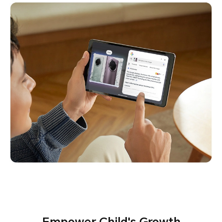
Empower Child's Growth