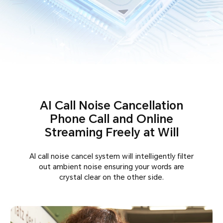
AI Call Noise Cancellation
Phone Call and Online
Streaming Freely at Will
AI call noise cancel system will intelligently filter
out ambient noise ensuring your words are
crystal clear on the other side.