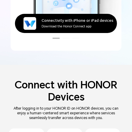
Connectivity with Windows devices
Connectivity with iPhone or iPad devices
Connectivity with Mac devices
Connectivity with Windows devices
Connectivity with iPhone or iPad devices
Download the Honor WorkStation app
Download the Honor Connect app
Connect with
HONOR
Devices
After logging in to your HONOR ID on HONOR devices, you can
enjoy a human-centered smart experience where services
seamlessly transfer across devices with you.