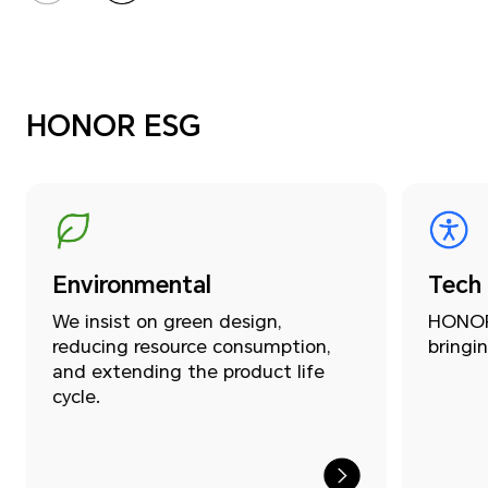
HONOR ESG
Environmental
Tech
We insist on green design,
HONOR 
reducing resource consumption,
bringin
and extending the product life
cycle.