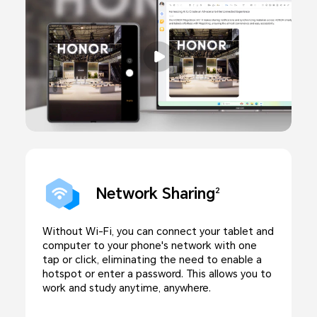
Network Sharing
2
Without Wi-Fi, you can connect your tablet and
computer to your phone's network with one
tap or click, eliminating the need to enable a
hotspot or enter a password. This allows you to
work and study anytime, anywhere.