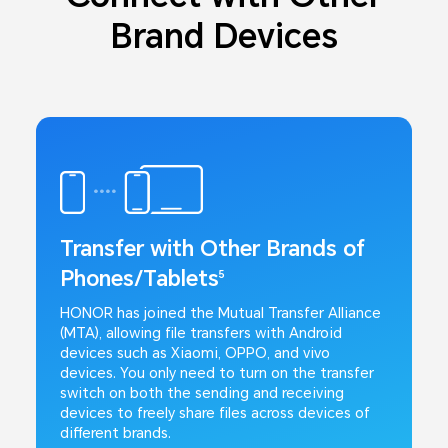
Brand Devices
Transfer with Other Brands of
Phones/Tablets
5
HONOR has joined the Mutual Transfer Alliance
(MTA), allowing file transfers with Android
devices such as Xiaomi, OPPO, and vivo
devices. You only need to turn on the transfer
switch on both the sending and receiving
devices to freely share files across devices of
different brands.