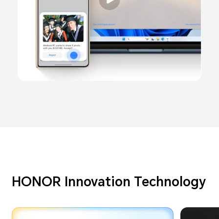
HONOR Innovation Technology