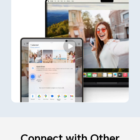
Connect with Other