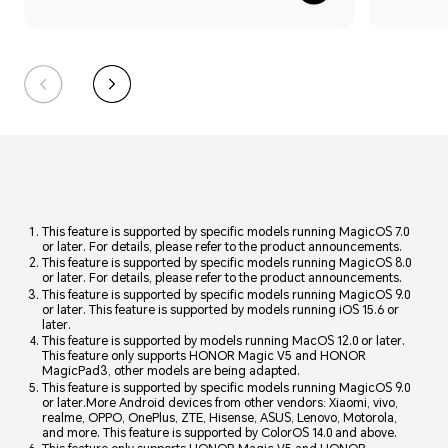
This feature is supported by specific models running MagicOS 7.0
or later. For details, please refer to the product announcements.
This feature is supported by specific models running MagicOS 8.0
or later. For details, please refer to the product announcements.
This feature is supported by specific models running MagicOS 9.0
or later. This feature is supported by models running iOS 15.6 or
later.
This feature is supported by models running MacOS 12.0 or later.
This feature only supports HONOR Magic V5 and HONOR
MagicPad3, other models are being adapted.
This feature is supported by specific models running MagicOS 9.0
or later.More Android devices from other vendors: Xiaomi, vivo,
realme, OPPO, OnePlus, ZTE, Hisense, ASUS, Lenovo, Motorola,
and more. This feature is supported by ColorOS 14.0 and above.