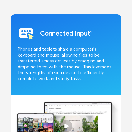
Connected Input
1
Phones and tablets share a computer's
keyboard and mouse, allowing files to be
transferred across devices by dragging and
dropping them with the mouse. This leverages
the strengths of each device to efficiently
complete work and study tasks.