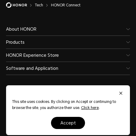
Tech
HONOR Connect
About HONOR
Products
HONOR Experience Store
Software and Application
This site uses cookies. By clicking on Accept or continuing to
browse the site, you authorize their use.
Click here
.
Qatar
(English)
accept
Site Map
Terms of Use
Privacy Policy
Cookies