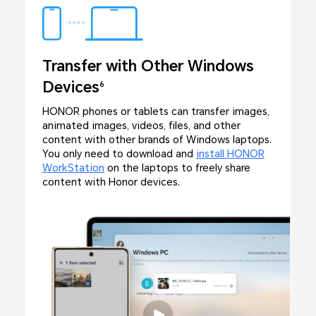
Transfer with Other Windows
Devices
6
HONOR phones or tablets can transfer images,
animated images, videos, files, and other
content with other brands of Windows laptops.
You only need to download and
install HONOR
WorkStation
on the laptops to freely share
content with Honor devices.