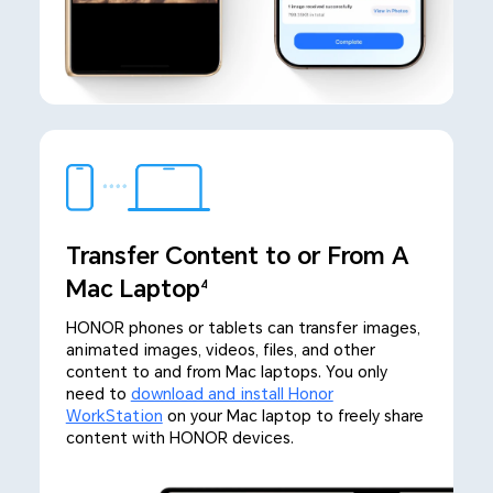
Transfer Content to or From A
Mac Laptop
4
HONOR phones or tablets can transfer images,
animated images, videos, files, and other
content to and from Mac laptops. You only
need to
download and install Honor
WorkStation
on your Mac laptop to freely share
content with HONOR devices.