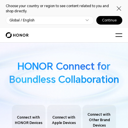
Choose your country or region to see content related to you and
shop directly.
Global / English
Continue
HONOR Connect for
HONOR Connect for
Boundless Collaboration
Boundless Collaboration
Connect with
Connect with
Connect with
Other Brand
HONOR Devices
Apple Devices
Devices