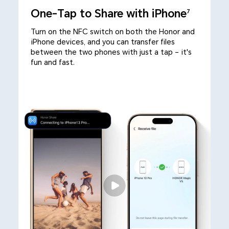
One-Tap to Share with iPhone
7
Turn on the NFC switch on both the Honor and
iPhone devices, and you can transfer files
between the two phones with just a tap – it's
fun and fast.