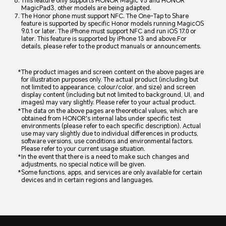
This feature only supports HONOR Magic V5 and HONOR
MagicPad3, other models are being adapted.
The Honor phone must support NFC. The One-Tap to Share
feature is supported by specific Honor models running MagicOS
9.0.1 or later. The iPhone must support NFC and run iOS 17.0 or
later. This feature is supported by iPhone 13 and above.For
details, please refer to the product manuals or announcements.
The product images and screen content on the above pages are
for illustration purposes only. The actual product (including but
not limited to appearance, colour/color, and size) and screen
display content (including but not limited to background, UI, and
images) may vary slightly. Please refer to your actual product.
The data on the above pages are theoretical values, which are
obtained from HONOR's internal labs under specific test
environments (please refer to each specific description). Actual
use may vary slightly due to individual differences in products,
software versions, use conditions and environmental factors.
Please refer to your current usage situation.
In the event that there is a need to make such changes and
adjustments, no special notice will be given.
Some functions, apps, and services are only available for certain
devices and in certain regions and languages.