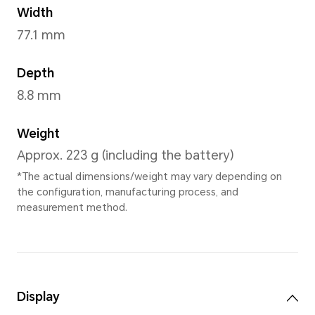
Lunar shadow Grey
,
Bre
Dimensions and Weight