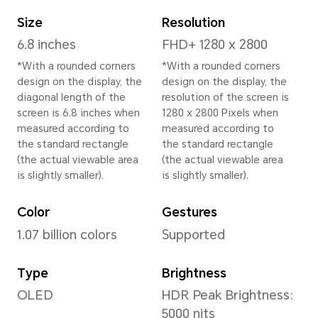
Height
162.7 mm
Width
77.1 mm
Depth
8.8 mm