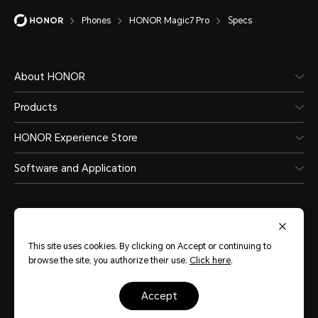
Water and Dust Resistance
Phones
HONOR Magic7 Pro
Specs
About HONOR
Supported(IP68 and IP69)
Products
HONOR Experience Store
*The phone is not professionally wate
Software and Application
splash-proof, water-resistant and 
normal use. It has been tested unde
laboratory conditions and reaches 
This site uses cookies. By clicking on Accept or continuing to
level in accordance with GB/T 4208-
browse the site, you authorize their use.
Click here
.
Qatar
(English)
60529 (international) standards. Spl
accept
Site Map
Terms of Use
Privacy Policy
Cookies
resistances are not permanently eff