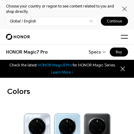
Choose your country or region to see content related to you and
shop directly.
Global / English
Continue
HONOR Magic7 Pro
Specs
Buy
Check the latest
HONOR Magic8 Pro
for HONOR Magic Series.
Learn More