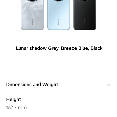
Colors