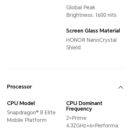
Weight
Approx. 223 g (including the 
*The actual dimensions/weight ma
the configuration, manufacturing p
measurement method.
Display