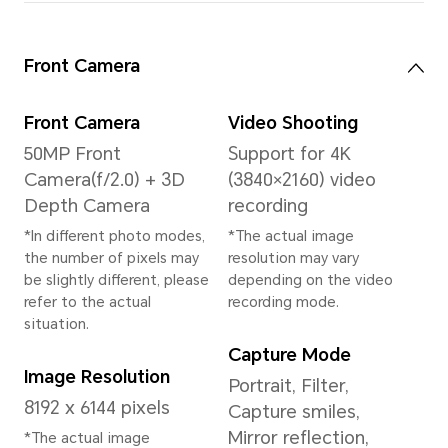
System
Operating System
MagicOS 9.0 (Based
on Android 15)