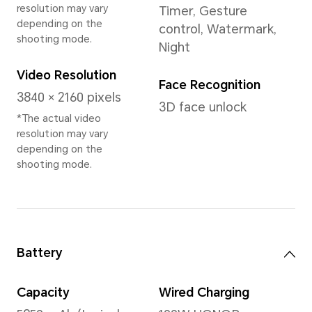
Memory
12GB+512GB
Rear Camera