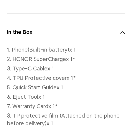
Cellular Network
Network Standard
5G(NR)
4G (LTE TDD/LTE FDD)
3G (WCDMA)
2G (GSM)
*In Dual SIM version, either card slo
accommodate the primary or secon