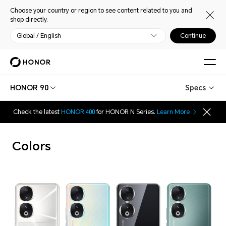
Choose your country or region to see content related to you and
shop directly.
Global / English
Continue
HONOR 90
Specs
Check the latest
HONOR 400
for HONOR N Series.
Learn More