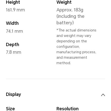
Diamond Silver
,
Peacock Bl
Black
,
Emerald Green
*Available colors vary by reg
your local dealer fo