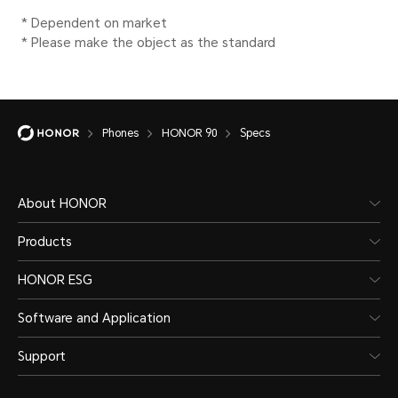
*Functions available on the live n
situations of carrier's network and 
deployment.
Phones
HONOR 90
Specs
Data service
5G NR/LTE TDD/LTE FDD/H
About HONOR
HSDPA/WCDMA/EDGE/GPR
Products
HONOR ESG
* Functions available on the live 
Software and Application
carrier network.
Support