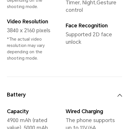
Memory
8GB+256GB
12GB+256GB
12GB+512GB