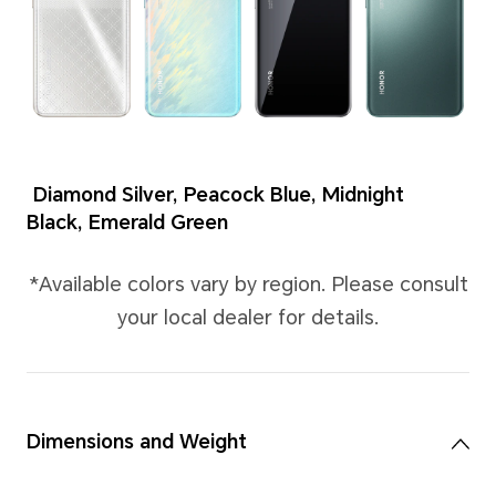
Colors