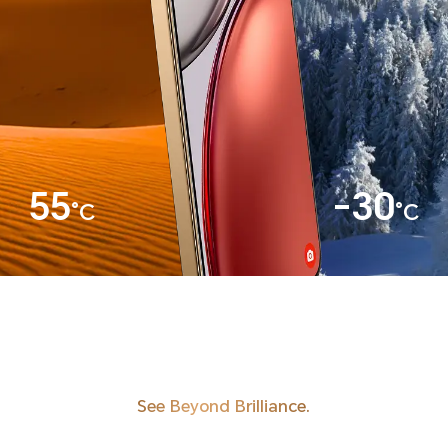
55
-30
°C
°C
See Beyond Brilliance.