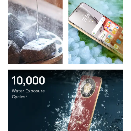
10,000
Water Exposure
6
Cycles