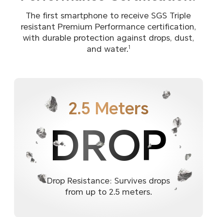
The first smartphone to receive SGS Triple
resistant Premium Performance certification,
with durable protection against drops, dust,
and water.
1
2.5 Meters
DROP
Drop Resistance: Survives drops
from up to 2.5 meters.