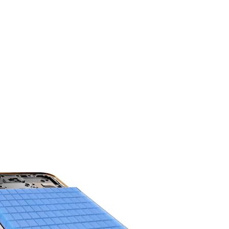
HONOR'S MOST
Power You Can Trust.
8300mAh 3-day
Battery Life.
9
The silicon-carbon battery sets a new
benchmark for capacity and durability.
Engineered for high endurance, it delivers long
lasting, reliable power.