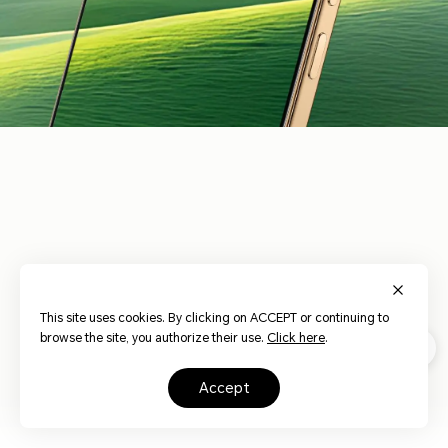
3840Hz
HONOR Eye
Risk-free
Dynamic
17
Comfort Display
Dimming
Dimming
This site uses cookies. By clicking on ACCEPT or continuing to
browse the site, you authorize their use.
Click here
.
AI Circadian
Hardware Low
AI Defocus
Night Display
Blue Light
Display
accept