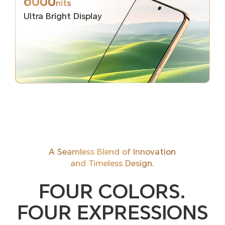
6000
nits
Ultra Bright Display
A Seamless Blend of Innovation
and Timeless Design.
FOUR COLORS.
FOUR EXPRESSIONS