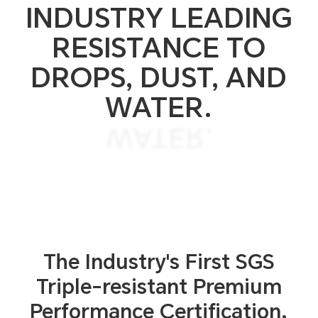
INDUSTRY LEADING
RESISTANCE TO
DROPS, DUST, AND
WATER.
WATER.
DROPS, DUST, AND
RESISTANCE TO
INDUSTRY LEADING
The Industry's First SGS
Triple-resistant
Premium
Performance Certification.