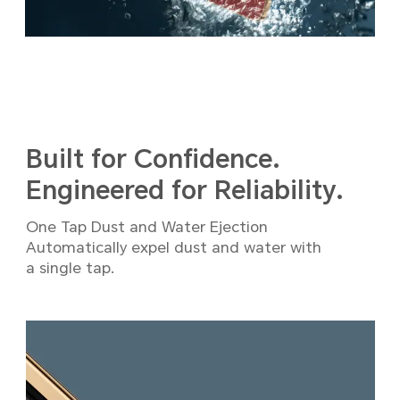
Built for Confidence.
Engineered for Reliability.
One Tap Dust and Water Ejection
Automatically expel dust and water with
a single tap.