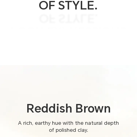
OF STYLE.
OF STYLE.
FOUR EXPRESSIONS
FOUR COLORS.
Reddish
Brown
A rich, earthy hue with the natural depth
of polished clay.