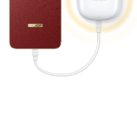
12
Adapting to Every Extreme.
Built for Peak Performance