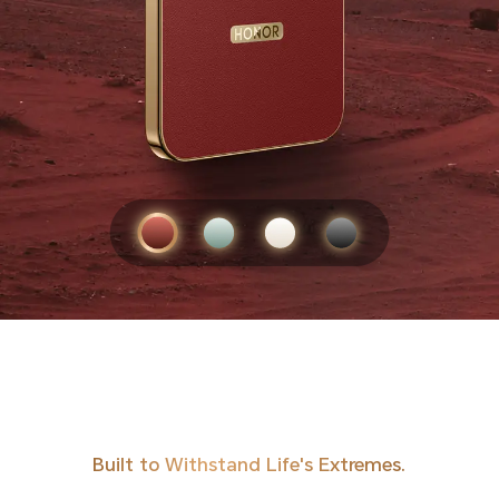
Built to Withstand Life's Extremes.