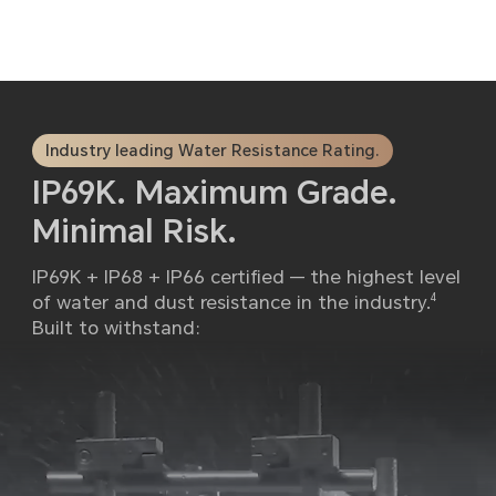
Industry leading Water Resistance Rating.
IP69K. Maximum Grade.
Minimal Risk.
IP69K + IP68 + IP66 certified — the highest level
of water and dust resistance in the industry.
4
Built to withstand: