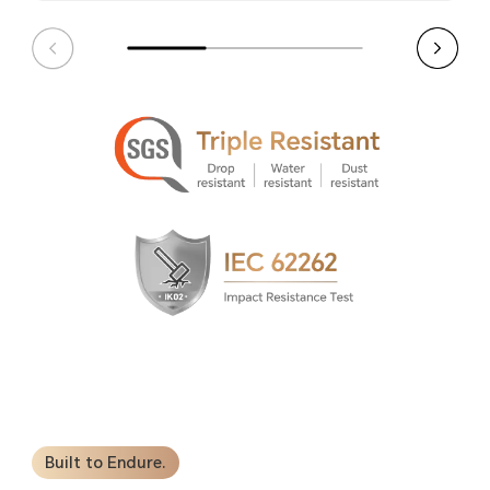
Built to Endure.