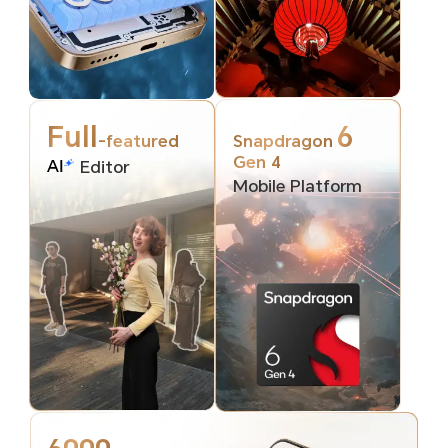
Full
6
-featured
Snapdragon
Gen 4
Editor
Mobile Platform