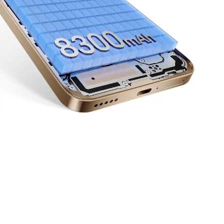
Up to
6
66
Years
W
10
11
Of Reliable Performance
HONOR Supercharge