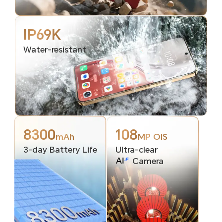
IP69K
Water-resistant
8300
108
mAh
MP OIS
3-day Battery Life
Ultra-clear
Camera