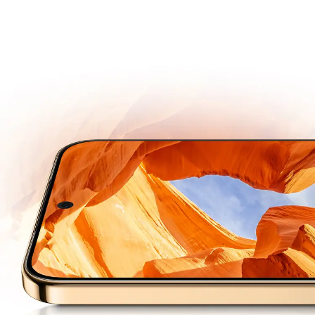
Super Dynamic
Vivid Display
Next-gen OLED
Engineered for Long Lasting Brightness and Durability