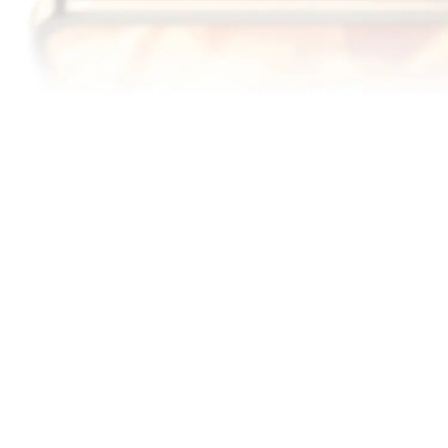
6000
1.5
nits
K
13
Peak Brightness
Ultra Clear Resolution
6.79"
1.3
mm
14
15
OLED Display
Slim Bezel Design
120
DCI-P3
Hz
Adaptive Refresh Rate
Cinema Grade Color
16
Gamut
A DISPLAY
GENTLE ON