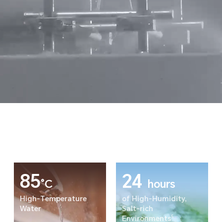
85
24
°C
hours
High-Temperature
of High-Humidity,
Water
Salt-rich
5
Environments