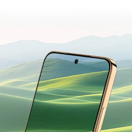
YOUR EYES.
Designed for Everyday Comfort.