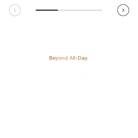
Beyond All-Day.
HONOR'S MOST
POWERFUL
BATTERY TO DATE.
BATTERY TO DATE.
POWERFUL