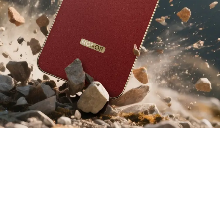
6
2.5
112
m
%
Cushioning
Certified Drop
Improvement in
3
Layers
Resistance
Impact Durability