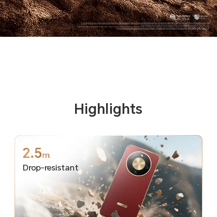
*The data comes from HONOR Lab. In the testing environment and condition of the HONOR Lab, the phone can withstand a drop from a 2.5m height to the smooth granite floor. As a precision electronic product, the phone is still at risk of damage if it falls. Please take care to avoid falling and collisions.
*The phone is not professionally water resistant. It is splash-proof, water-resistant and dust-proof under normal use. It has been tested under controlled laboratory conditions and reaches the IP69K level in accordance with ISO 20653:2023 standard, and reaches the IP66, IP68 and IP69 level in accordance IEC 60529
(international) standards. Splash, water, and dust resistances are not permanently effective, and the protective performance may decrease due to daily wear and tear.
*The typical battery capacity is 8300mAh, and the rated battery capacity is 8100mAh.The data comes from HONOR Lab,based on the HONOR battery life model, simulating the user's actual usage scenario. Under the conditions of 8-level volume and 150nit screen brightness, the phone enters standby mode after using
common apps such as video, chat, reading, and phone calls. It can be used for more than 3 days. The actual experience may vary due to different network environments, usage scenarios, personal usage habits, and other factors.
*108MP are camera pixel parameters. The actual photo pixels may vary depending on different camera modes. Please refer to the actual situation. Activating 108MP requires entering the HIGH-RES Mode for the experience.
Highlights
2.5
m
Drop-resistant