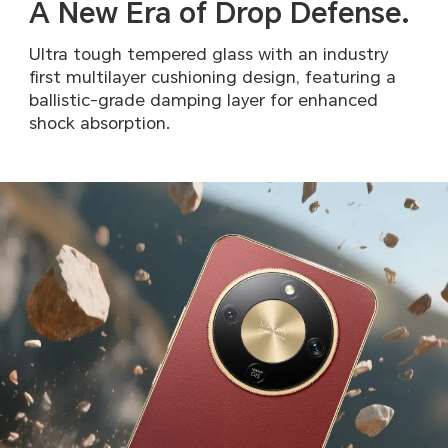
A New Era of Drop Defense.
Ultra tough tempered glass with an industry
first multilayer
cushioning design, featuring a
ballistic-grade damping layer
for enhanced
shock absorption.