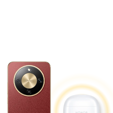
Reverse Charging.
Power up Your Devices
Anytime, Anywhere.
Doubles as a power bank for convenient,
on-the-go charging.