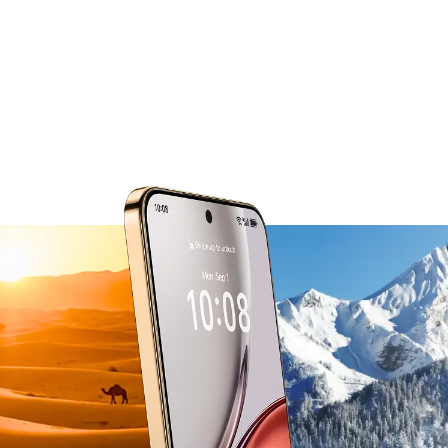
from -30°C to 55°C.
The smart thermal management system
actively balances power use in extreme heat
and cold,
so performance stays steady no matter the
conditions.