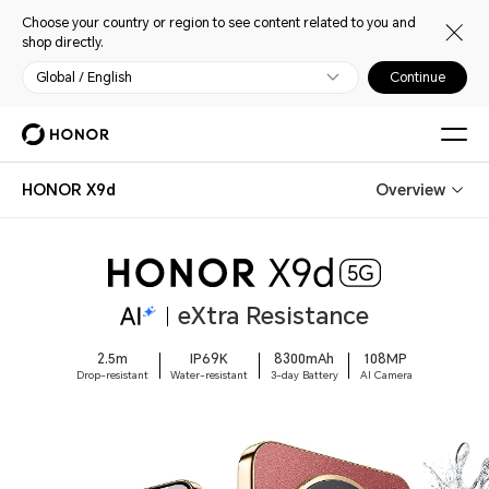
Choose your country or region to see content related to you and
shop directly.
Global / English
Continue
HONOR X9d
Overview
eXtra Resistance
2.5m
IP69K
8300mAh
108MP
Drop-resistant
Water-resistant
3-day Battery
AI Camera