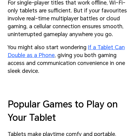
For single-player titles that work offline, Wi-Fi-
only tablets are sufficient. But if your favourites
involve real-time multiplayer battles or cloud
gaming, a cellular connection ensures smooth,
uninterrupted gameplay anywhere you go.
You might also start wondering
If a Tablet Can
Double as a Phone
, giving you both gaming
access and communication convenience in one
sleek device.
Popular Games to Play on
Your Tablet
Tablets make playtime comfy and portable,