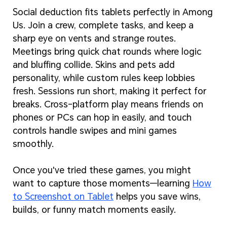
Social deduction fits tablets perfectly in Among
Us. Join a crew, complete tasks, and keep a
sharp eye on vents and strange routes.
Meetings bring quick chat rounds where logic
and bluffing collide. Skins and pets add
personality, while custom rules keep lobbies
fresh. Sessions run short, making it perfect for
breaks. Cross-platform play means friends on
phones or PCs can hop in easily, and touch
controls handle swipes and mini games
smoothly.
Once you've tried these games, you might
want to capture those moments—learning
How
to Screenshot on Tablet
helps you save wins,
builds, or funny match moments easily.