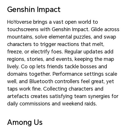
Genshin Impact
HoYoverse brings a vast open world to
touchscreens with Genshin Impact. Glide across
mountains, solve elemental puzzles, and swap
characters to trigger reactions that melt,
freeze, or electrify foes. Regular updates add
regions, stories, and events, keeping the map
lively. Co op lets friends tackle bosses and
domains together. Performance settings scale
well, and Bluetooth controllers feel great, yet
taps work fine. Collecting characters and
artefacts creates satisfying team synergies for
daily commissions and weekend raids.
Among Us