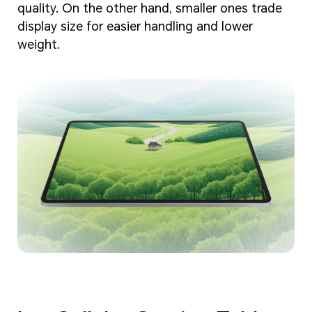
quality. On the other hand, smaller ones trade
display size for easier handling and lower
weight.