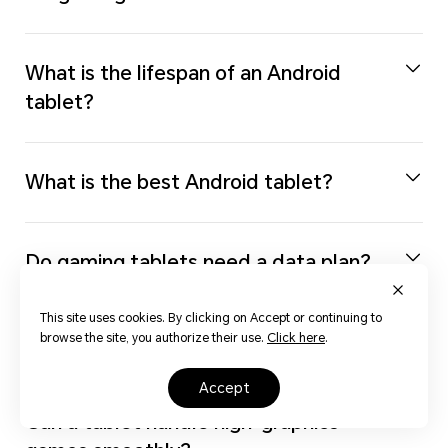
What is the lifespan of an Android
tablet?
What is the best Android tablet?
Do gaming tablets need a data plan?
This site uses cookies. By clicking on Accept or continuing to
Can I run Steam games on a tablet?
browse the site, you authorize their use.
Click here
.
accept
Can a tablet handle high-graphics