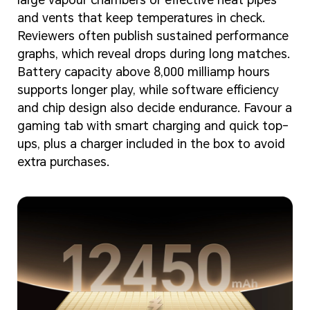
and vents that keep temperatures in check.
Reviewers often publish sustained performance
graphs, which reveal drops during long matches.
Battery capacity above 8,000 milliamp hours
supports longer play, while software efficiency
and chip design also decide endurance. Favour a
gaming tab with smart charging and quick top-
ups, plus a charger included in the box to avoid
extra purchases.