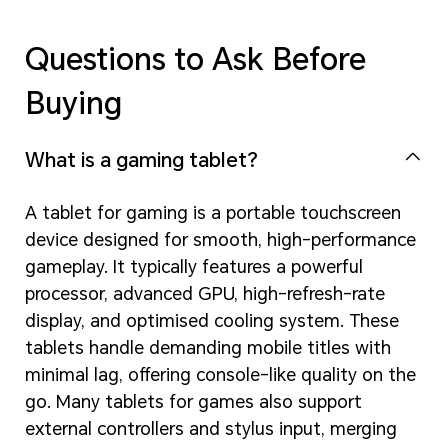
Questions to Ask Before
Buying
What is a gaming tablet?
A tablet for gaming is a portable touchscreen
device designed for smooth, high-performance
gameplay. It typically features a powerful
processor, advanced GPU, high-refresh-rate
display, and optimised cooling system. These
tablets handle demanding mobile titles with
minimal lag, offering console-like quality on the
go. Many tablets for games also support
external controllers and stylus input, merging