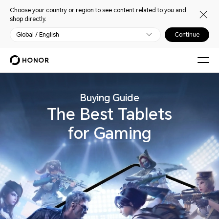
Choose your country or region to see content related to you and
shop directly.
Global / English
Continue
Buying Guide
The Best Tablets
for Gaming