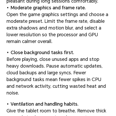
pleasant during long sessions comfortably.
Moderate graphics and frame rate.
Open the game graphics settings and choose a
moderate preset. Limit the frame rate, disable
extra shadows and motion blur, and select a
lower resolution so the processor and GPU
remain calmer overall.
Close background tasks first.
Before playing, close unused apps and stop
heavy downloads. Pause automatic updates,
cloud backups and large syncs. Fewer
background tasks mean fewer spikes in CPU
and network activity, cutting wasted heat and
noise.
Ventilation and handling habits.
Give the tablet room to breathe. Remove thick