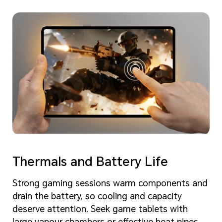
Thermals and Battery Life
Strong gaming sessions warm components and
drain the battery, so cooling and capacity
deserve attention. Seek game tablets with
large vapour chambers or effective heat pipes