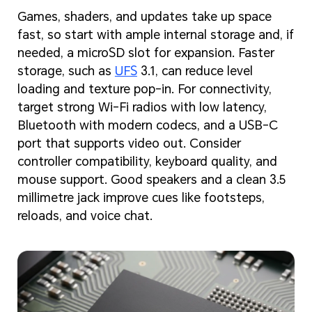
Games, shaders, and updates take up space
fast, so start with ample internal storage and, if
needed, a microSD slot for expansion. Faster
storage, such as
UFS
3.1, can reduce level
loading and texture pop-in. For connectivity,
target strong Wi-Fi radios with low latency,
Bluetooth with modern codecs, and a USB-C
port that supports video out. Consider
controller compatibility, keyboard quality, and
mouse support. Good speakers and a clean 3.5
millimetre jack improve cues like footsteps,
reloads, and voice chat.