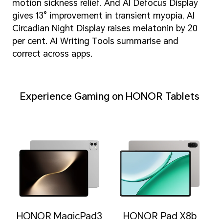
motion sickness relief. And AI Defocus Display
gives 13° improvement in transient myopia, AI
Circadian Night Display raises melatonin by 20
per cent. AI Writing Tools summarise and
correct across apps.
Experience Gaming on HONOR Tablets
HONOR MagicPad3
HONOR Pad X8b