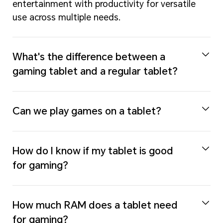
entertainment with productivity for versatile
use across multiple needs.
What's the difference between a
gaming tablet and a regular tablet?
Can we play games on a tablet?
How do I know if my tablet is good
for gaming?
How much RAM does a tablet need
for gaming?