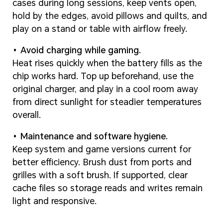
cases during long sessions, keep vents open,
hold by the edges, avoid pillows and quilts, and
play on a stand or table with airflow freely.
Avoid charging while gaming.
Heat rises quickly when the battery fills as the
chip works hard. Top up beforehand, use the
original charger, and play in a cool room away
from direct sunlight for steadier temperatures
overall.
Maintenance and software hygiene.
Keep system and game versions current for
better efficiency. Brush dust from ports and
grilles with a soft brush. If supported, clear
cache files so storage reads and writes remain
light and responsive.