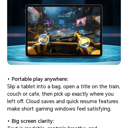
Portable play anywhere:
Slip a tablet into a bag, open a title on the train,
couch or cafe, then pick up exactly where you
left off. Cloud saves and quick resume features
make short gaming windows feel satisfying.
Big screen clarity: