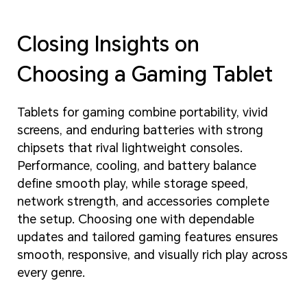
Closing Insights on
Choosing a Gaming Tablet
Tablets for gaming combine portability, vivid
screens, and enduring batteries with strong
chipsets that rival lightweight consoles.
Performance, cooling, and battery balance
define smooth play, while storage speed,
network strength, and accessories complete
the setup. Choosing one with dependable
updates and tailored gaming features ensures
smooth, responsive, and visually rich play across
every genre.