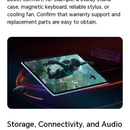
case, magnetic keyboard, reliable stylus, or
cooling fan. Confirm that warranty support and
replacement parts are easy to obtain.
Storage, Connectivity, and Audio