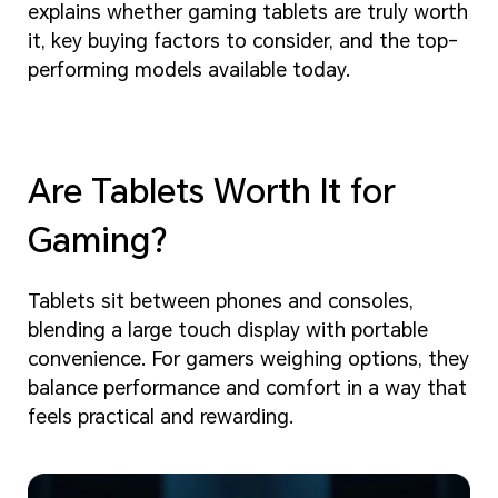
explains whether gaming tablets are truly worth
it, key buying factors to consider, and the top-
performing models available today.
Are Tablets Worth It for
Gaming?
Tablets sit between phones and consoles,
blending a large touch display with portable
convenience. For gamers weighing options, they
balance performance and comfort in a way that
feels practical and rewarding.