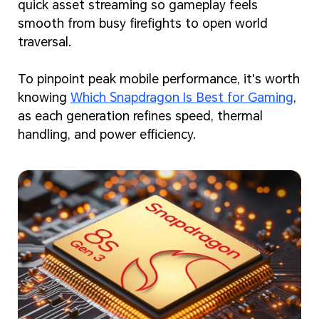
quick asset streaming so gameplay feels
smooth from busy firefights to open world
traversal.
To pinpoint peak mobile performance, it's worth
knowing
Which Snapdragon Is Best for Gaming
,
as each generation refines speed, thermal
handling, and power efficiency.