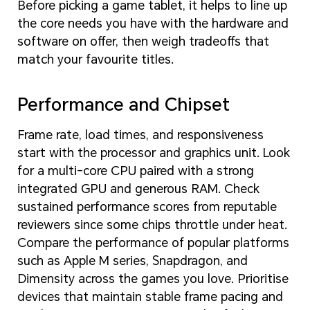
Before picking a game tablet, it helps to line up
the core needs you have with the hardware and
software on offer, then weigh tradeoffs that
match your favourite titles.
Performance and Chipset
Frame rate, load times, and responsiveness
start with the processor and graphics unit. Look
for a multi-core CPU paired with a strong
integrated GPU and generous RAM. Check
sustained performance scores from reputable
reviewers since some chips throttle under heat.
Compare the performance of popular platforms
such as Apple M series, Snapdragon, and
Dimensity across the games you love. Prioritise
devices that maintain stable frame pacing and