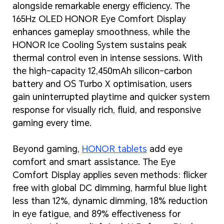
alongside remarkable energy efficiency. The
165Hz OLED HONOR Eye Comfort Display
enhances gameplay smoothness, while the
HONOR Ice Cooling System sustains peak
thermal control even in intense sessions. With
the high-capacity 12,450mAh silicon-carbon
battery and OS Turbo X optimisation, users
gain uninterrupted playtime and quicker system
response for visually rich, fluid, and responsive
gaming every time.
Beyond gaming,
HONOR tablets
add eye
comfort and smart assistance. The Eye
Comfort Display applies seven methods: flicker
free with global DC dimming, harmful blue light
less than 12%, dynamic dimming, 18% reduction
in eye fatigue, and 89% effectiveness for