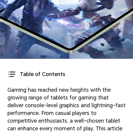
Table of Contents
Gaming has reached new heights with the
growing range of tablets for gaming that
deliver console-level graphics and lightning-fast
performance. From casual players to
competitive enthusiasts, a well-chosen tablet
can enhance every moment of play. This article