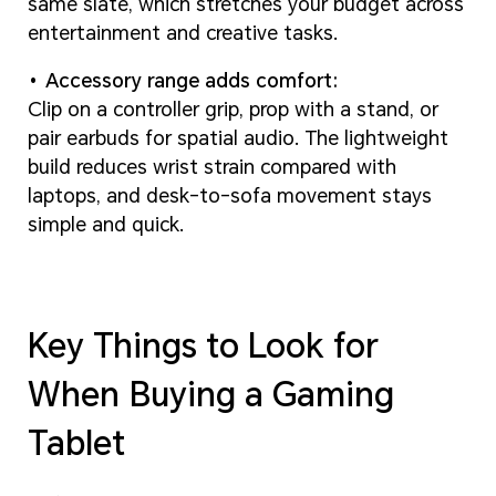
same slate, which stretches your budget across
entertainment and creative tasks.
Accessory range adds comfort:
Clip on a controller grip, prop with a stand, or
pair earbuds for spatial audio. The lightweight
build reduces wrist strain compared with
laptops, and desk-to-sofa movement stays
simple and quick.
Key Things to Look for
When Buying a Gaming
Tablet