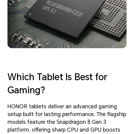
Which Tablet Is Best for
Gaming?
HONOR tablets deliver an advanced gaming
setup built for lasting performance. The flagship
models feature the Snapdragon 8 Gen 3
platform, offering sharp CPU and GPU boosts