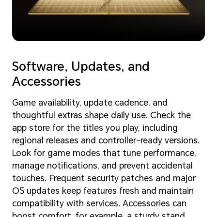
Software, Updates, and
Accessories
Game availability, update cadence, and
thoughtful extras shape daily use. Check the
app store for the titles you play, including
regional releases and controller-ready versions.
Look for game modes that tune performance,
manage notifications, and prevent accidental
touches. Frequent security patches and major
OS updates keep features fresh and maintain
compatibility with services. Accessories can
boost comfort, for example, a sturdy stand