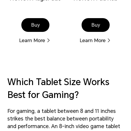
Buy
Buy
Learn More
Learn More
Which Tablet Size Works
Best for Gaming?
For gaming, a tablet between 8 and 11 inches
strikes the best balance between portability
and performance. An 8-inch video game tablet