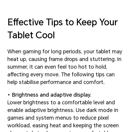
Effective Tips to Keep Your
Tablet Cool
When gaming for long periods, your tablet may
heat up, causing frame drops and stuttering. In
summer, it can even feel too hot to hold,
affecting every move. The following tips can
help stabilise performance and comfort.
Brightness and adaptive display.
Lower brightness to a comfortable level and
enable adaptive brightness. Use dark mode in
games and system menus to reduce pixel
workload, easing heat and keeping the screen