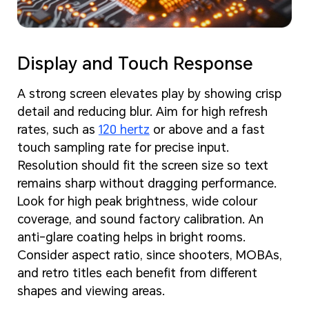
Display and Touch Response
A strong screen elevates play by showing crisp
detail and reducing blur. Aim for high refresh
rates, such as
120 hertz
or above and a fast
touch sampling rate for precise input.
Resolution should fit the screen size so text
remains sharp without dragging performance.
Look for high peak brightness, wide colour
coverage, and sound factory calibration. An
anti-glare coating helps in bright rooms.
Consider aspect ratio, since shooters, MOBAs,
and retro titles each benefit from different
shapes and viewing areas.