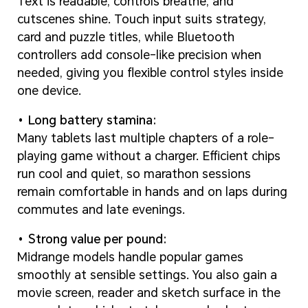
Text is readable, controls breathe, and
cutscenes shine. Touch input suits strategy,
card and puzzle titles, while Bluetooth
controllers add console-like precision when
needed, giving you flexible control styles inside
one device.
Long battery stamina:
Many tablets last multiple chapters of a role-
playing game without a charger. Efficient chips
run cool and quiet, so marathon sessions
remain comfortable in hands and on laps during
commutes and late evenings.
Strong value per pound:
Midrange models handle popular games
smoothly at sensible settings. You also gain a
movie screen, reader and sketch surface in the