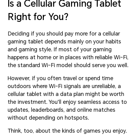
Is a Cellular Gaming Tablet
Right for You?
Deciding if you should pay more for a cellular
gaming tablet depends mainly on your habits
and gaming style. If most of your gaming
happens at home or in places with reliable Wi-Fi,
the standard Wi-Fi model should serve you well.
However, if you often travel or spend time
outdoors where Wi-Fi signals are unreliable, a
cellular tablet with a data plan might be worth
the investment. You'll enjoy seamless access to
updates, leaderboards, and online matches
without depending on hotspots.
Think, too, about the kinds of games you enjoy.