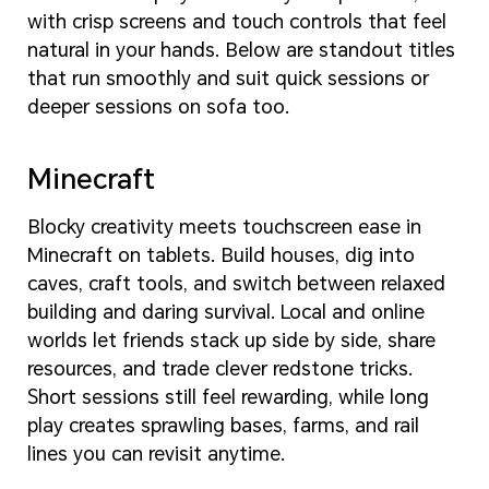
with crisp screens and touch controls that feel
natural in your hands. Below are standout titles
that run smoothly and suit quick sessions or
deeper sessions on sofa too.
Minecraft
Blocky creativity meets touchscreen ease in
Minecraft on tablets. Build houses, dig into
caves, craft tools, and switch between relaxed
building and daring survival. Local and online
worlds let friends stack up side by side, share
resources, and trade clever redstone tricks.
Short sessions still feel rewarding, while long
play creates sprawling bases, farms, and rail
lines you can revisit anytime.