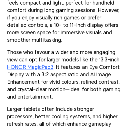
feels compact and light, perfect for handheld
comfort during long gaming sessions. However,
if you enjoy visually rich games or prefer
detailed controls, a 10- to 11-inch display offers
more screen space for immersive visuals and
smoother multitasking.
Those who favour a wider and more engaging
view can opt for larger models like the 13.3-inch
HONOR MagicPad3
. It features an Eye Comfort
Display with a 3:2 aspect ratio and AI Image
Enhancement for vivid colours, refined contrast,
and crystal-clear motion—ideal for both gaming
and entertainment.
Larger tablets often include stronger
processors, better cooling systems, and higher
refresh rates, all of which enhance gameplay