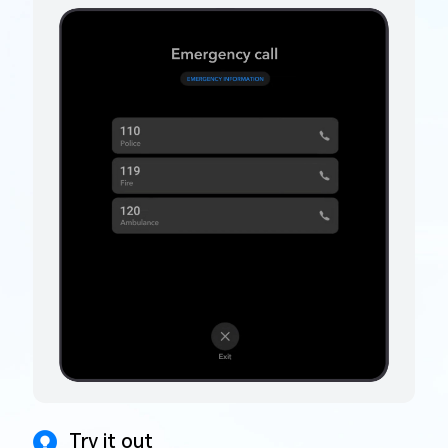
Try it out