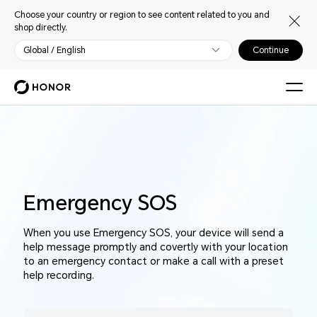
Choose your country or region to see content related to you and
shop directly.
Global / English
Continue
Emergency SOS
When you use Emergency SOS, your device will send a
help message promptly and covertly with your location
to an emergency contact or make a call with a preset
help recording.