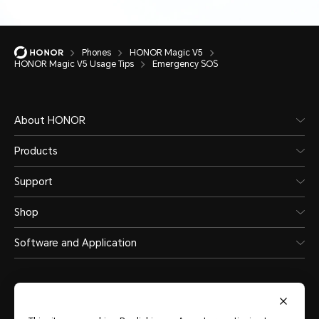
Phones
HONOR Magic V5
HONOR Magic V5 Usage Tips
Emergency SOS
About HONOR
Products
Support
Shop
Software and Application