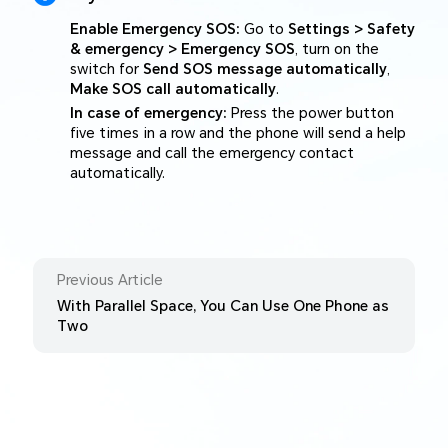
Enable Emergency SOS:
Go to
Settings > Safety
& emergency > Emergency SOS
, turn on the
switch for
Send SOS message automatically
,
Make SOS call automatically
.
In case of emergency:
Press the power button
five times in a row and the phone will send a help
message and call the emergency contact
automatically.
Previous Article
With Parallel Space, You Can Use One Phone as
Two