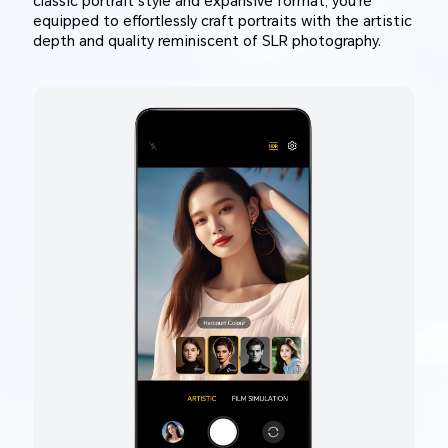
classic portrait style and expansive format, you're
equipped to effortlessly craft portraits with the artistic
depth and quality reminiscent of SLR photography.