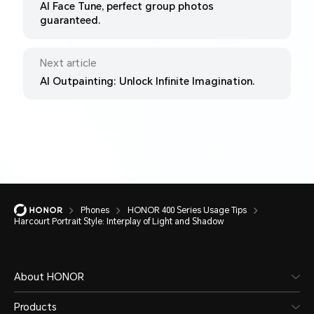
AI Face Tune, perfect group photos
guaranteed.
Next article
AI Outpainting: Unlock Infinite Imagination.
Phones
HONOR 400 Series Usage Tips
Harcourt Portrait Style: Interplay of Light and Shadow
About HONOR
Products