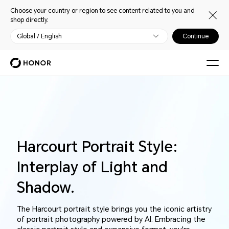
Choose your country or region to see content related to you and
shop directly.
Global / English
Continue
Harcourt Portrait Style:
Interplay of Light and
Shadow.
The Harcourt portrait style brings you the iconic artistry
of portrait photography powered by AI. Embracing the