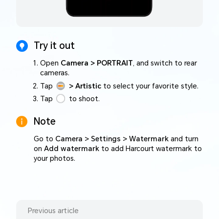
Try it out
Open
Camera > PORTRAIT
, and switch to rear
cameras.
Tap
> Artistic
to select your favorite style.
Tap
to shoot.
Note
Go to
Camera > Settings > Watermark
and turn
on
Add watermark
to add Harcourt watermark to
your photos.
Previous article