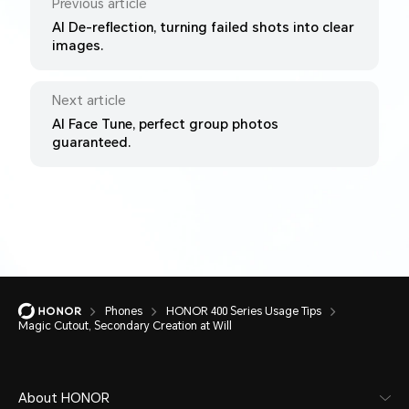
Previous article
AI De-reflection, turning failed shots into clear
images.
Next article
AI Face Tune, perfect group photos
guaranteed.
Phones
HONOR 400 Series Usage Tips
Magic Cutout, Secondary Creation at Will
About HONOR