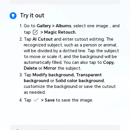
Try it out
Go to
Gallery > Albums
, select one image，and
tap
> Magic Retouch
.
Tap
AI Cutout
and enter cutout editing. The
recognized subject, such as a person or animal,
will be divided by a dotted line. Tap the subject
to move or scale it, and the background will be
automatically filled. You can also tap to
Copy,
Delete
or
Mirror
the subject.
Tap
Modify background, Transparent
background
or
Solid color background
,
customize the background or save the cutout
as needed.
Tap
> Save
to save the image.