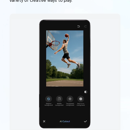
variety of creative ways to play.