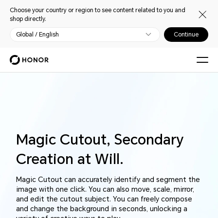
Choose your country or region to see content related to you and
shop directly.
Global / English
Continue
Magic Cutout, Secondary
Creation at Will.
Magic Cutout can accurately identify and segment the
image with one click. You can also move, scale, mirror,
and edit the cutout subject. You can freely compose
and change the background in seconds, unlocking a