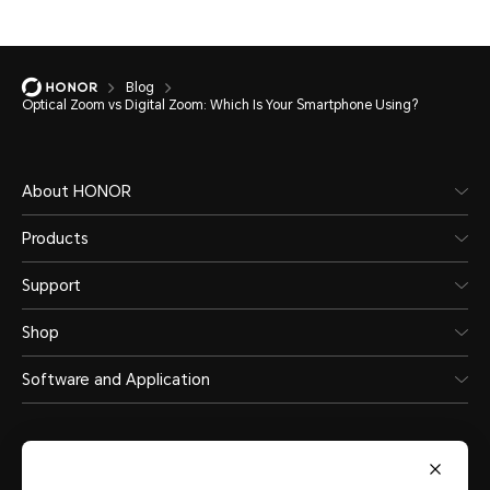
Blog
Optical Zoom vs Digital Zoom: Which Is Your Smartphone Using?
About HONOR
Products
Support
Shop
Software and Application