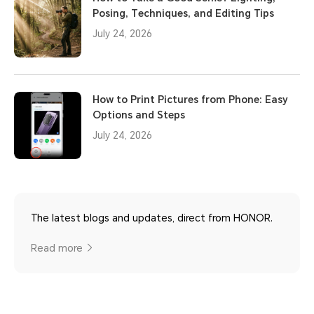
Posing, Techniques, and Editing Tips
July 24, 2026
How to Print Pictures from Phone: Easy
Options and Steps
July 24, 2026
The latest blogs and updates, direct from HONOR.
Read more