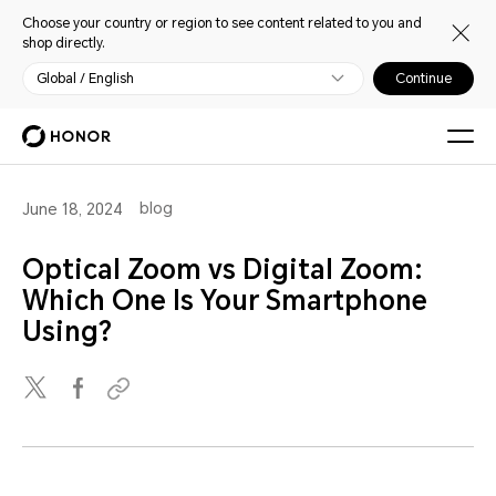
Choose your country or region to see content related to you and
shop directly.
Global / English
Continue
blog
June 18, 2024
Optical Zoom vs Digital Zoom:
Which One Is Your Smartphone
Using?