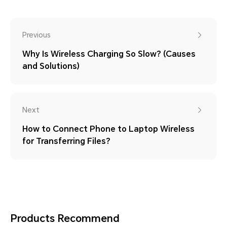
Previous
Why Is Wireless Charging So Slow? (Causes
and Solutions)
Next
How to Connect Phone to Laptop Wireless
for Transferring Files?
Products Recommend