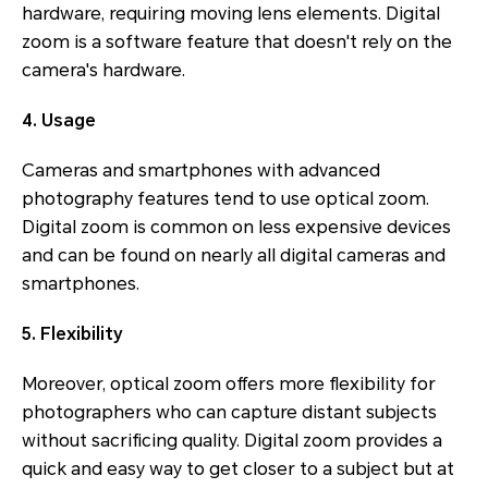
hardware, requiring moving lens elements. Digital
zoom is a software feature that doesn't rely on the
camera's hardware.
4. Usage
Cameras and smartphones with advanced
photography features tend to use optical zoom.
Digital zoom is common on less expensive devices
and can be found on nearly all digital cameras and
smartphones.
5. Flexibility
Moreover, optical zoom offers more flexibility for
photographers who can capture distant subjects
without sacrificing quality. Digital zoom provides a
quick and easy way to get closer to a subject but at