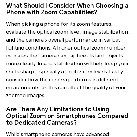
What Should I Consider When Choosing a
Phone with Zoom Capabilities?
When picking a phone for its zoom features,
evaluate the optical zoom level, image stabilization,
and the camera's overall performance in various
lighting conditions. A higher optical zoom number
indicates the camera can capture distant objects
more clearly. Image stabilization will help keep your
shots sharp, especially at high zoom levels. Lastly,
consider how the camera performs in different
environments, as this can affect the quality of your
zoomed images.
Are There Any Limitations to Using
Optical Zoom on Smartphones Compared
to Dedicated Cameras?
While smartphone cameras have advanced