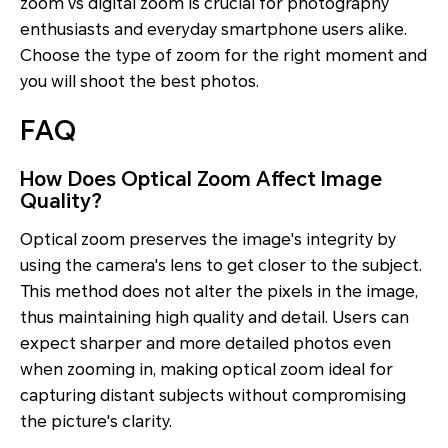
zoom vs digital zoom is crucial for photography
enthusiasts and everyday smartphone users alike.
Choose the type of zoom for the right moment and
you will shoot the best photos.
FAQ
How Does Optical Zoom Affect Image
Quality?
Optical zoom preserves the image's integrity by
using the camera's lens to get closer to the subject.
This method does not alter the pixels in the image,
thus maintaining high quality and detail. Users can
expect sharper and more detailed photos even
when zooming in, making optical zoom ideal for
capturing distant subjects without compromising
the picture's clarity.