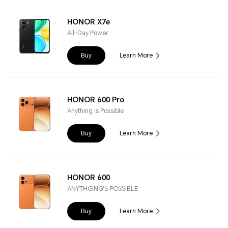
HONOR X7e
All-Day Power
Buy
Learn More
HONOR 600 Pro
Anything is Possible
Buy
Learn More
HONOR 600
ANYTHGING'S POSSIBLE
Buy
Learn More