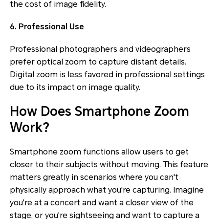
the cost of image fidelity.
6. Professional Use
Professional photographers and videographers
prefer optical zoom to capture distant details.
Digital zoom is less favored in professional settings
due to its impact on image quality.
How Does Smartphone Zoom
Work?
Smartphone zoom functions allow users to get
closer to their subjects without moving. This feature
matters greatly in scenarios where you can't
physically approach what you're capturing. Imagine
you're at a concert and want a closer view of the
stage, or you're sightseeing and want to capture a