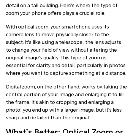
detail on a tall building. Here's where the type of
zoom your phone offers plays a crucial role.
With optical zoom, your smartphone uses its
camera lens to move physically closer to the
subject. It's like using a telescope; the lens adjusts
to change your field of view without altering the
original image's quality. This type of zoom is
essential for clarity and detail, particularly in photos
where you want to capture something at a distance.
Digital zoom, on the other hand, works by taking the
central portion of your image and enlarging it to fill
the frame. It's akin to cropping and enlarging a
photo; you end up with a larger image, but it's less
sharp and detailed than the original.
What’s Better: Optical Zoom or