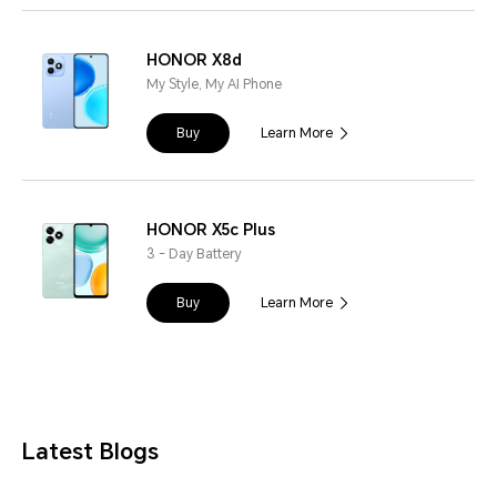
HONOR X8d
My Style, My AI Phone
Buy
Learn More
HONOR X5c Plus
3 - Day Battery
Buy
Learn More
Latest Blogs