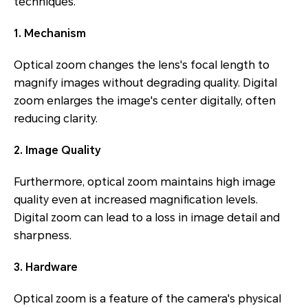
techniques.
1. Mechanism
Optical zoom changes the lens's focal length to
magnify images without degrading quality. Digital
zoom enlarges the image's center digitally, often
reducing clarity.
2. Image Quality
Furthermore, optical zoom maintains high image
quality even at increased magnification levels.
Digital zoom can lead to a loss in image detail and
sharpness.
3. Hardware
Optical zoom is a feature of the camera's physical