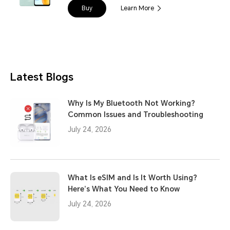
Buy
Learn More
Latest Blogs
Why Is My Bluetooth Not Working?
Common Issues and Troubleshooting
July 24, 2026
What Is eSIM and Is It Worth Using?
Here’s What You Need to Know
July 24, 2026