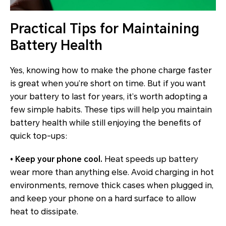
Practical Tips for Maintaining
Battery Health
Yes, knowing how to make the phone charge faster
is great when you’re short on time. But if you want
your battery to last for years, it’s worth adopting a
few simple habits. These tips will help you maintain
battery health while still enjoying the benefits of
quick top-ups:
• Keep your phone cool.
Heat speeds up battery
wear more than anything else. Avoid charging in hot
environments, remove thick cases when plugged in,
and keep your phone on a hard surface to allow
heat to dissipate.