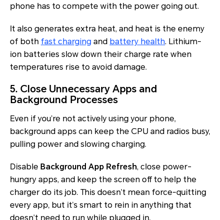
phone has to compete with the power going out.
It also generates extra heat, and heat is the enemy
of both
fast charging
and
battery health
. Lithium-
ion batteries slow down their charge rate when
temperatures rise to avoid damage.
5. Close Unnecessary Apps and
Background Processes
Even if you’re not actively using your phone,
background apps can keep the CPU and radios busy,
pulling power and slowing charging.
Disable
Background App Refresh
, close power-
hungry apps, and keep the screen off to help the
charger do its job. This doesn’t mean force-quitting
every app, but it’s smart to rein in anything that
doesn’t need to run while plugged in.