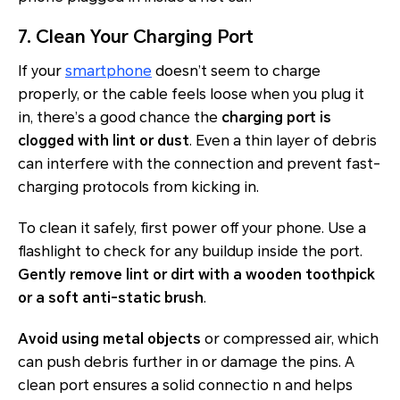
7. Clean Your Charging Port
If your
smartphone
doesn’t seem to charge
properly, or the cable feels loose when you plug it
in, there’s a good chance the
charging port is
clogged with lint or dust
. Even a thin layer of debris
can interfere with the connection and prevent fast-
charging protocols from kicking in.
To clean it safely, first power off your phone. Use a
flashlight to check for any buildup inside the port.
Gently remove lint or dirt with a wooden toothpick
or a soft anti-static brush
.
Avoid using metal objects
or compressed air, which
can push debris further in or damage the pins. A
clean port ensures a solid connectio n and helps