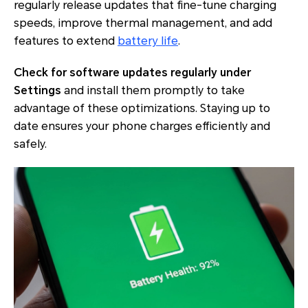
regularly release updates that fine-tune charging
speeds, improve thermal management, and add
features to extend
battery life
.
Check for software updates regularly under
Settings
and install them promptly to take
advantage of these optimizations. Staying up to
date ensures your phone charges efficiently and
safely.