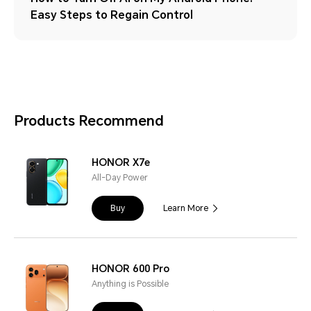
Easy Steps to Regain Control
Products Recommend
HONOR X7e
All-Day Power
Buy
Learn More
HONOR 600 Pro
Anything is Possible