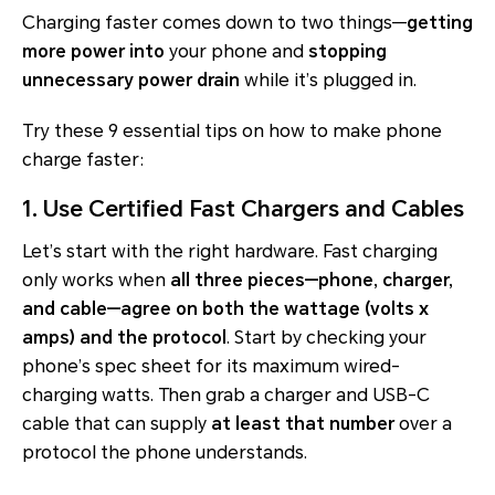
Charging faster comes down to two things—
getting
more power into
your phone and
stopping
unnecessary power drain
while it’s plugged in.
Try these 9 essential tips on how to make phone
charge faster:
1. Use Certified Fast Chargers and Cables
Let’s start with the right hardware. Fast charging
only works when
all three pieces—phone, charger,
and cable—agree on both the wattage (volts x
amps) and the protocol
. Start by checking your
phone’s spec sheet for its
maximum wired-
charging watts
. Then grab a charger and USB-C
cable that can supply
at least that number
over a
protocol the phone understands.