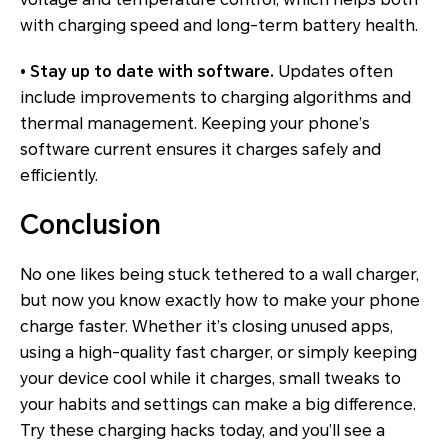
with charging speed and long-term battery health.
• Stay up to date with software.
Updates often
include improvements to charging algorithms and
thermal management. Keeping your phone’s
software current ensures it charges safely and
efficiently.
Conclusion
No one likes being stuck tethered to a wall charger,
but now you know exactly how to make your phone
charge faster. Whether it’s closing unused apps,
using a high-quality fast charger, or simply keeping
your device cool while it charges, small tweaks to
your habits and settings can make a big difference.
Try these charging hacks today, and you’ll see a