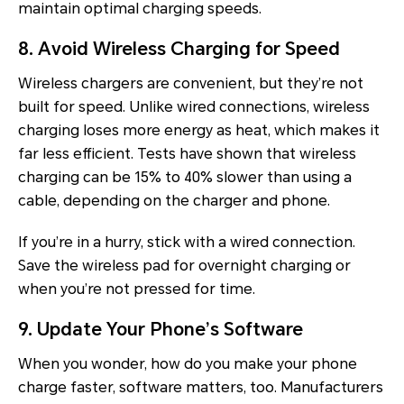
maintain optimal charging speeds.
8. Avoid Wireless Charging for Speed
Wireless chargers are convenient, but they’re not
built for speed. Unlike wired connections, wireless
charging loses more energy as heat, which makes it
far less efficient. Tests have shown that wireless
charging can be 15% to 40% slower than using a
cable, depending on the charger and phone.
If you’re in a hurry, stick with a wired connection.
Save the wireless pad for overnight charging or
when you’re not pressed for time.
9. Update Your Phone’s Software
When you wonder, how do you make your phone
charge faster, software matters, too. Manufacturers