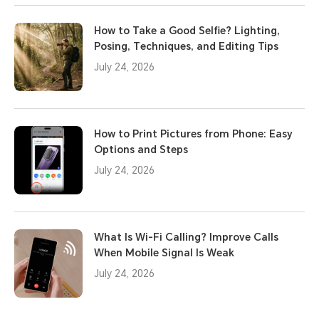
How to Take a Good Selfie? Lighting,
Posing, Techniques, and Editing Tips
July 24, 2026
How to Print Pictures from Phone: Easy
Options and Steps
July 24, 2026
What Is Wi-Fi Calling? Improve Calls
When Mobile Signal Is Weak
July 24, 2026