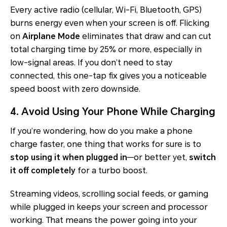
Every active radio (cellular, Wi-Fi, Bluetooth, GPS)
burns energy even when your screen is off. Flicking
on
Airplane Mode
eliminates that draw and can cut
total charging time by 25% or more, especially in
low-signal areas. If you don’t need to stay
connected, this one-tap fix gives you a noticeable
speed boost with zero downside.
4. Avoid Using Your Phone While Charging
If you’re wondering, how do you make a phone
charge faster, one thing that works for sure is to
stop using it when plugged in
—or better yet,
switch
it off completely
for a turbo boost.
Streaming videos, scrolling social feeds, or gaming
while plugged in keeps your screen and processor
working. That means the power going into your