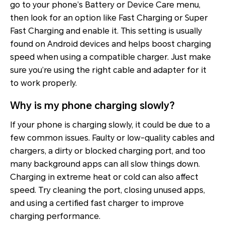
go to your phone’s Battery or Device Care menu,
then look for an option like Fast Charging or Super
Fast Charging and enable it. This setting is usually
found on Android devices and helps boost charging
speed when using a compatible charger. Just make
sure you’re using the right cable and adapter for it
to work properly.
Why is my phone charging slowly?
If your phone is charging slowly, it could be due to a
few common issues. Faulty or low-quality cables and
chargers, a dirty or blocked charging port, and too
many background apps can all slow things down.
Charging in extreme heat or cold can also affect
speed. Try cleaning the port, closing unused apps,
and using a certified fast charger to improve
charging performance.