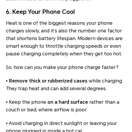
6. Keep Your Phone Cool
Heat is one of the biggest reasons your phone
charges slowly, and it’s also the number one factor
that shortens battery lifespan. Modern devices are
smart enough to throttle charging speeds or even
pause charging completely when they get too hot.
So, how can you make your phone charge faster?
• Remove thick or rubberized cases
while charging.
They trap heat and can add several degrees.
•
Keep the phone
on a hard surface
rather than a
couch or bed, where airflow is poor.
•
Avoid charging in direct sunlight or leaving your
phone plugged in inside a hot car.