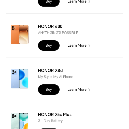
Buy
Learn More
HONOR 600
ANYTHGING'S POSSIBLE
Buy
Learn More
HONOR X8d
My Style, My AI Phone
Buy
Learn More
HONOR X5c Plus
3 - Day Battery