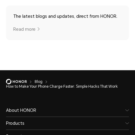
The latest blogs and updates, direct from HONOR.
Read more
Blog
How to Make Your Phone Charge Faster: Simple Hacks That Work
About HONOR
Products