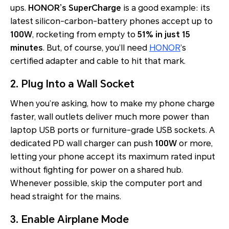
ups.
HONOR’s SuperCharge
is a good example: its
latest silicon-carbon-battery phones accept up to
100W
, rocketing from empty to
51% in just 15
minutes
. But, of course, you’ll need
HONOR
’s
certified adapter and cable to hit that mark.
2. Plug Into a Wall Socket
When you’re asking, how to make my phone charge
faster, wall outlets deliver much more power than
laptop USB ports or furniture-grade USB sockets. A
dedicated PD wall charger can push
100W
or more,
letting your phone accept its maximum rated input
without fighting for power on a shared hub.
Whenever possible, skip the computer port and
head straight for the mains.
3. Enable Airplane Mode