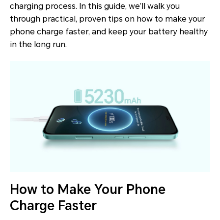
charging process. In this guide, we’ll walk you
through practical, proven tips on how to make your
phone charge faster, and keep your battery healthy
in the long run.
How to Make Your Phone
Charge Faster