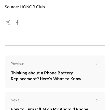
Source: HONOR Club
Previous
Thinking about a Phone Battery
Replacement? Here’s What to Know
Next
How to Turn Off AI on My Android Phone: