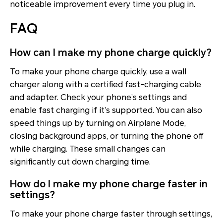
noticeable improvement every time you plug in.
FAQ
How can I make my phone charge quickly?
To make your phone charge quickly, use a wall
charger along with a certified fast-charging cable
and adapter. Check your phone’s settings and
enable fast charging if it’s supported. You can also
speed things up by turning on Airplane Mode,
closing background apps, or turning the phone off
while charging. These small changes can
significantly cut down charging time.
How do I make my phone charge faster in
settings?
To make your phone charge faster through settings,