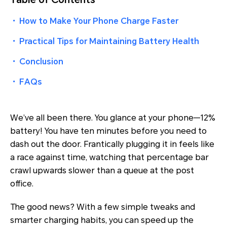
・
How to Make Your Phone Charge Faster
・
Practical Tips for Maintaining Battery Health
・
Conclusion
・
FAQs
We’ve all been there. You glance at your phone—12%
battery! You have ten minutes before you need to
dash out the door. Frantically plugging it in feels like
a race against time, watching that percentage bar
crawl upwards slower than a queue at the post
office.
The good news? With a few simple tweaks and
smarter charging habits, you
can
speed up the