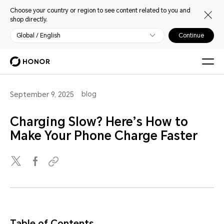
Choose your country or region to see content related to you and
shop directly.
Global / English
Continue
blog
September 9, 2025
Charging Slow? Here’s How to
Make Your Phone Charge Faster
Table of Contents