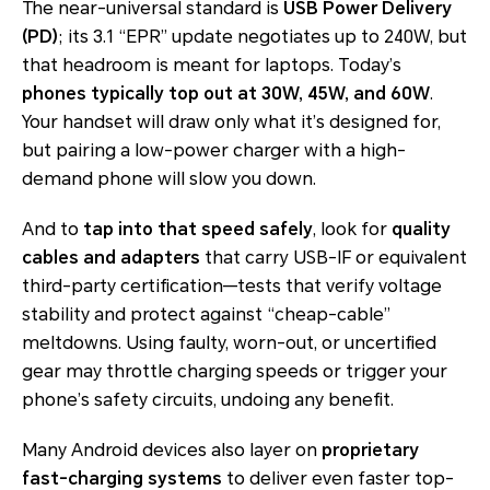
The near-universal standard is
USB Power Delivery
(PD)
; its 3.1 “EPR” update negotiates up to 240W, but
that headroom is meant for laptops. Today’s
phones typically top out at 30W, 45W, and 60W
.
Your handset will draw only what it’s designed for,
but pairing a low-power charger with a high-
demand phone will slow you down.
And to
tap into that speed safely
, look for
quality
cables and adapters
that carry USB-IF or equivalent
third-party certification—tests that verify voltage
stability and protect against “cheap-cable”
meltdowns. Using faulty, worn-out, or uncertified
gear may throttle charging speeds or trigger your
phone’s safety circuits, undoing any benefit.
Many Android devices also layer on
proprietary
fast-charging systems
to deliver even faster top-