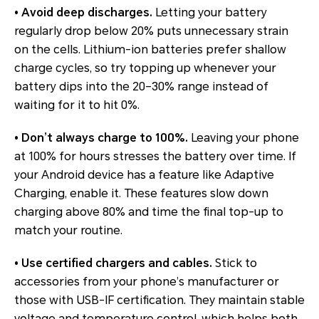
• Avoid deep discharges.
Letting your battery
regularly drop below 20% puts unnecessary strain
on the cells. Lithium-ion batteries prefer shallow
charge cycles, so try topping up whenever your
battery dips into the 20–30% range instead of
waiting for it to hit 0%.
• Don’t always charge to 100%.
Leaving your phone
at 100% for hours stresses the battery over time. If
your Android device has a feature like
Adaptive
Charging
, enable it. These features slow down
charging above 80% and time the final top-up to
match your routine.
• Use certified chargers and cables.
Stick to
accessories from your phone’s manufacturer or
those with USB-IF certification. They maintain stable
voltage and temperature control, which helps both