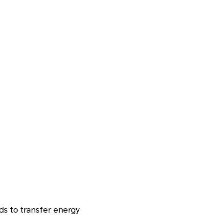
lds to transfer energy