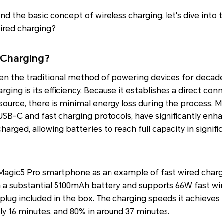
d the basic concept of wireless charging, let's dive into t
ired charging?
 Charging?
en the traditional method of powering devices for decad
rging is its efficiency. Because it establishes a direct c
ource, there is minimal energy loss during the process. 
USB-C and fast charging protocols, have significantly en
arged, allowing batteries to reach full capacity in signifi
gic5 Pro smartphone as an example of fast wired chargin
th a substantial 5100mAh battery and supports 66W fast wi
ug included in the box. The charging speeds it achieves 
y 16 minutes, and 80% in around 37 minutes.