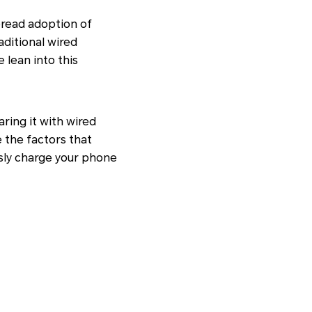
pread adoption of
aditional wired
 lean into this
ring it with wired
 the factors that
ssly charge your phone