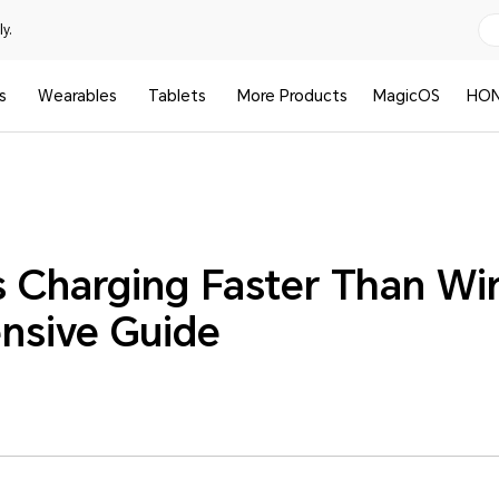
y.
s
Wearables
Tablets
More Products
MagicOS
HON
ss Charging Faster Than Wi
nsive Guide