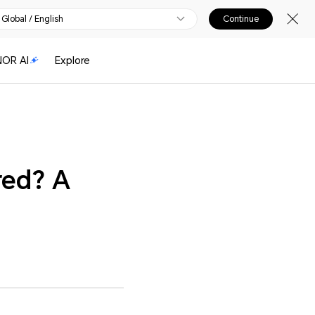
Global / English
Continue
OR AI
Explore
red? A