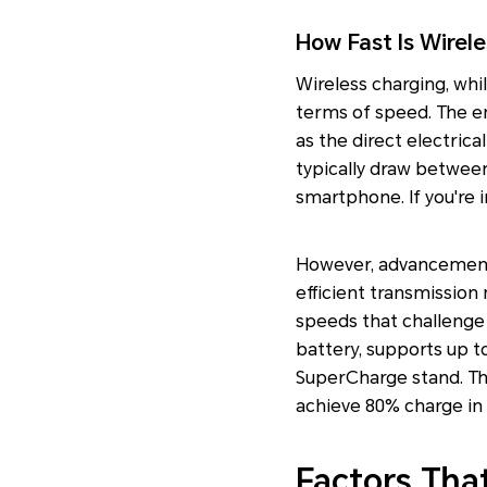
How Fast Is Wirel
Wireless charging, whi
terms of speed. The ene
as the direct electrica
typically draw between
smartphone. If you're 
However, advancements
efficient transmission
speeds that challenge
battery, supports up 
SuperCharge stand. Th
achieve 80% charge in
Factors Tha