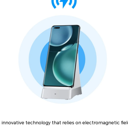
n innovative technology that relies on electromagnetic fie