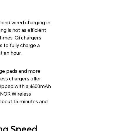
ehind wired charging in
g is not as efficient
 times. Qi chargers
 to fully charge a
t an hour.
age pads and more
ess chargers offer
uipped with a 4600mAh
ONOR Wireless
 about 15 minutes and
ing Speed