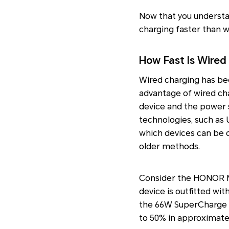
Now that you understan
charging faster than w
How Fast Is Wired
Wired charging has be
advantage of wired cha
device and the power s
technologies, such as 
which devices can be ch
older methods.
Consider the HONOR Ma
device is outfitted wi
the 66W SuperCharge pl
to 50% in approximatel