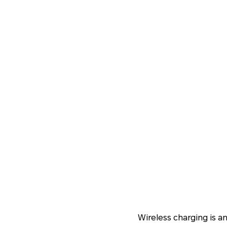
Wireless charging is a