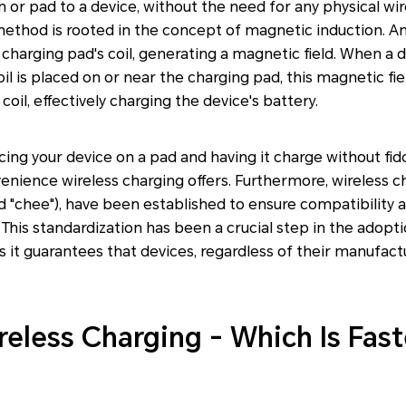
n or pad to a device, without the need for any physical wi
method is rooted in the concept of magnetic induction. An
 charging pad's coil, generating a magnetic field. When a 
l is placed on or near the charging pad, this magnetic fie
coil, effectively charging the device's battery.
ing your device on a pad and having it charge without fidd
nience wireless charging offers. Furthermore, wireless c
 "chee"), have been established to ensure compatibility a
 This standardization has been a crucial step in the adopti
s it guarantees that devices, regardless of their manufact
reless Charging - Which Is Fast