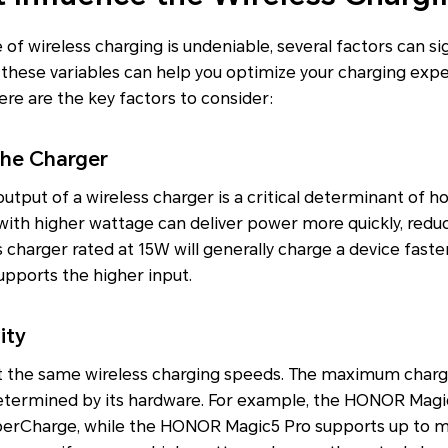
f wireless charging is undeniable, several factors can sign
these variables can help you optimize your charging expe
Here are the key factors to consider:
the Charger
ut of a wireless charger is a critical determinant of ho
with higher wattage can deliver power more quickly, redu
s charger rated at 15W will generally charge a device faste
pports the higher input.
ity
rt the same wireless charging speeds. The maximum charg
determined by its hardware. For example, the HONOR Magi
perCharge, while the HONOR Magic5 Pro supports up to m