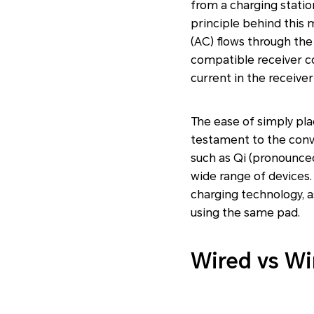
from a charging statio
principle behind this 
(AC) flows through the
compatible receiver coi
current in the receiver 
The ease of simply plac
testament to the conve
such as Qi (pronounced
wide range of devices.
charging technology, a
using the same pad.
Wired vs Wi