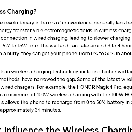
ess Charging?
le revolutionary in terms of convenience, generally lags b
rgy transfer via electromagnetic fields in wireless chargin
l connection in wired charging, leading to slower charging
 5W to 15W from the wall and can take around 3 to 4 hours
in a hurry, they can get your phone from 0% to 50% in abou
 in wireless charging technology, including higher watt
 methods, have narrowed the gap. Some of the latest wirel
 wired chargers. For example, the HONOR Magic4 Pro, eq
to a maximum of 100W wireless charging with the 100W H
is allows the phone to recharge from 0 to 50% battery in
 approximately 34 minutes.
t Influence the Wireless Charg