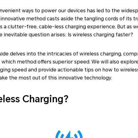
nvenient ways to power our devices has led to the wides
 innovative method casts aside the tangling cords of its tr
s a clutter-free, cable-less charging experience. But as we
e inevitable question arises: Is wireless charging faster?
de delves into the intricacies of wireless charging, compa
which method offers superior speed. We will also explore
rging speed and provide actionable tips on how to wirele
ake the most out of this innovative technology.
eless Charging?