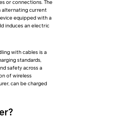
res or connections. The
 alternating current
device equipped with a
ld induces an electric
ling with cables is a
harging standards,
nd safety across a
on of wireless
urer, can be charged
er?