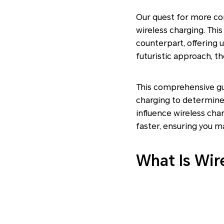
Our quest for more co
wireless charging. This
counterpart, offering u
futuristic approach, th
This comprehensive gui
charging to determine 
influence wireless cha
faster, ensuring you m
What Is Wir