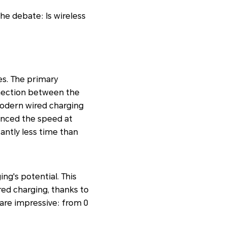
he debate: Is wireless
es. The primary
onnection between the
Modern wired charging
hanced the speed at
cantly less time than
g's potential. This
red charging, thanks to
are impressive: from 0