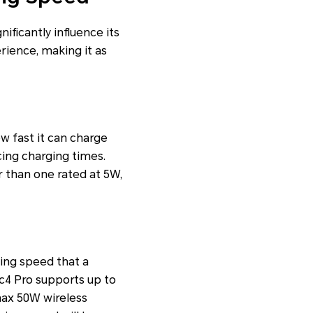
ificantly influence its
rience, making it as
w fast it can charge
cing charging times.
r than one rated at 5W,
ing speed that a
c4 Pro supports up to
ax 50W wireless