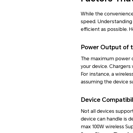
While the convenience o
speed. Understanding 
efficient as possible. 
Power Output of 
The maximum power outp
your device. Chargers 
For instance, a wireles
assuming the device su
Device Compatibil
Not all devices suppo
device can handle is 
max 100W wireless Su