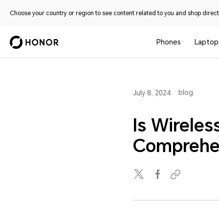
Choose your country or region to see content related to you and shop directl
Phones
Laptop
blog
July 8, 2024
Is Wirele
Comprehe