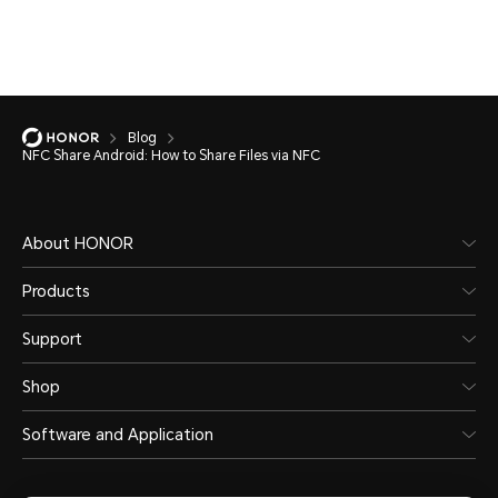
Blog
NFC Share Android: How to Share Files via NFC
About HONOR
Products
Support
Shop
Software and Application