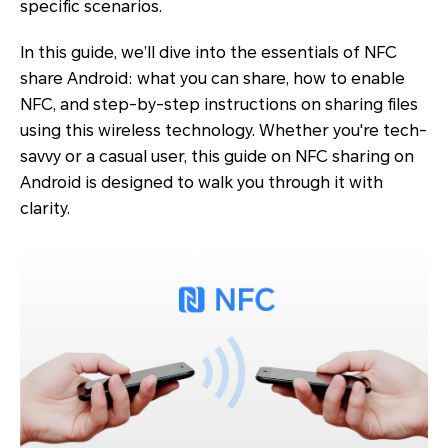
specific scenarios.
In this guide, we’ll dive into the essentials of NFC
share Android: what you can share, how to enable
NFC, and step-by-step instructions on sharing files
using this wireless technology. Whether you're tech-
savvy or a casual user, this guide on NFC sharing on
Android is designed to walk you through it with
clarity.