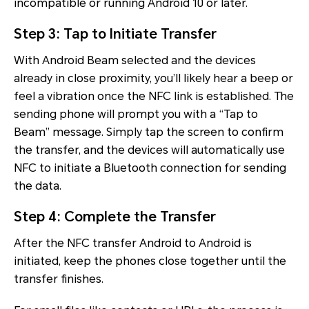
incompatible or running Android 10 or later.
Step 3: Tap to Initiate Transfer
With Android Beam selected and the devices
already in close proximity, you’ll likely hear a beep or
feel a vibration once the NFC link is established. The
sending phone will prompt you with a “Tap to
Beam” message. Simply tap the screen to confirm
the transfer, and the devices will automatically use
NFC to initiate a Bluetooth connection for sending
the data.
Step 4: Complete the Transfer
After the NFC transfer Android to Android is
initiated, keep the phones close together until the
transfer finishes.