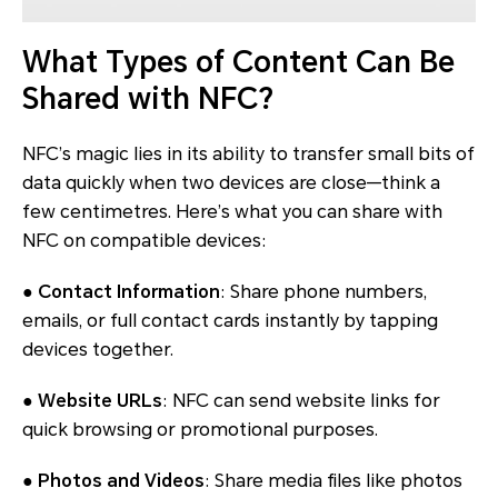
What Types of Content Can Be
Shared with NFC?
NFC’s magic lies in its ability to transfer small bits of
data quickly when two devices are close—think a
few centimetres. Here’s what you can share with
NFC on compatible devices:
●
Contact Information
: Share phone numbers,
emails, or full contact cards instantly by tapping
devices together.
●
Website URLs
: NFC can send website links for
quick browsing or promotional purposes.
●
Photos and Videos
: Share media files like photos