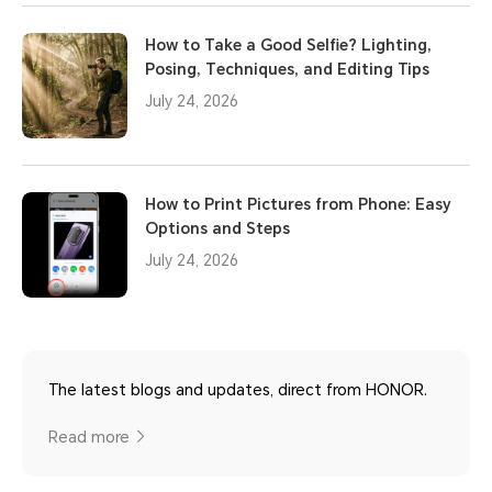
How to Take a Good Selfie? Lighting,
Posing, Techniques, and Editing Tips
July 24, 2026
How to Print Pictures from Phone: Easy
Options and Steps
July 24, 2026
The latest blogs and updates, direct from HONOR.
Read more