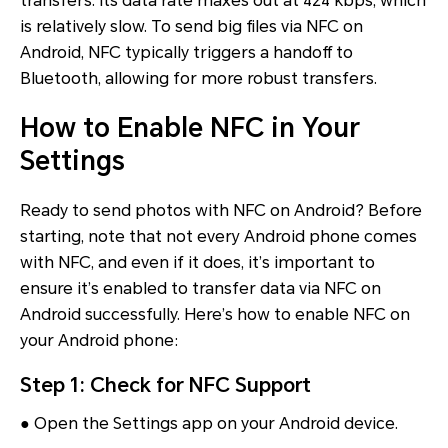
transfers. Its data rate maxes out at 424 kbps, which
is relatively slow. To send big files via NFC on
Android, NFC typically triggers a handoff to
Bluetooth, allowing for more robust transfers.
How to Enable NFC in Your
Settings
Ready to send photos with NFC on Android? Before
starting, note that not every Android phone comes
with NFC, and even if it does, it’s important to
ensure it’s enabled to transfer data via NFC on
Android successfully. Here’s how to enable NFC on
your Android phone:
Step 1: Check for NFC Support
● Open the Settings app on your Android device.