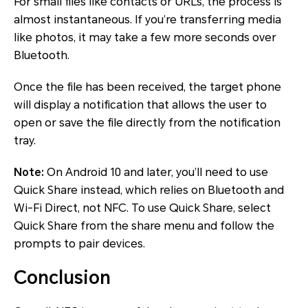
For small files like contacts or URLs, the process is
almost instantaneous. If you’re transferring media
like photos, it may take a few more seconds over
Bluetooth.
Once the file has been received, the target phone
will display a notification that allows the user to
open or save the file directly from the notification
tray.
Note:
On Android 10 and later, you’ll need to use
Quick Share instead, which relies on Bluetooth and
Wi-Fi Direct, not NFC. To use Quick Share, select
Quick Share from the share menu and follow the
prompts to pair devices.
Conclusion