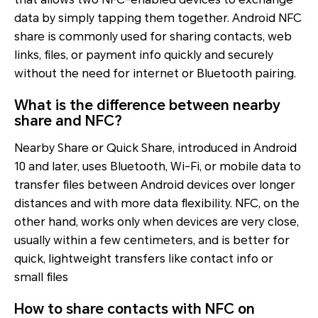
data by simply tapping them together. Android NFC
share is commonly used for sharing contacts, web
links, files, or payment info quickly and securely
without the need for internet or Bluetooth pairing.
What is the difference between nearby
share and NFC?
Nearby Share or Quick Share, introduced in Android
10 and later, uses Bluetooth, Wi-Fi, or mobile data to
transfer files between Android devices over longer
distances and with more data flexibility. NFC, on the
other hand, works only when devices are very close,
usually within a few centimeters, and is better for
quick, lightweight transfers like contact info or
small files
How to share contacts with NFC on