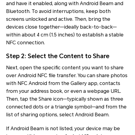
and have it enabled, along with Android Beam and
Bluetooth. To avoid interruptions, keep both
screens unlocked and active. Then, bring the
devices close together—ideally back-to-back—
within about 4 cm (1.5 inches) to establish a stable
NFC connection.
Step 2: Select the Content to Share
Next, open the specific content you want to share
over Android NFC file transfer. You can share photos
with NFC Android from the Gallery app, contacts
from your address book, or even a webpage URL.
Then, tap the Share icon—typically shown as three
connected dots or a triangle symbol—and from the
list of sharing options, select Android Beam.
If Android Beam is not listed, your device may be