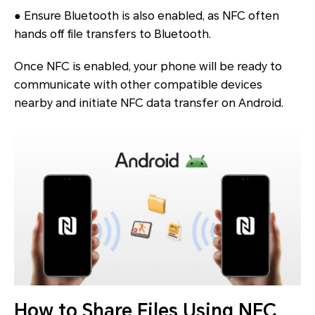
● Ensure Bluetooth is also enabled, as NFC often
hands off file transfers to Bluetooth.
Once NFC is enabled, your phone will be ready to
communicate with other compatible devices
nearby and initiate NFC data transfer on Android.
How to Share Files Using NFC