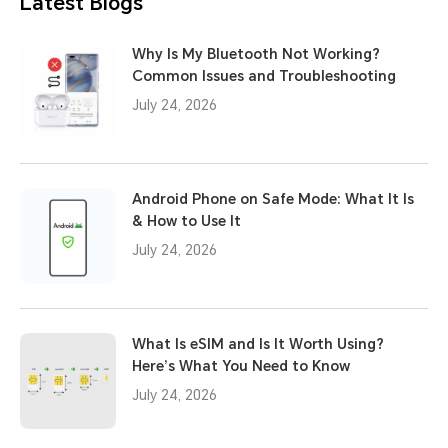
Latest Blogs
Why Is My Bluetooth Not Working?
Common Issues and Troubleshooting
July 24, 2026
Android Phone on Safe Mode: What It Is
& How to Use It
July 24, 2026
What Is eSIM and Is It Worth Using?
Here’s What You Need to Know
July 24, 2026