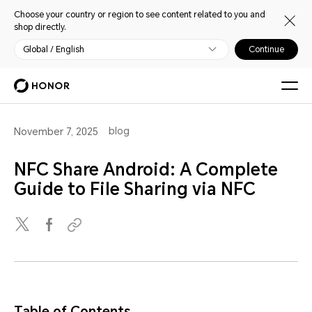
Choose your country or region to see content related to you and
shop directly.
Global / English
Continue
blog
November 7, 2025
NFC Share Android: A Complete
Guide to File Sharing via NFC
Table of Contents