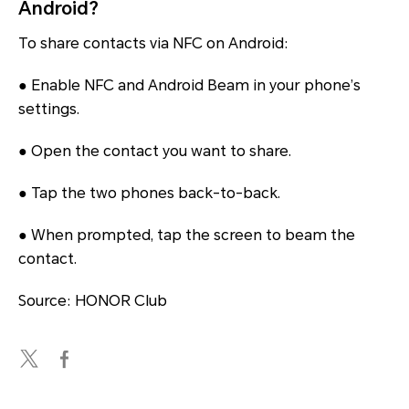
Android?
To share contacts via NFC on Android:
● Enable NFC and Android Beam in your phone’s
settings.
● Open the contact you want to share.
● Tap the two phones back-to-back.
● When prompted, tap the screen to beam the
contact.
Source: HONOR Club