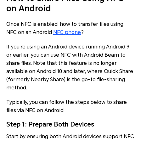
on Android
Once NFC is enabled, how to transfer files using
NFC on an Android
NFC phone
?
If you’re using an Android device running Android 9
or earlier, you can use NFC with Android Beam to
share files. Note that this feature is no longer
available on Android 10 and later, where Quick Share
(formerly Nearby Share) is the go-to file-sharing
method.
Typically, you can follow the steps below to share
files via NFC on Android.
Step 1: Prepare Both Devices
Start by ensuring both Android devices support NFC