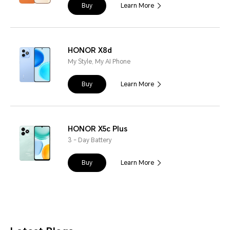
Buy
Learn More
HONOR X8d
My Style, My AI Phone
Buy
Learn More
HONOR X5c Plus
3 - Day Battery
Buy
Learn More