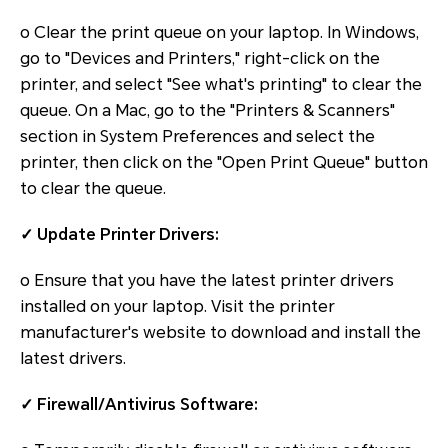
o Clear the print queue on your laptop. In Windows,
go to "Devices and Printers," right-click on the
printer, and select "See what's printing" to clear the
queue. On a Mac, go to the "Printers & Scanners"
section in System Preferences and select the
printer, then click on the "Open Print Queue" button
to clear the queue.
✓ Update Printer Drivers:
o Ensure that you have the latest printer drivers
installed on your laptop. Visit the printer
manufacturer's website to download and install the
latest drivers.
✓ Firewall/Antivirus Software: