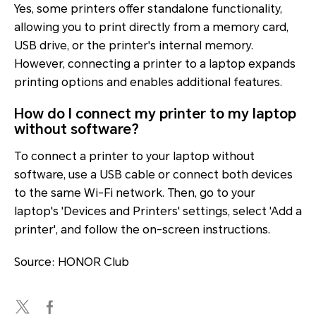
Yes, some printers offer standalone functionality,
allowing you to print directly from a memory card,
USB drive, or the printer's internal memory.
However, connecting a printer to a laptop expands
printing options and enables additional features.
How do I connect my printer to my laptop
without software?
To connect a printer to your laptop without
software, use a USB cable or connect both devices
to the same Wi-Fi network. Then, go to your
laptop's 'Devices and Printers' settings, select 'Add a
printer', and follow the on-screen instructions.
Source: HONOR Club