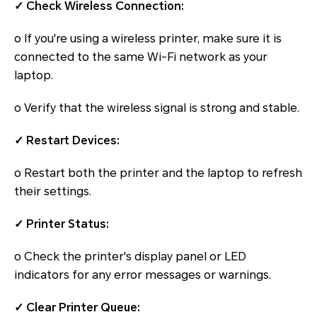
✓ Check Wireless Connection:
o If you're using a wireless printer, make sure it is
connected to the same Wi-Fi network as your
laptop.
o Verify that the wireless signal is strong and stable.
✓ Restart Devices:
o Restart both the printer and the laptop to refresh
their settings.
✓ Printer Status:
o Check the printer's display panel or LED
indicators for any error messages or warnings.
✓ Clear Printer Queue: