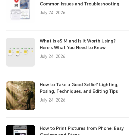
Common Issues and Troubleshooting
July 24, 2026
What Is eSIM and Is It Worth Using?
Here’s What You Need to Know
July 24, 2026
How to Take a Good Selfie? Lighting,
Posing, Techniques, and Editing Tips
July 24, 2026
How to Print Pictures from Phone: Easy
Options and Steps