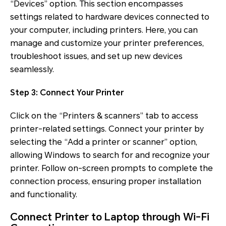
“Devices” option. This section encompasses
settings related to hardware devices connected to
your computer, including printers. Here, you can
manage and customize your printer preferences,
troubleshoot issues, and set up new devices
seamlessly.
Step 3: Connect Your Printer
Click on the “Printers & scanners” tab to access
printer-related settings. Connect your printer by
selecting the “Add a printer or scanner” option,
allowing Windows to search for and recognize your
printer. Follow on-screen prompts to complete the
connection process, ensuring proper installation
and functionality.
Connect Printer to Laptop through Wi-Fi