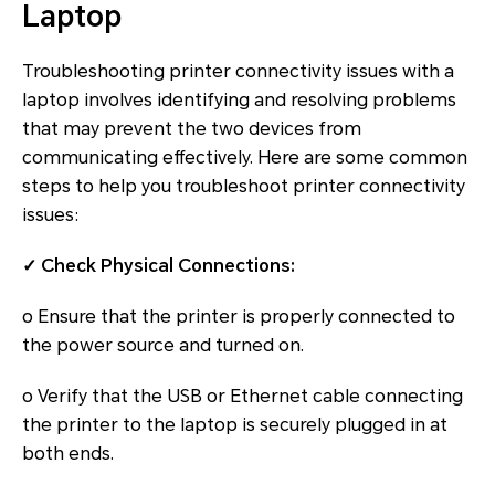
Laptop
Troubleshooting printer connectivity issues with a
laptop involves identifying and resolving problems
that may prevent the two devices from
communicating effectively. Here are some common
steps to help you troubleshoot printer connectivity
issues:
✓ Check Physical Connections:
o Ensure that the printer is properly connected to
the power source and turned on.
o Verify that the USB or Ethernet cable connecting
the printer to the laptop is securely plugged in at
both ends.