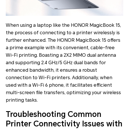
When using a laptop like the HONOR MagicBook 15,
the process of connecting to a printer wirelessly is
further enhanced. The HONOR MagicBook 15 offers
a prime example with its convenient, cable-free
Wi-Fi printing. Boasting a 2X2 MIMO dual antenna
and supporting 2.4 GHz/5 GHz dual bands for
enhanced bandwidth, it ensures a robust
connection to Wi-Fi printers. Additionally, when
used with a Wi-Fi 6 phone, it facilitates efficient
multi-screen file transfers, optimizing your wireless
printing tasks.
Troubleshooting Common
Printer Connectivity Issues with