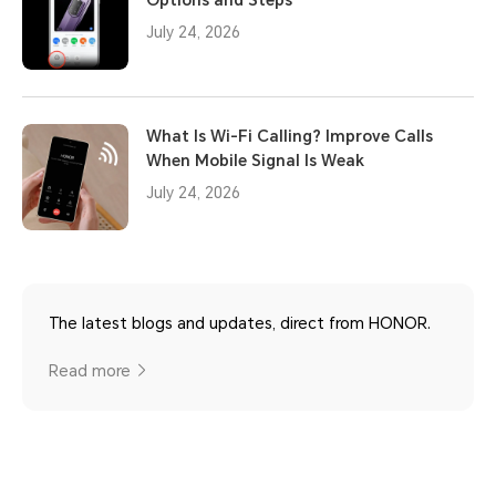
July 24, 2026
What Is Wi-Fi Calling? Improve Calls
When Mobile Signal Is Weak
July 24, 2026
The latest blogs and updates, direct from HONOR.
Read more