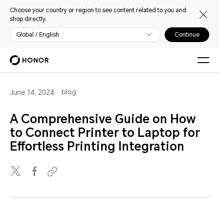
Choose your country or region to see content related to you and
shop directly.
Global / English
Continue
blog
June 14, 2024
A Comprehensive Guide on How
to Connect Printer to Laptop for
Effortless Printing Integration