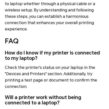
to laptop whether through a physical cable or a
wireless setup. By understanding and following
these steps, you can establish a harmonious
connection that enhances your overall printing
experience.
FAQ
How do I know if my printer is connected
to my laptop?
Check the printer's status on your laptop in the
"Devices and Printers" section. Additionally, try
printing a test page or document to confirm the
connection.
Will a printer work without being
connected to a laptop?