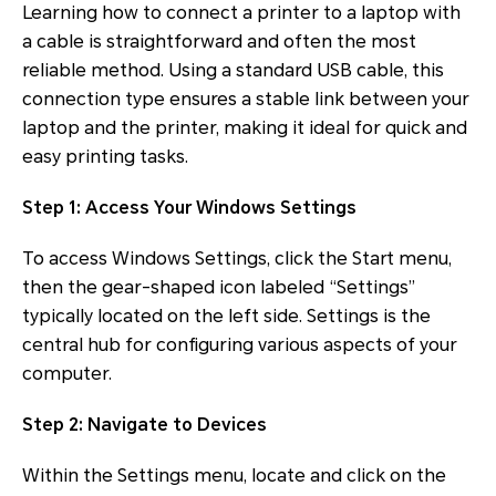
Learning how to connect a printer to a laptop with
a cable is straightforward and often the most
reliable method. Using a standard USB cable, this
connection type ensures a stable link between your
laptop and the printer, making it ideal for quick and
easy printing tasks.
Step 1: Access Your Windows Settings
To access Windows Settings, click the Start menu,
then the gear-shaped icon labeled “Settings”
typically located on the left side. Settings is the
central hub for configuring various aspects of your
computer.
Step 2: Navigate to Devices
Within the Settings menu, locate and click on the