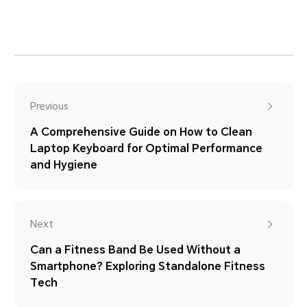
Previous
A Comprehensive Guide on How to Clean
Laptop Keyboard for Optimal Performance
and Hygiene
Next
Can a Fitness Band Be Used Without a
Smartphone? Exploring Standalone Fitness
Tech