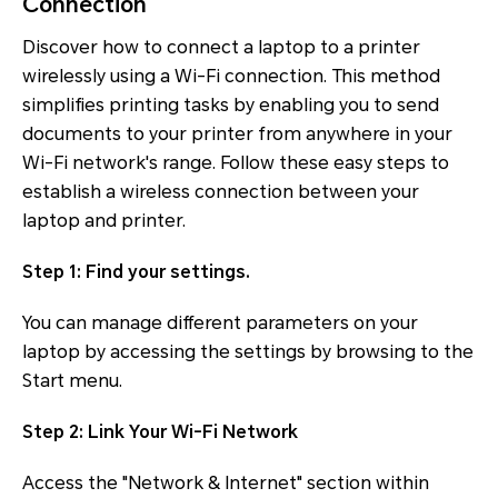
Connection
Discover how to connect a laptop to a printer
wirelessly using a Wi-Fi connection. This method
simplifies printing tasks by enabling you to send
documents to your printer from anywhere in your
Wi-Fi network's range. Follow these easy steps to
establish a wireless connection between your
laptop and printer.
Step 1: Find your settings.
You can manage different parameters on your
laptop by accessing the settings by browsing to the
Start menu.
Step 2: Link Your Wi-Fi Network
Access the "Network & Internet" section within