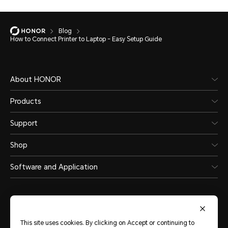
Blog
How to Connect Printer to Laptop - Easy Setup Guide
About HONOR
Products
Support
Shop
Software and Application
This site uses cookies. By clicking on Accept or continuing to