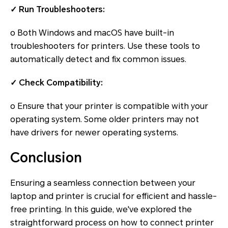
✓ Run Troubleshooters:
o Both Windows and macOS have built-in
troubleshooters for printers. Use these tools to
automatically detect and fix common issues.
✓ Check Compatibility:
o Ensure that your printer is compatible with your
operating system. Some older printers may not
have drivers for newer operating systems.
Conclusion
Ensuring a seamless connection between your
laptop and printer is crucial for efficient and hassle-
free printing. In this guide, we've explored the
straightforward process on how to connect printer