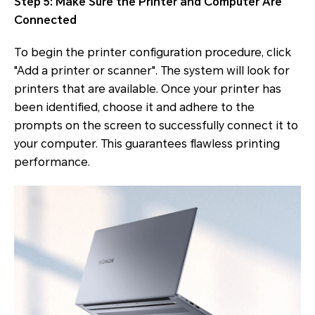
Step 5: Make Sure the Printer and Computer Are
Connected
To begin the printer configuration procedure, click
"Add a printer or scanner". The system will look for
printers that are available. Once your printer has
been identified, choose it and adhere to the
prompts on the screen to successfully connect it to
your computer. This guarantees flawless printing
performance.