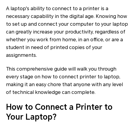
A laptop's ability to connect to a printer is a
necessary capability in the digital age. Knowing how
to set up and connect your computer to your laptop
can greatly increase your productivity, regardless of
whether you work from home, in an office, or are a
student in need of printed copies of your
assignments.
This comprehensive guide will walk you through
every stage on how to connect printer to laptop,
making it an easy chore that anyone with any level
of technical knowledge can complete.
How to Connect a Printer to
Your Laptop?