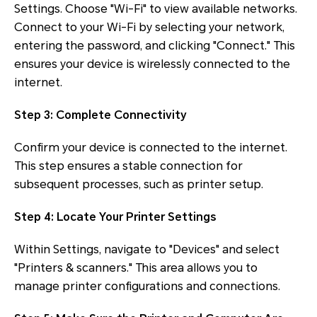
Settings. Choose "Wi-Fi" to view available networks.
Connect to your Wi-Fi by selecting your network,
entering the password, and clicking "Connect." This
ensures your device is wirelessly connected to the
internet.
Step 3: Complete Connectivity
Confirm your device is connected to the internet.
This step ensures a stable connection for
subsequent processes, such as printer setup.
Step 4: Locate Your Printer Settings
Within Settings, navigate to "Devices" and select
"Printers & scanners." This area allows you to
manage printer configurations and connections.