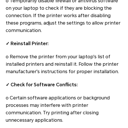
o Temporarily disable firewall or antivirus software
on your laptop to check if they are blocking the
connection. If the printer works after disabling
these programs, adjust the settings to allow printer
communication.
✓ Reinstall Printer:
o Remove the printer from your laptop's list of
installed printers and reinstall it. Follow the printer
manufacturer's instructions for proper installation.
✓ Check for Software Conflicts:
o Certain software applications or background
processes may interfere with printer
communication. Try printing after closing
unnecessary applications.