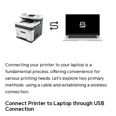
Connecting your printer to your laptop is a
fundamental process, offering convenience for
various printing needs. Let’s explore two primary
methods: using a cable and establishing a wireless
connection.
Connect Printer to Laptop through USB
Connection