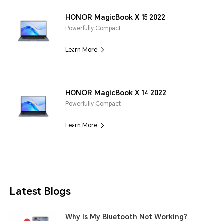
HONOR MagicBook X 15 2022
Powerfully Compact
Learn More
HONOR MagicBook X 14 2022
Powerfully Compact
Learn More
Latest Blogs
Why Is My Bluetooth Not Working?