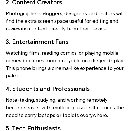
2. Content Creators
Photographers, vloggers, designers, and editors will
find the extra screen space useful for editing and
reviewing content directly from their device.
3. Entertainment Fans
Watching films, reading comics, or playing mobile
games becomes more enjoyable on a larger display.
This phone brings a cinema-like experience to your
palm.
4. Students and Professionals
Note-taking, studying, and working remotely
become easier with multi-app usage. It reduces the
need to carry laptops or tablets everywhere.
5. Tech Enthusiasts