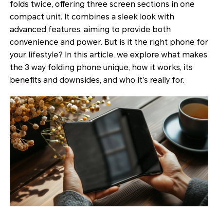
folds twice, offering three screen sections in one
compact unit. It combines a sleek look with
advanced features, aiming to provide both
convenience and power. But is it the right phone for
your lifestyle? In this article, we explore what makes
the 3 way folding phone unique, how it works, its
benefits and downsides, and who it’s really for.