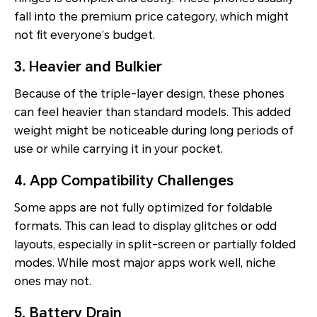
fall into the premium price category, which might
not fit everyone’s budget.
3. Heavier and Bulkier
Because of the triple-layer design, these phones
can feel heavier than standard models. This added
weight might be noticeable during long periods of
use or while carrying it in your pocket.
4. App Compatibility Challenges
Some apps are not fully optimized for foldable
formats. This can lead to display glitches or odd
layouts, especially in split-screen or partially folded
modes. While most major apps work well, niche
ones may not.
5. Battery Drain