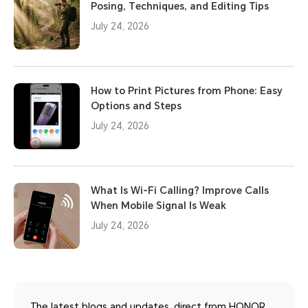
Posing, Techniques, and Editing Tips
July 24, 2026
How to Print Pictures from Phone: Easy
Options and Steps
July 24, 2026
What Is Wi-Fi Calling? Improve Calls
When Mobile Signal Is Weak
July 24, 2026
The latest blogs and updates, direct from HONOR.