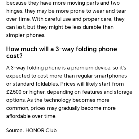
because they have more moving parts and two
hinges, they may be more prone to wear and tear
over time. With careful use and proper care, they
can last, but they might be less durable than
simpler phones.
How much will a 3-way folding phone
cost?
A 3-way folding phone is a premium device, so it’s
expected to cost more than regular smartphones
or standard foldables. Prices will likely start from
£2,500 or higher, depending on features and storage
options. As the technology becomes more
common, prices may gradually become more
affordable over time.
Source: HONOR Club