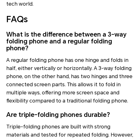
tech world.
FAQs
What is the difference between a 3-way
folding phone and a regular folding
phone?
A regular folding phone has one hinge and folds in
half, either vertically or horizontally. A 3-way folding
phone, on the other hand, has two hinges and three
connected screen parts. This allows it to fold in
multiple ways, offering more screen space and
flexibility compared to a traditional folding phone.
Are triple-folding phones durable?
Triple-folding phones are built with strong
materials and tested for repeated folding. However,