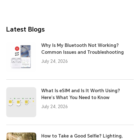
Latest Blogs
Why Is My Bluetooth Not Working?
Common Issues and Troubleshooting
July 24, 2026
What Is eSIM and Is It Worth Using?
Here’s What You Need to Know
July 24, 2026
How to Take a Good Selfie? Lighting,