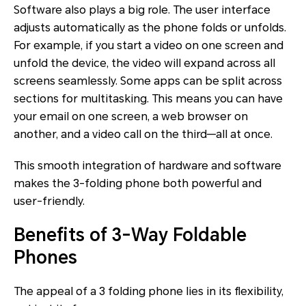
Software also plays a big role. The user interface
adjusts automatically as the phone folds or unfolds.
For example, if you start a video on one screen and
unfold the device, the video will expand across all
screens seamlessly. Some apps can be split across
sections for multitasking. This means you can have
your email on one screen, a web browser on
another, and a video call on the third—all at once.
This smooth integration of hardware and software
makes the 3-folding phone both powerful and
user-friendly.
Benefits of 3-Way Foldable
Phones
The appeal of a 3 folding phone lies in its flexibility,