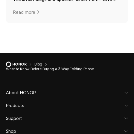
Read more
Blog
What to Know Before Buying a 3 Way Folding Phone
About HONOR
Products
Support
Shop