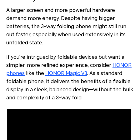
A larger screen and more powerful hardware
demand more energy. Despite having bigger
batteries, the 3-way folding phone might still run
out faster, especially when used extensively in its
unfolded state.
If you're intrigued by foldable devices but want a
simpler, more refined experience, consider
HONOR
phones
like the
HONOR Magic V3
. As a standard
foldable phone, it delivers the benefits of a flexible
display in a sleek, balanced design—without the bulk
and complexity of a 3-way fold.