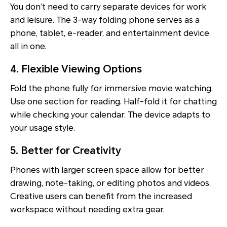
You don’t need to carry separate devices for work
and leisure. The 3-way folding phone serves as a
phone, tablet, e-reader, and entertainment device
all in one.
4. Flexible Viewing Options
Fold the phone fully for immersive movie watching.
Use one section for reading. Half-fold it for chatting
while checking your calendar. The device adapts to
your usage style.
5. Better for Creativity
Phones with larger screen space allow for better
drawing, note-taking, or editing photos and videos.
Creative users can benefit from the increased
workspace without needing extra gear.