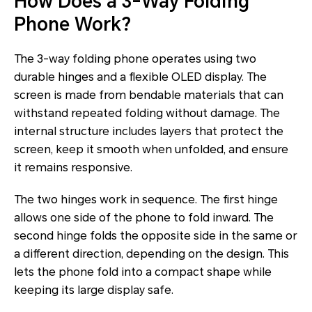
How Does a 3-Way Folding
Phone Work?
The 3-way folding phone operates using two
durable hinges and a flexible OLED display. The
screen is made from bendable materials that can
withstand repeated folding without damage. The
internal structure includes layers that protect the
screen, keep it smooth when unfolded, and ensure
it remains responsive.
The two hinges work in sequence. The first hinge
allows one side of the phone to fold inward. The
second hinge folds the opposite side in the same or
a different direction, depending on the design. This
lets the phone fold into a compact shape while
keeping its large display safe.