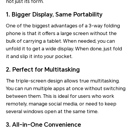
not just its form.
1. Bigger Display, Same Portability
One of the biggest advantages of a 3-way folding
phone is that it offers a large screen without the
bulk of carrying a tablet. When needed, you can
unfold it to get a wide display. When done, just fold
it and slip it into your pocket.
2. Perfect for Multitasking
The triple-screen design allows true multitasking.
You can run multiple apps at once without switching
between them. This is ideal for users who work
remotely, manage social media, or need to keep
several windows open at the same time.
3. All-in-One Convenience