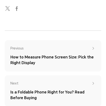
Previous
How to Measure Phone Screen Size: Pick the
Right Display
Next
Is a Foldable Phone Right for You? Read
Before Buying