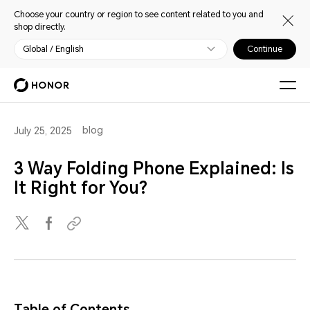
Choose your country or region to see content related to you and
shop directly.
Global / English
Continue
blog
July 25, 2025
3 Way Folding Phone Explained: Is
It Right for You?
Table of Contents