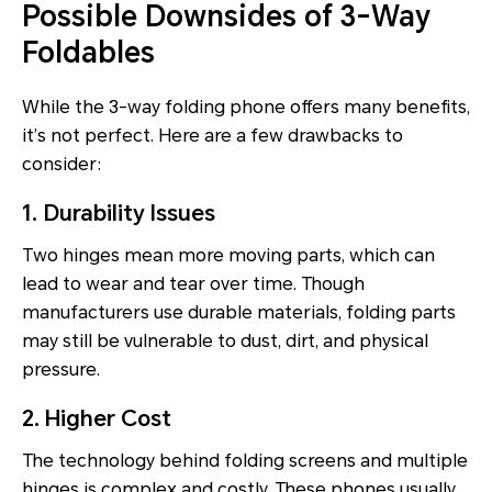
Possible Downsides of 3-Way
Foldables
While the 3-way folding phone offers many benefits,
it’s not perfect. Here are a few drawbacks to
consider:
1. Durability Issues
Two hinges mean more moving parts, which can
lead to wear and tear over time. Though
manufacturers use durable materials, folding parts
may still be vulnerable to dust, dirt, and physical
pressure.
2. Higher Cost
The technology behind folding screens and multiple
hinges is complex and costly. These phones usually