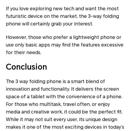
If you love exploring new tech and want the most
futuristic device on the market, the 3-way folding
phone will certainly grab your interest.
However, those who prefer a lightweight phone or
use only basic apps may find the features excessive
for their needs.
Conclusion
The 3 way folding phone is a smart blend of
innovation and functionality. It delivers the screen
space of a tablet with the convenience of a phone.
For those who multitask, travel often, or enjoy
media and creative work, it could be the perfect fit.
While it may not suit every user, its unique design
makes it one of the most exciting devices in today’s