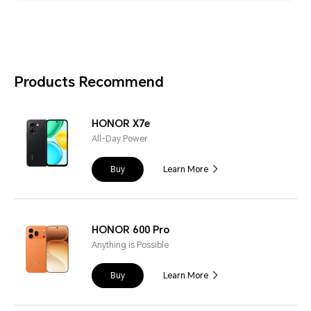
Products Recommend
HONOR X7e
All-Day Power
Buy
Learn More
HONOR 600 Pro
Anything is Possible
Buy
Learn More