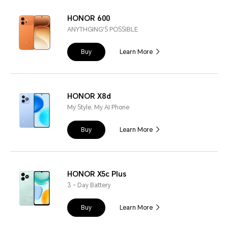
HONOR 600
ANYTHGING'S POSSIBLE
Buy
Learn More
HONOR X8d
My Style, My AI Phone
Buy
Learn More
HONOR X5c Plus
3 - Day Battery
Buy
Learn More