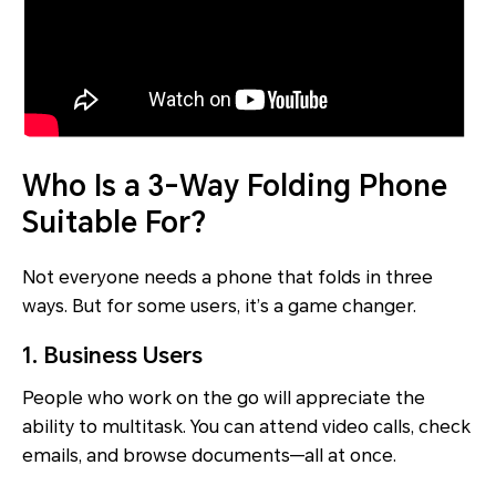
Who Is a 3-Way Folding Phone
Suitable For?
Not everyone needs a phone that folds in three
ways. But for some users, it’s a game changer.
1. Business Users
People who work on the go will appreciate the
ability to multitask. You can attend video calls, check
emails, and browse documents—all at once.