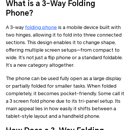
What is a 3-Way Folding
Phone?
A 3-way
folding phone
is a mobile device built with
two hinges, allowing it to fold into three connected
sections. This design enables it to change shape,
offering multiple screen setups—from compact to
wide. It’s not just a flip phone or a standard foldable.
It’s a new category altogether.
The phone can be used fully open as a large display
or partially folded for smaller tasks. When folded
completely, it becomes pocket-friendly. Some call it
a 3 screen fold phone due to its tri-panel setup. Its
main appeal lies in how easily it shifts between a
tablet-style layout and a handheld phone.