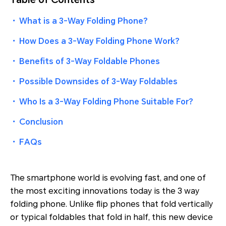
・
What is a 3-Way Folding Phone?
・
How Does a 3-Way Folding Phone Work?
・
Benefits of 3-Way Foldable Phones
・
Possible Downsides of 3-Way Foldables
・
Who Is a 3-Way Folding Phone Suitable For?
・
Conclusion
・
FAQs
The smartphone world is evolving fast, and one of
the most exciting innovations today is the 3 way
folding phone. Unlike flip phones that fold vertically
or typical foldables that fold in half, this new device