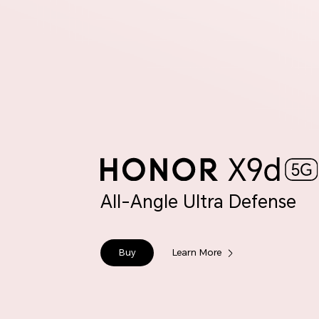
All-Angle Ultra Defense
Buy
Learn More