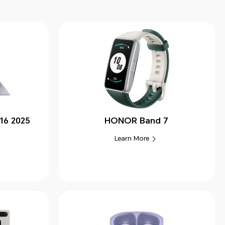
16 2025
HONOR Band 7
Learn More