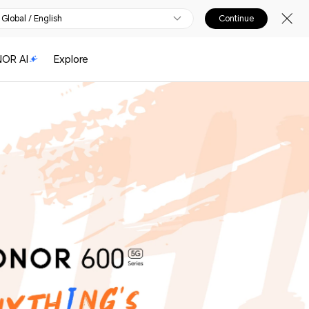
Global / English
Continue
OR AI
Explore