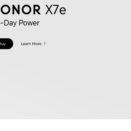
l-Day Power
Buy
Learn More