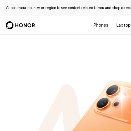
Choose your country or region to see content related to you and shop directl
Phones
Laptop