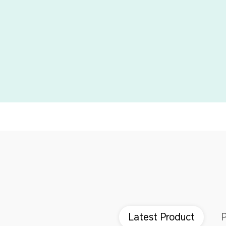
Latest Product