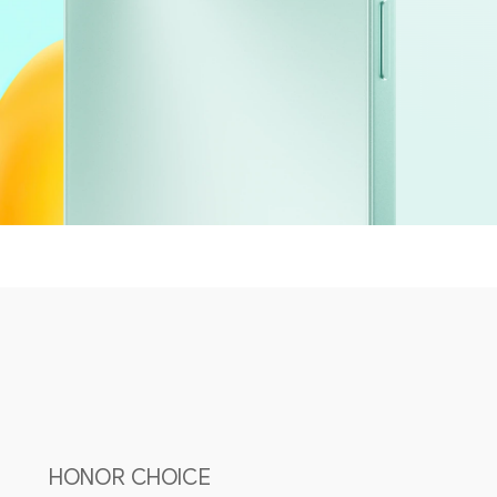
HONOR CHOICE