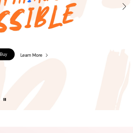
Buy
Learn More