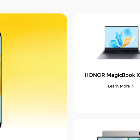
HONOR MagicBook X
Learn More