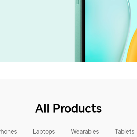
All Products
Phones
Laptops
Wearables
Tablets