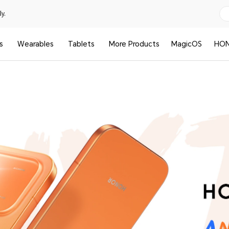
y.
s
Wearables
Tablets
More Products
MagicOS
HON