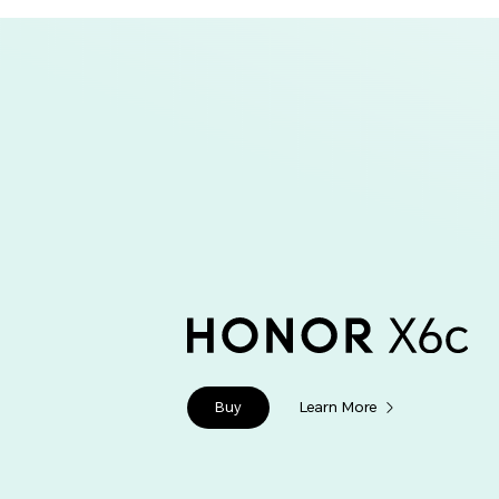
Buy
Learn More