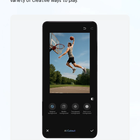
variety of creative ways to play.