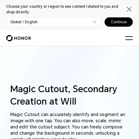
Choose your country or region to see content related to you and
shop directly.
Global / English
Continue
Magic Cutout, Secondary
Creation at Will
Magic Cutout can accurately identify and segment an
image with one tap. You can also move, scale, mirror,
and edit the cutout subject. You can freely compose
and change the background in seconds, unlocking a