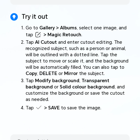
Try it out
Go to
Gallery > Albums
, select one image, and
tap
> Magic Retouch
.
Tap
AI Cutout
and enter cutout editing. The
recognized subject, such as a person or animal,
will be outlined with a dotted line. Tap the
subject to move or scale it, and the background
will be automatically filled. You can also tap to
Copy
,
DELETE
or
Mirror
the subject.
Tap
Modify background
,
Transparent
background
or
Solid colour background
, and
customize the background or save the cutout
as needed.
Tap
> SAVE
to save the image.