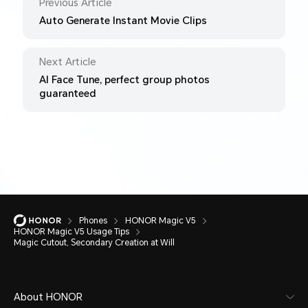
Previous Article
Auto Generate Instant Movie Clips
Next Article
AI Face Tune, perfect group photos
guaranteed
Phones
HONOR Magic V5
HONOR Magic V5 Usage Tips
Magic Cutout, Secondary Creation at Will
About HONOR