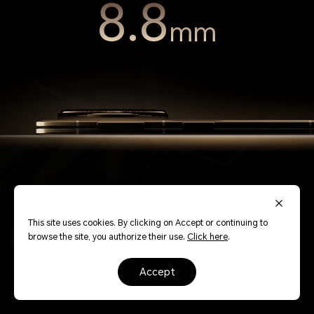
8.8
mm
This site uses cookies. By clicking on Accept or continuing to
browse the site, you authorize their use.
Click here
.
Redefining thinness, the symmetrical design pairs
perfectly with an extra large display. Slim and lightweight,
accept
it fits comfortably in your hand.