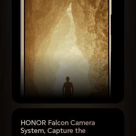
HONOR Falcon Camera
System,
Capture the