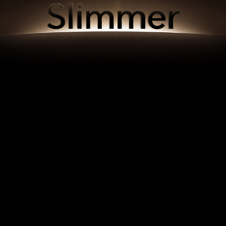
Slimmer
Slimmer
Slimmer
Slimmer
Slimmer
Slimmer
Slimmer
Slimmer
Slimmer
Slimmer
Slimmer
Slimmer
Slimmer
Slimmer
Slimmer
Slimmer
Slimmer