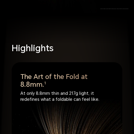
*Product images are provided for reference only, please refer to the actual products.
Highlights
The Art of the Fold at
8.8mm.
1
At only 8.8mm thin and 217g light, it
redefines what a foldable can feel like.