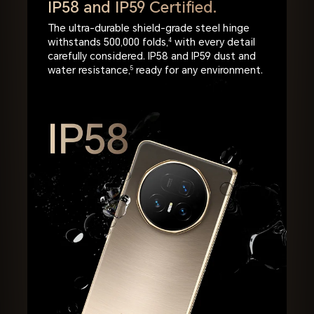
IP58 and IP59 Certified.
The ultra-durable shield-grade steel hinge
withstands 500,000 folds,
4
with every detail
carefully considered. IP58 and IP59 dust and
water resistance,
5
ready for any environment.