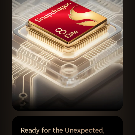
Ready for the Unexpected,