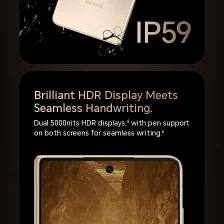
Brilliant HDR Display Meets
Seamless Handwriting.
Dual 5000nits HDR displays,
4
with pen support
on both screens for seamless writing.
6