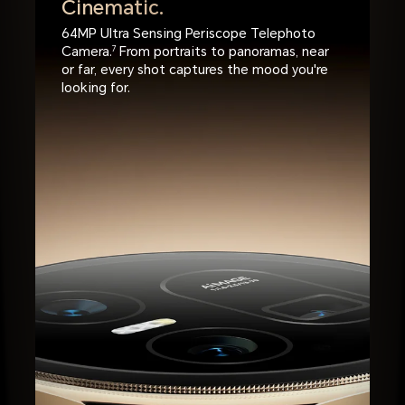
Cinematic.
64MP Ultra Sensing Periscope Telephoto
Camera.
7
From portraits to panoramas, near
or far, every shot captures the mood you're
looking for.