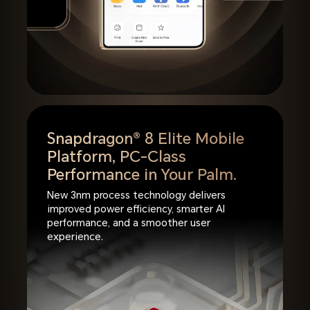
Snapdragon® 8 Elite Mobile
Platform,
PC-Class
Performance in Your Palm.
New 3nm process technology delivers
improved power efficiency, smarter AI
performance, and a smoother user
experience.