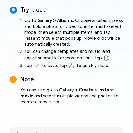
Try it out
Go to
Gallery > Albums
. Choose an album, press
and hold a photo or video to enter multi-select
mode, then select multiple items, and tap
Instant movie
that pops up. Movie clips will be
automatically created.
You can change templates and music, and
adjust snippets. For more options, tap
.
Tap
to save. Tap
to quickly share.
Note
You can also go to
Gallery > Create > Instant
movie
and select multiple videos and photos to
create a movie clip.