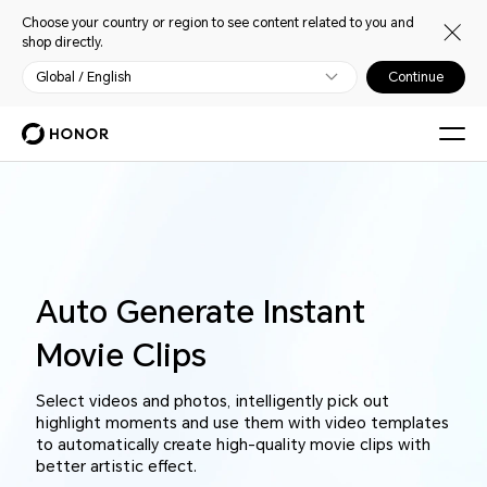
Choose your country or region to see content related to you and
shop directly.
Global / English
Continue
Auto Generate Instant
Movie Clips
Select videos and photos, intelligently pick out
highlight moments and use them with video templates
to automatically create high-quality movie clips with
better artistic effect.