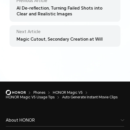
Previous Article
AI De-reflection, Turning Failed Shots into
Clear and Realistic Images
Next Article
Magic Cutout, Secondary Creation at Will
Phones
HONOR Magic V5
HONOR Magic V5 Usage Tips
Auto Generate Instant Movie Clips
About HONOR