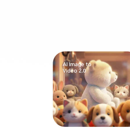
AI Image to
Video 2.0