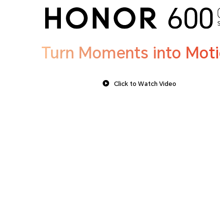
Turn Moments into Mot
Click to Watch Video