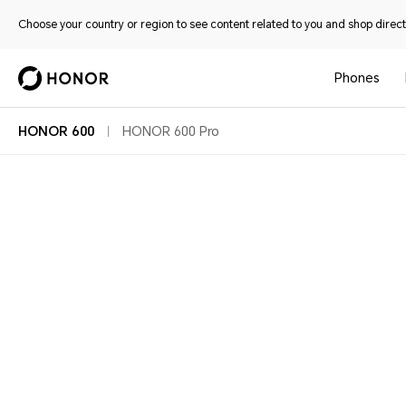
Choose your country or region to see content related to you and shop directl
Phones
HONOR 600
HONOR 600 Pro