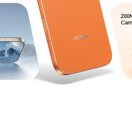
200M
Cam