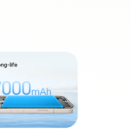
ng-life
7000
mAh