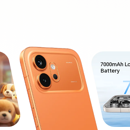
7000mAh Lo
Battery