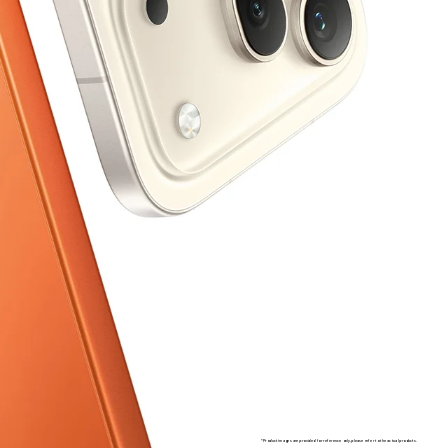
*Product images are provided for reference only, please refer to the actual products.