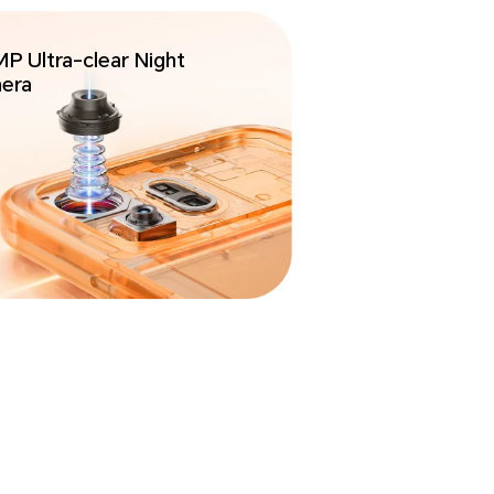
P Ultra-clear
Night
era