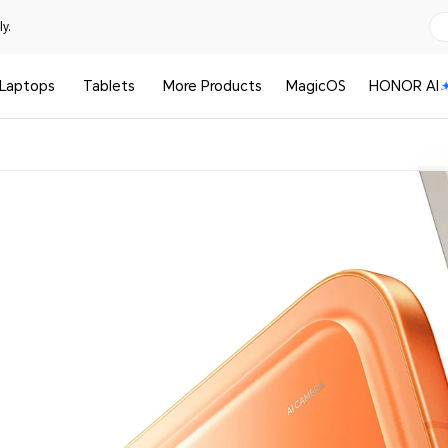
y.
Laptops
Tablets
More Products
MagicOS
HONOR AI