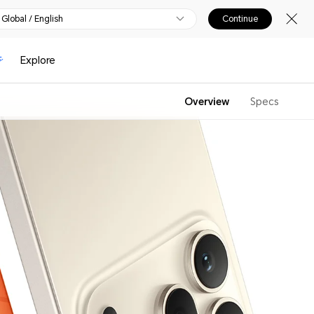
Global / English
Continue
Explore
Overview
Specs