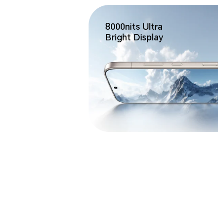
8000nits Ultra
Bright Display