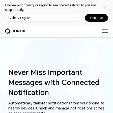
Choose your country or region to see content related to you and
shop directly.
Global / English
Continue
Never Miss Important
Messages with Connected
Notification
Automatically transfer notifications from your phone to
nearby devices. Check and manage notifications across