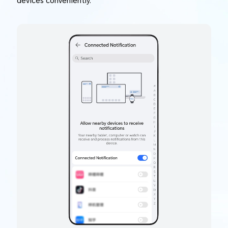
devices conveniently.