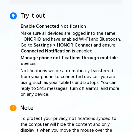
Try it out
Enable Connected Notification
Make sure all devices are logged into the same
HONOR ID and have enabled Wi-Fi and Bluetooth.
Go to
Settings > HONOR Connect
and ensure
Connected Notification
is enabled.
Manage phone notifications through multiple
devices
Notifications will be automatically transferred
from your phone to connected devices you are
using, such as your tablets and laptops. You can
reply to SMS messages, turn off alarms, and more,
on any device.
Note
To protect your privacy, notifications synced to
the computer will hide the content and only
display it when you move the mouse over the