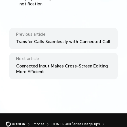
notification.
Previous article
Transfer Calls Seamlessly with Connected Call
Next article
Connected Input Makes Cross-Screen Editing
More Efficient
Phones
HONOR 400 Series Usage Tips