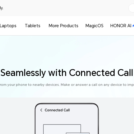
y.
Laptops
Tablets
More Products
MagicOS
HONOR AI
s Seamlessly with Connected Call
from your phone to nearby devices. Make or answer a call on any device to impr