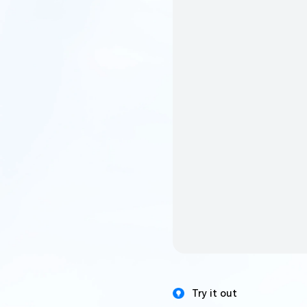
Try it out