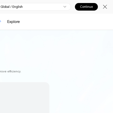
Global / English
Continue
Explore
ove efficiency.