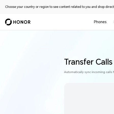
Choose your country or region to see content related to you and shop directl
Phones
Transfer Call
Automatically sync incoming calls 