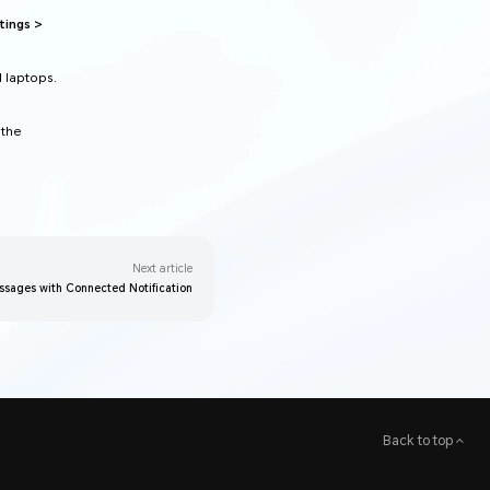
tings >
d laptops.
 the
Next article
ssages with Connected Notification
Back to top