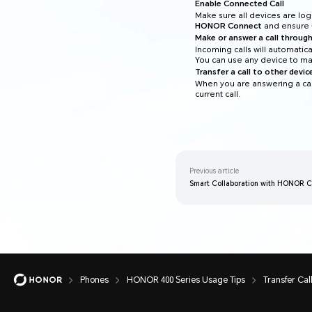
Enable Connected Call
Make sure all devices are l
HONOR Connect
and ensure
Make or answer a call through
Incoming calls will automatic
You can use any device to mak
Transfer a call to other devic
When you are answering a cal
current call.
Previous article
Smart Collaboration with HONOR 
Phones
HONOR 400 Series Usage Tips
Transfer Cal