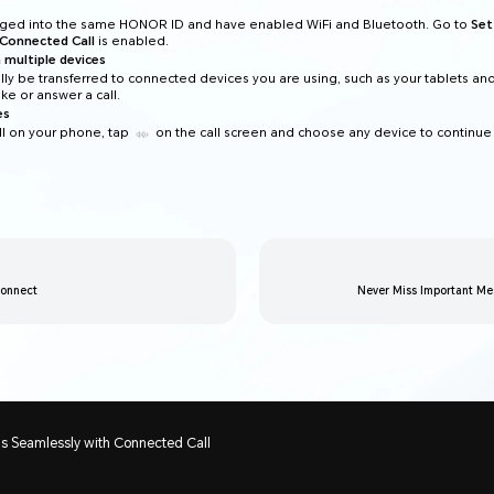
ogged into the same HONOR ID and have enabled WiFi and Bluetooth. Go to
Set
Connected Call
is enabled.
 multiple devices
ally be transferred to connected devices you are using, such as your tablets an
e or answer a call.
es
l on your phone, tap
on the call screen and choose any device to continue
Connect
Never Miss Important Me
ls Seamlessly with Connected Call