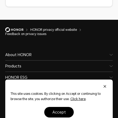
HONOR privacy official website
Feedback on privacy issues
About HONOR
Products
HONOR ESG
Software and Application
This site uses cookies. By clicking on Accept or continuing to
browse the site, you authorize their use.
Click here
.
accept
Nigeria
(English)