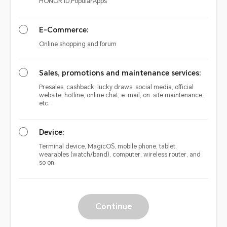
HONOR ID,PopularApps
E-Commerce:
Online shopping and forum
Sales, promotions and maintenance services:
Presales, cashback, lucky draws, social media, official
website, hotline, online chat, e-mail, on-site maintenance,
etc.
Device:
Terminal device, MagicOS, mobile phone, tablet,
wearables (watch/band), computer, wireless router, and
so on
Continue