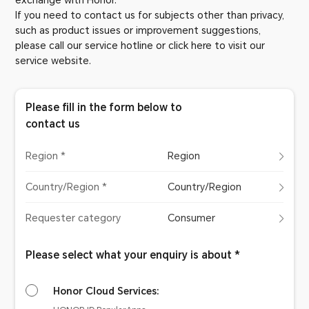
exchange with Honor.
If you need to contact us for subjects other than privacy,
such as product issues or improvement suggestions,
please call our service hotline or click here to visit our
service website.
Please fill in the form below to
contact us
Region *
Region
Country/Region *
Country/Region
Requester category
Consumer
Please select what your enquiry is about *
Honor Cloud Services: