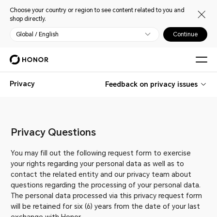
Choose your country or region to see content related to you and
shop directly.
Global / English
Continue
Privacy
Feedback on privacy issues
Privacy Questions
You may fill out the following request form to exercise
your rights regarding your personal data as well as to
contact the related entity and our privacy team about
questions regarding the processing of your personal data.
The personal data processed via this privacy request form
will be retained for six (6) years from the date of your last