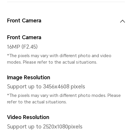
Features
Face Recognition/One-Han
System
Operating System