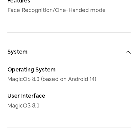
Color
1.07 billion colors
Type
AMOLED
Resolution
2700x1224