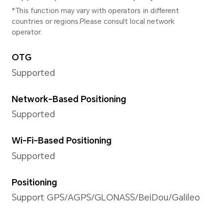
photography, Aperture, Night
Portrait(including beauty mod
Panorama, HDR, Filter, time
photography, High-res, Captu
motion, Wide Angle, Multi-V
WATERMARK, SCAN DOCUNE