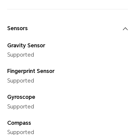
Front Camera
Front Camera
16MP (F2.45)
*The pixels may vary with different
modes. Please refer to the actual s
Image Resolution
Support up to 3456x4608 pix
*The pixels may vary with differen