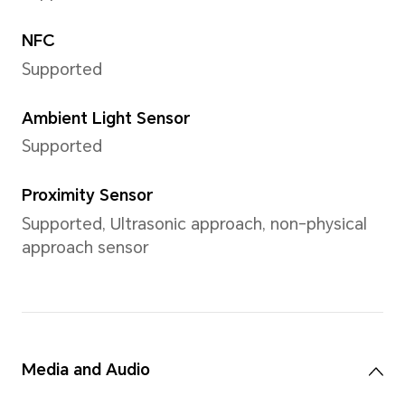
refer to the actual situations.
Video Resolution
Support up to 2520x1080pixe
*The pixels may vary with different
refer to the actual situations.
Video Shooting
Support 1080P video shootin