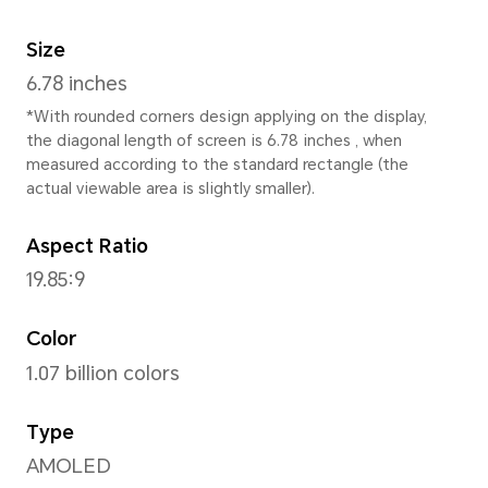
Height
162.8 mm
Width
75.5 mm
Depth
7.98 mm