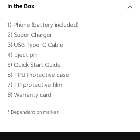
Battery
Capacity
6600mAh (typical value)
*The rated capacity is 6500 mAh. 
Battery)
Type