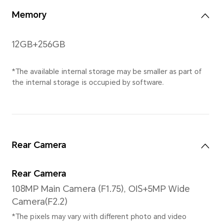
*The resolution measured as a stan
the effective pixels are slightly less
Gestures
Supported
Processor