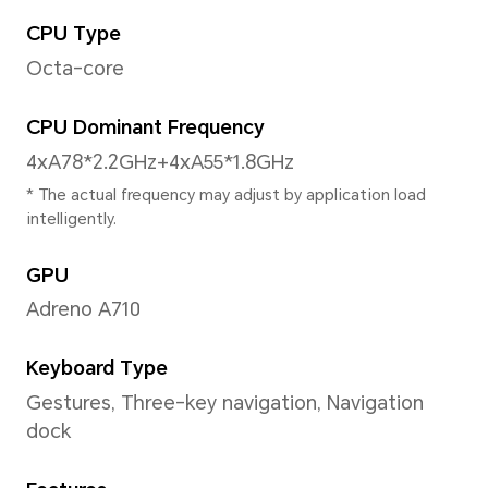
Size
6.78 inches
*With rounded corners design applyi
the diagonal length of screen is 6.78 inches , when
measured according to the standard
actual viewable area is slightly small
Aspect Ratio
19.85:9