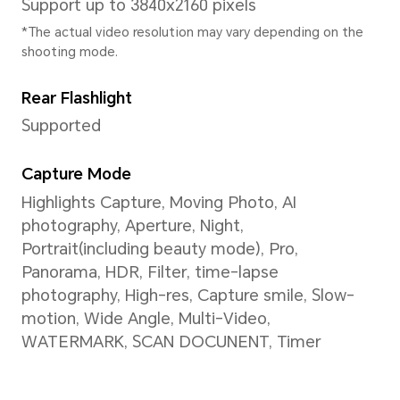
* The actual frequency may adjust b
intelligently.
GPU
Adreno A710
Keyboard Type
Gestures, Three-key navigati
dock