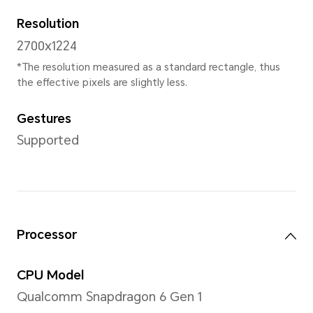
Weight
Approx. 189g (including the b
*Product size, weight may vary with 
manufacturing process and measur
specifications are subject to the a
Display