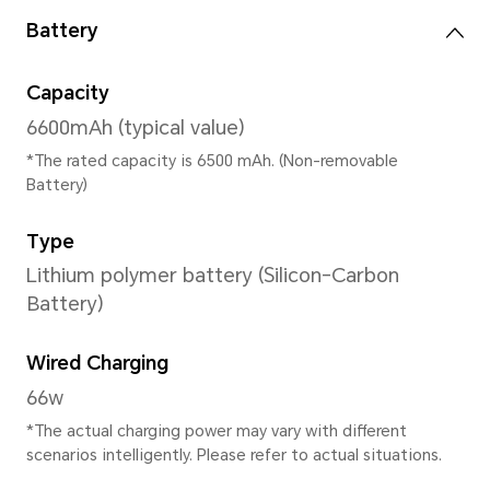
12GB+256GB
*The available internal storage may 
the internal storage is occupied by
Rear Camera