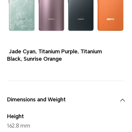
Colors