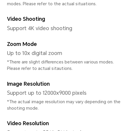
CPU Model
Qualcomm Snapdragon 6 Ge
CPU Type
Octa-core
CPU Dominant Frequency
4xA78*2.2GHz+4xA55*1.8GH