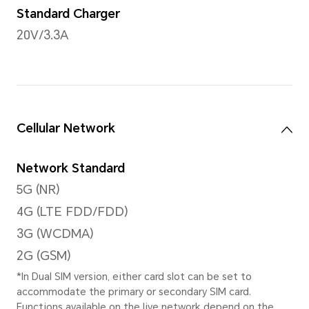
Rear Camera
108MP Main Camera (F1.75),
Camera(F2.2)
*The pixels may vary with different
modes. Please refer to the actual s
Video Shooting
Support 4K video shooting
Zoom Mode