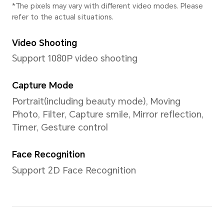
MagicOS 8.0 (based on Andro
User Interface
MagicOS 8.0
Memory