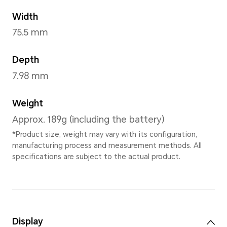
Jade Cyan
,
Titanium Purple
,
Black
,
Sunrise Orange
Dimensions and Weight