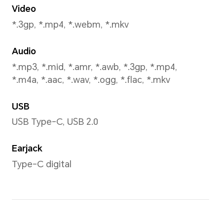
Capture Mode
Portrait(including beauty mo
Photo, Filter, Capture smile, 
Timer, Gesture control
Face Recognition
Support 2D Face Recognitio