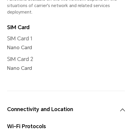
Up to 10x digital zoom
*There are slight differences betw
Please refer to actual sitautions.
Image Resolution
Support up to 12000x9000 pi
*The actual image resolution may 
shooting mode.
Video Resolution