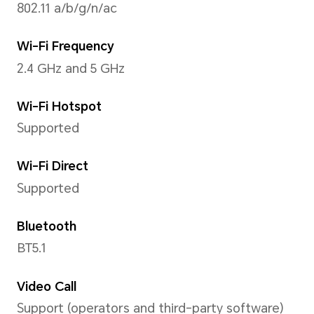
Support up to 3840x2160 pix
*The actual video resolution may v
shooting mode.
Rear Flashlight
Supported
Capture Mode
Highlights Capture, Moving P