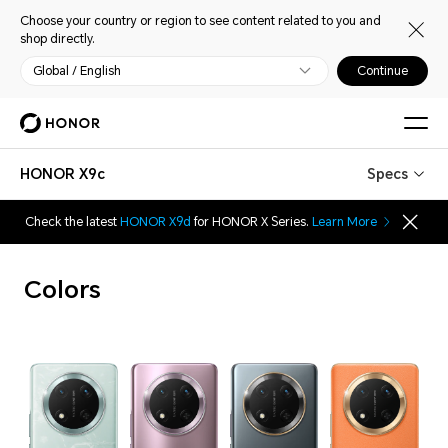
Choose your country or region to see content related to you and
shop directly.
Global / English
Continue
HONOR X9c
Specs
Check the latest
HONOR X9d
for HONOR X Series.
Learn More