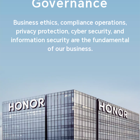
Governance
Business ethics, compliance operations,
privacy protection, cyber security, and
information security are the fundamental
of our business.