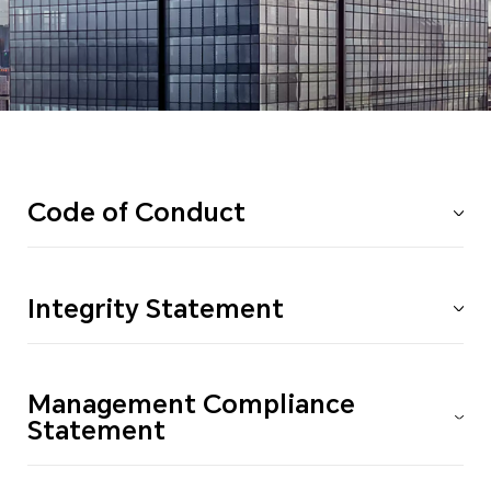
Code of Conduct
Integrity Statement
Management Compliance
Statement