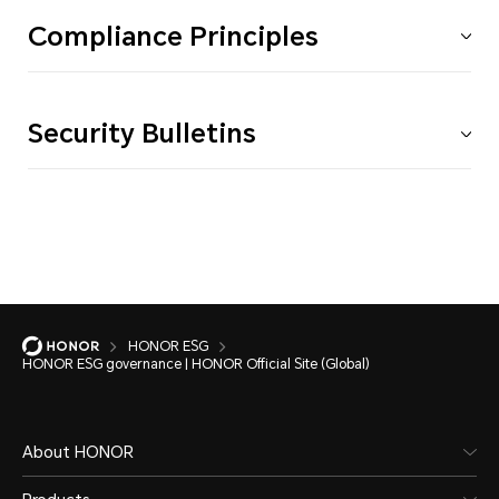
Compliance Principles
Security Bulletins
HONOR ESG
HONOR ESG governance | HONOR Official Site (Global)
About HONOR