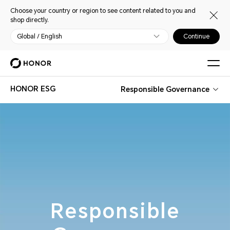
Choose your country or region to see content related to you and
shop directly.
Global / English
Continue
HONOR ESG
Responsible Governance
Responsible