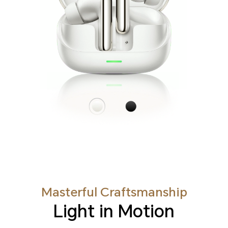
Masterful Craftsmanship
Light in Motion