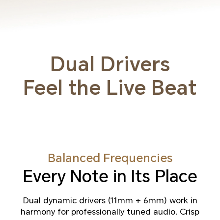
Dual Drivers
Feel the Live Beat
Balanced Frequencies
Every Note in Its Place
Dual dynamic drivers (11mm + 6mm) work in
harmony for professionally tuned audio. Crisp