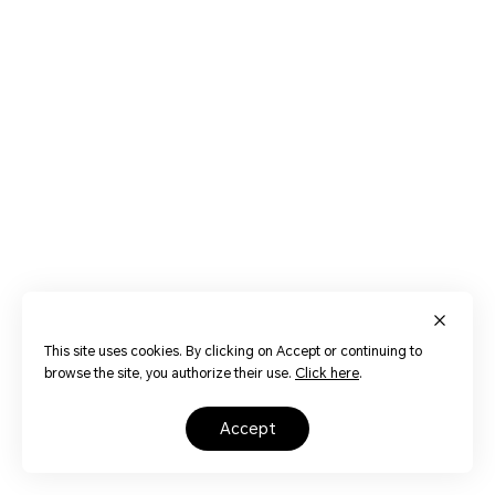
This site uses cookies. By clicking on Accept or continuing to
browse the site, you authorize their use.
Click here
.
accept