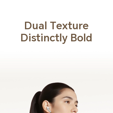
Dual Texture
Distinctly Bold