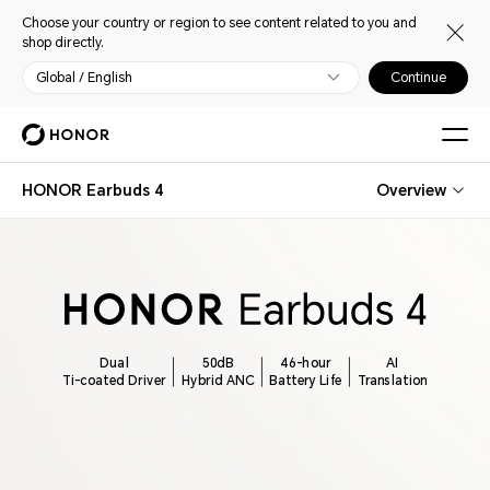
Choose your country or region to see content related to you and
shop directly.
Global / English
Continue
HONOR Earbuds 4
Overview
Dual
50dB
46-hour
AI
Ti-coated Driver
Hybrid ANC
Battery Life
Translation