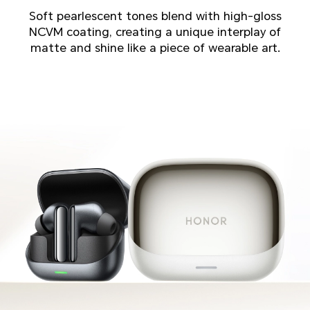
Soft pearlescent tones blend with high-gloss
NCVM coating, creating a unique interplay of
matte and shine like a piece of wearable art.