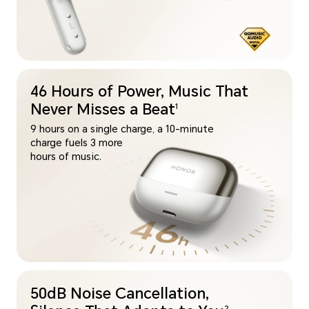
46 Hours of Power, Music That
Never Misses a Beat
1
9 hours on a single charge, a 10-minute
charge fuels 3 more
hours of music.
50dB Noise Cancellation,
2