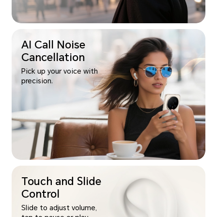
AI Call Noise
Cancellation
Pick up your voice with
precision.
Touch and Slide
Control
Slide to adjust volume,