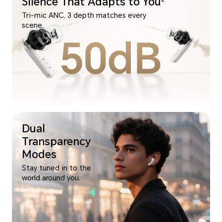
Silence That Adapts to You
Tri-mic ANC, 3 depth matches every
scene.
Dual
Transparency
Modes
Stay tuned in to the
world around you.