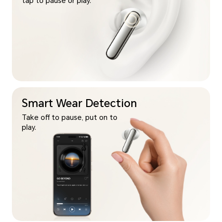
tap to pause or play.
Smart Wear Detection
Take off to pause, put on to
play.