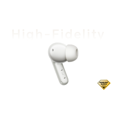
High-Fidelity