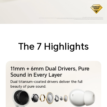
*Product images are provided for reference only, please refer to the actual products.
*50dB is the maximum noise cancellation depth achievable by this product. Data is from HONOR Lab; actual performance may vary due to factors such as ear size, selected ear tips, ear canal structure, wearing position, chewing, movement, and other conditions.
*The play time data is from HONOR Lab, tested at 50% volume of the HONOR phone and ANC OFF. Actual time may vary depending on volume, audio source, environment, and usage habits.
*The translation feature can be used in the "HONOR AI Space" app, which is available on both Android and iOS phones.
The 7 Highlights
11mm + 6mm Dual Drivers, Pure
Sound in Every Layer
Dual titanium-coated drivers deliver the full
beauty of pure sound.