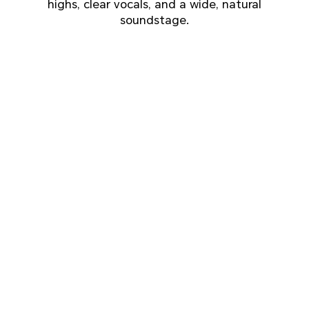
highs, clear vocals, and a wide, natural
soundstage.