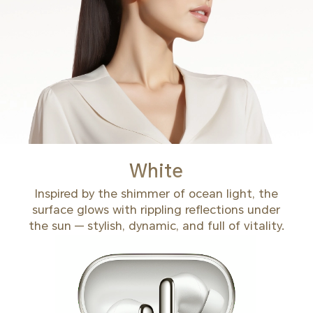
White
Inspired by the shimmer of ocean light, the
surface glows with rippling reflections under
the sun — stylish, dynamic, and full of vitality.