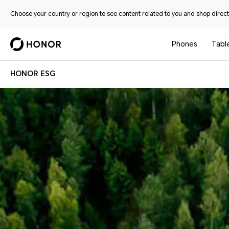
Choose your country or region to see content related to you and shop directl
Phones
Tabl
HONOR ESG