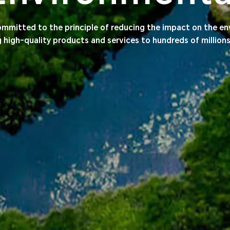
mmitted to the principle of reducing the impact on the e
g high-quality products and services to hundreds of million