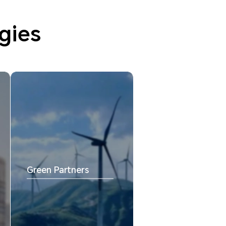
gies
Green Partners