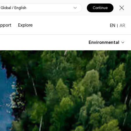
Global / English
Continue
upport
Explore
EN
AR
Environmental