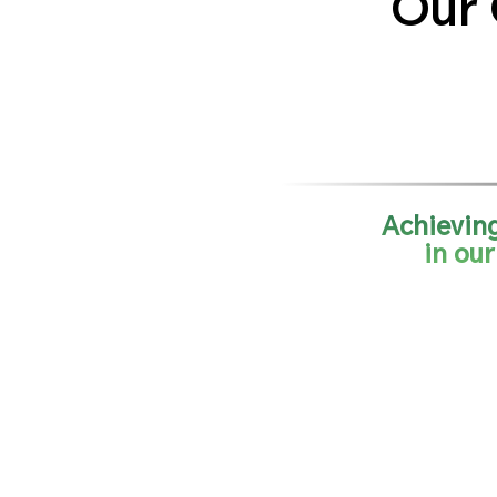
Our 
Achieving
in ou