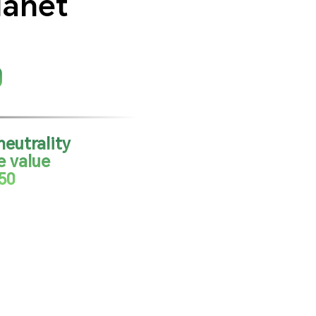
lanet
0
eutrality
e value
50