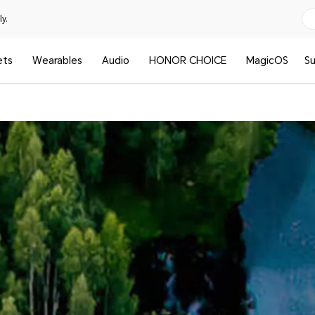
y.
ets
Wearables
Audio
HONOR CHOICE
MagicOS
S