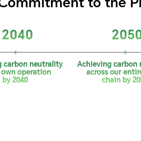
Commitment to the P
2040
205
 carbon neutrality
Achieving carbon n
r own operation
across our entir
by 2040
chain by 20