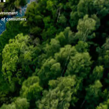
nvironment
s of consumers.