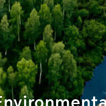
Environmenta