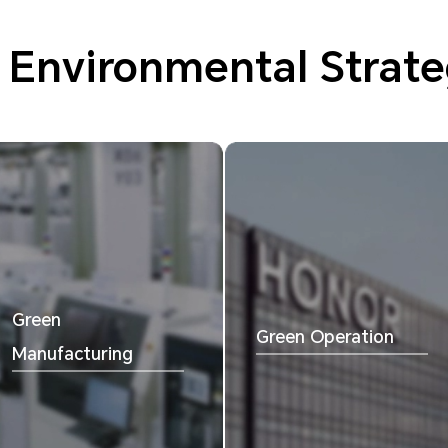
 Environmental Strate
Green
Green Operation
Manufacturing