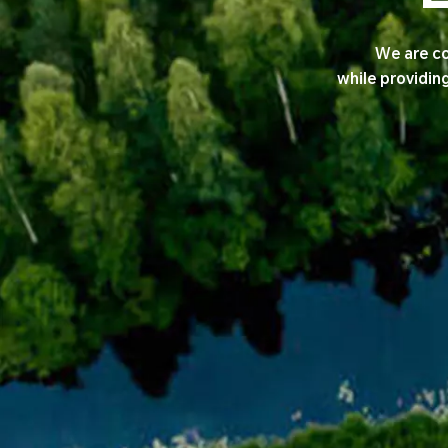
We are co
while providin