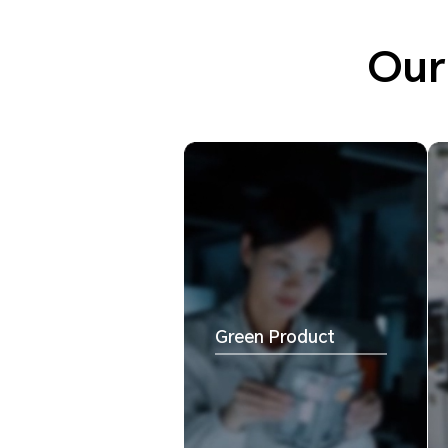
Our
Green Product