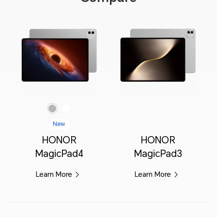
Gray
White
New
HONOR
HONOR
MagicPad4
MagicPad3
Learn More
Learn More