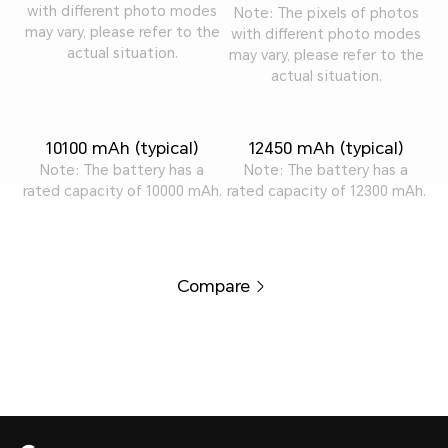
with different photo modes
Note: The pixels of photos
may vary, please refer to the
with different photo modes
actual situation.
may vary, please refer to the
actual situation.
10100 mAh (typical)
12450 mAh (typical)
Note: The battery has a
Note: The battery has a
rated capacity of 10000 mAh.
rated capacity of 12300 mAh.
Compare