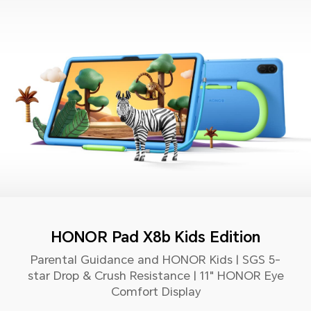
HONOR Pad X8b Kids Edition
Parental Guidance and HONOR Kids | SGS 5-
star Drop & Crush Resistance | 11" HONOR Eye
Comfort Display