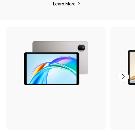
Learn More