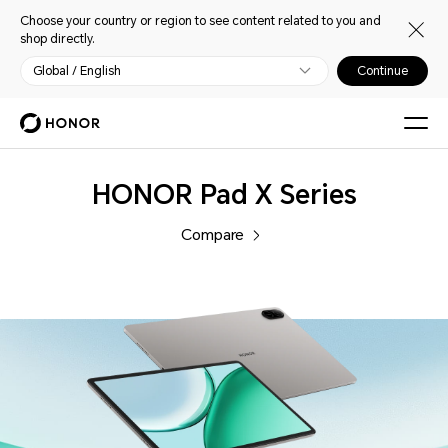
Choose your country or region to see content related to you and
shop directly.
Global / English
Continue
Tablets
HONOR Pad X Series
Compare