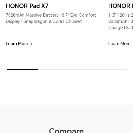
HONOR Pad X7
HONOR 
7020mAh Massive Battery | 8.7" Eye Comfort
11.5″ 120Hz 
Display | Snapdragon 8 Cores Chipset
8300mAh | 3
Charge | 8
Learn More
Learn More
Compare