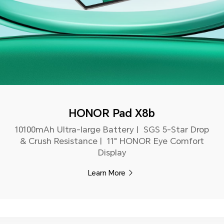
HONOR Pad X8b
10100mAh Ultra-large Battery | SGS 5-Star Drop
& Crush Resistance | 11" HONOR Eye Comfort
Display
Learn More