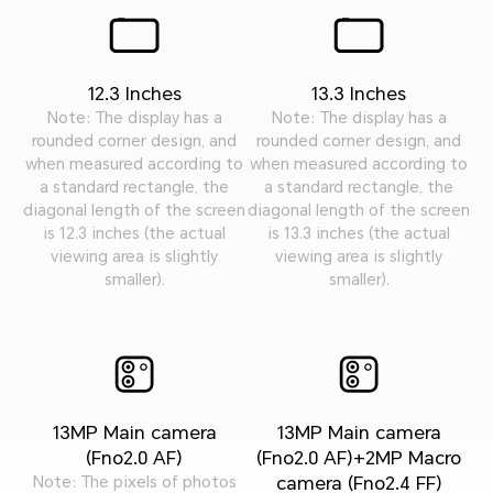
12.3 Inches
13.3 Inches
Note: The display has a
Note: The display has a
rounded corner design, and
rounded corner design, and
when measured according to
when measured according to
a standard rectangle, the
a standard rectangle, the
diagonal length of the screen
diagonal length of the screen
is 12.3 inches (the actual
is 13.3 inches (the actual
viewing area is slightly
viewing area is slightly
smaller).
smaller).
13MP Main camera
13MP Main camera
(Fno2.0 AF)
(Fno2.0 AF)+2MP Macro
camera (Fno2.4 FF)
Note: The pixels of photos