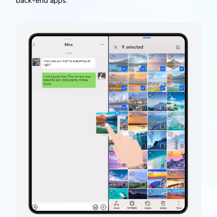
back-end apps.