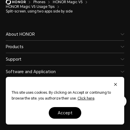
Phones
HONOR Magic V5
HONOR Magic V5 Usage Tips
Split-screen, using two apps side by side
About HONOR
Products
Support
Software and Application
This site uses cookies. By clicking on Accept or continuing to
browse the site, you authorize their use.
Click here
.
Kuwait
(English)
accept
Site Map
Terms Of Use
Privacy Statement
Cookie Policy