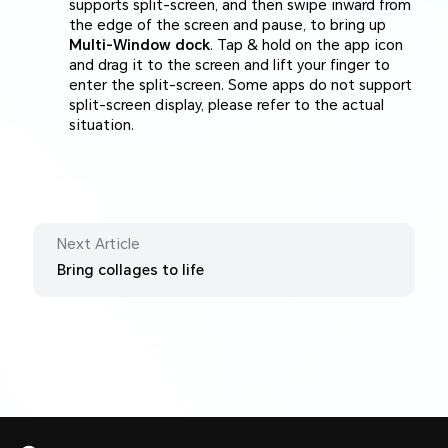
supports split-screen, and then swipe inward from
the edge of the screen and pause, to bring up
Multi-Window dock
. Tap & hold on the app icon
and drag it to the screen and lift your finger to
enter the split-screen. Some apps do not support
split-screen display, please refer to the actual
situation.
Next Article
Bring collages to life