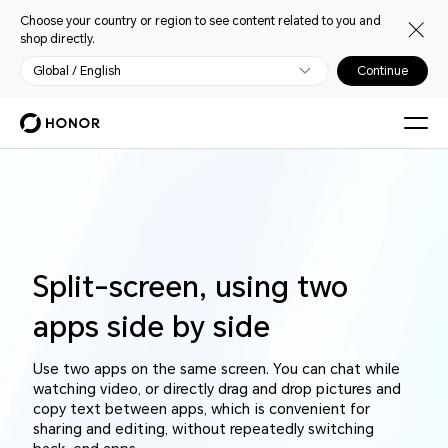
Choose your country or region to see content related to you and
shop directly.
Global / English
Continue
Split-screen, using two
apps side by side
Use two apps on the same screen. You can chat while
watching video, or directly drag and drop pictures and
copy text between apps, which is convenient for
sharing and editing, without repeatedly switching