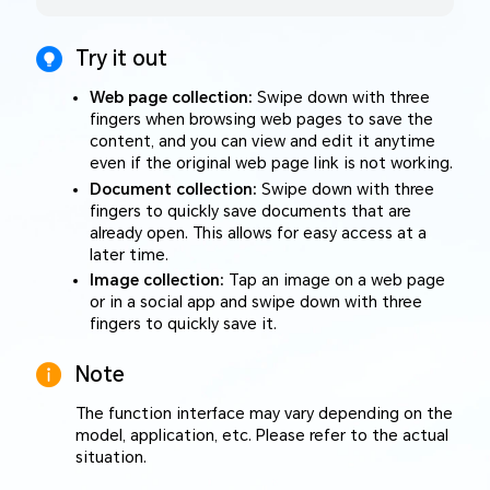
Try it out
Web page collection:
Swipe down with three
fingers when browsing web pages to save the
content, and you can view and edit it anytime
even if the original web page link is not working.
Document collection:
Swipe down with three
fingers to quickly save documents that are
already open. This allows for easy access at a
later time.
Image collection:
Tap an image on a web page
or in a social app and swipe down with three
fingers to quickly save it.
Note
The function interface may vary depending on the
model, application, etc. Please refer to the actual
situation.