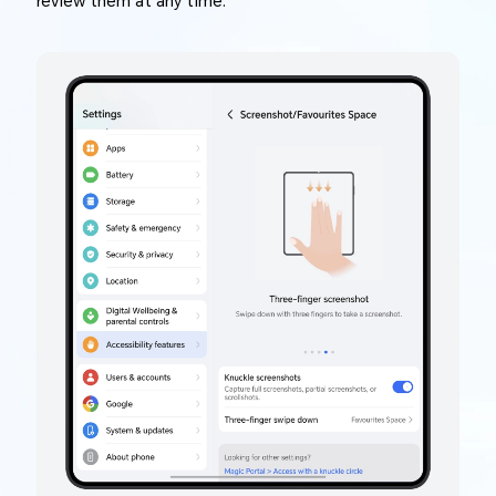
review them at any time.