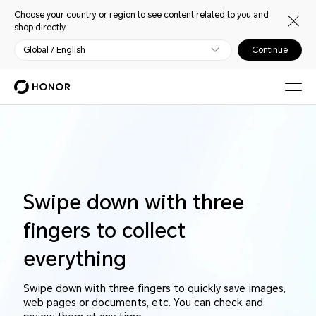
Choose your country or region to see content related to you and
shop directly.
Global / English
Continue
Swipe down with three
fingers to collect
everything
Swipe down with three fingers to quickly save images,
web pages or documents, etc. You can check and