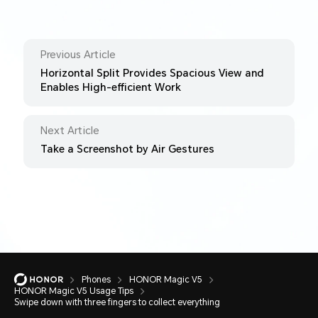
Previous Article
Horizontal Split Provides Spacious View and
Enables High-efficient Work
Next Article
Take a Screenshot by Air Gestures
Phones
HONOR Magic V5
HONOR Magic V5 Usage Tips
Swipe down with three fingers to collect everything