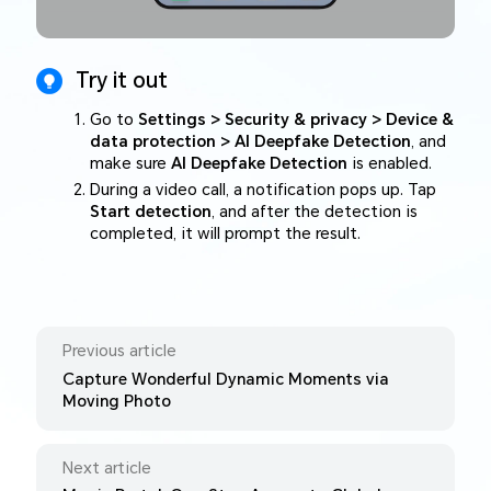
Try it out
Go to
Settings > Security & privacy > Device &
data protection > AI Deepfake Detection
, and
make sure
AI Deepfake Detection
is enabled.
During a video call, a notification pops up. Tap
Start detection
, and after the detection is
completed, it will prompt the result.
Previous article
Capture Wonderful Dynamic Moments via
Moving Photo
Next article