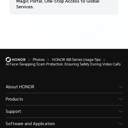
Magic Portal, One-Stop Access to Global
Services.
Phones
HONOR 400 Series Usage Tips
AI Face-Swapping Scam Protection, Ensuring Safety During Video Calls
About HONOR
Products
Support
Software and Application