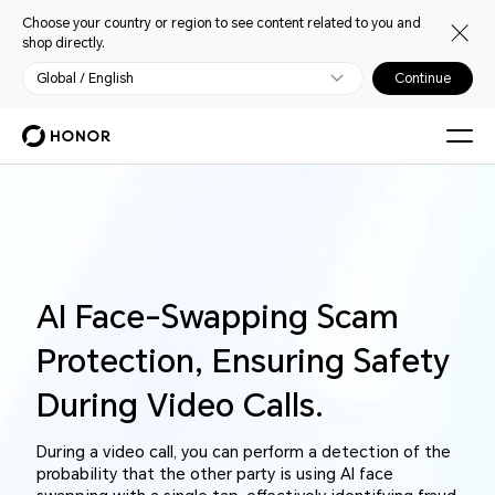
Choose your country or region to see content related to you and
shop directly.
Global / English
Continue
AI Face-Swapping Scam
Protection,
Ensuring Safety
During Video Calls.
During a video call, you can perform a detection of the
probability that the other party is using AI face