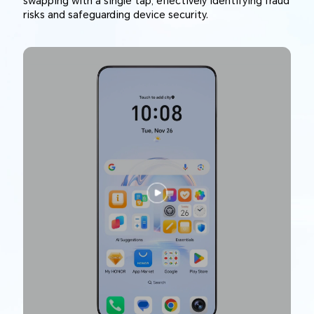
swapping with a single tap, effectively identifying fraud
risks and safeguarding device security.