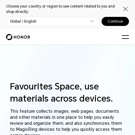
Choose your country or region to see content related to you and
shop directly.
Global / English
Continue
Favourites Space, use
materials across devices.
This feature collects images, web pages, documents
and other materials in one place to help you easily
review and organize them, and also synchronizes them
to MagicRing devices to help you quickly access them