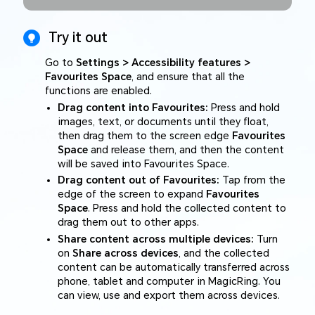
Try it out
Go to
Settings > Accessibility features >
Favourites Space
, and ensure that all the
functions are enabled.
Drag content into Favourites:
Press and hold
images, text, or documents until they float,
then drag them to the screen edge
Favourites
Space
and release them, and then the content
will be saved into Favourites Space.
Drag content out of Favourites:
Tap from the
edge of the screen to expand
Favourites
Space
. Press and hold the collected content to
drag them out to other apps.
Share content across multiple devices:
Turn
on
Share across devices
, and the collected
content can be automatically transferred across
phone, tablet and computer in MagicRing. You
can view, use and export them across devices.