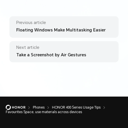
Previous article
Floating Windows Make Multitasking Easier
Next article
Take a Screenshot by Air Gestures
Phones
HONOR 400 Series Usage Tips
Favourites Space, use materials across devices