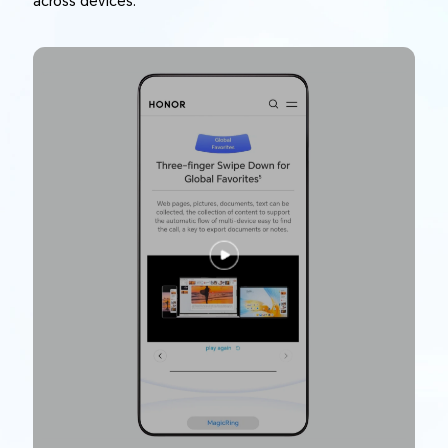
across devices.