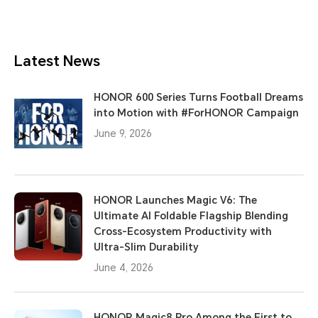
Latest News
HONOR 600 Series Turns Football Dreams
into Motion with #ForHONOR Campaign
June 9, 2026
HONOR Launches Magic V6: The
Ultimate AI Foldable Flagship Blending
Cross-Ecosystem Productivity with
Ultra-Slim Durability
June 4, 2026
HONOR Magic8 Pro Among the First to