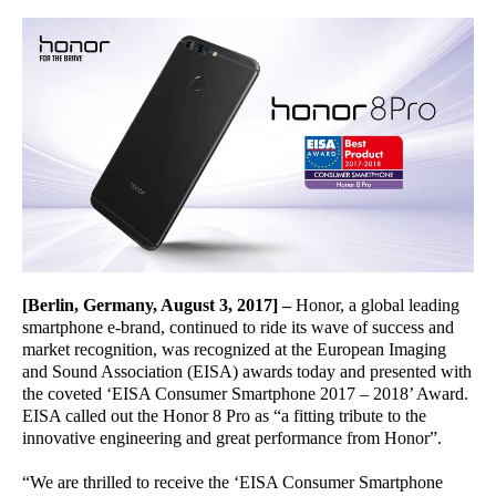
[Berlin, Germany, August 3, 2017]
–
Honor, a global leading
smartphone e-brand, continued to ride its wave of success and
market recognition, was recognized at the European Imaging
and Sound Association (EISA) awards today and presented with
the coveted ‘EISA Consumer Smartphone 2017 – 2018’ Award.
EISA called out the Honor 8 Pro as “a fitting tribute to the
innovative engineering and great performance from Honor”.
“We are thrilled to receive the ‘EISA Consumer Smartphone