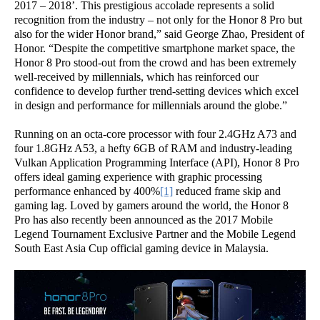
2017 – 2018’. This prestigious accolade represents a solid
recognition from the industry – not only for the Honor 8 Pro but
also for the wider Honor brand,” said George Zhao, President of
Honor. “Despite the competitive smartphone market space, the
Honor 8 Pro stood-out from the crowd and has been extremely
well-received by millennials, which has reinforced our
confidence to develop further trend-setting devices which excel
in design and performance for millennials around the globe.”
Running on an octa-core processor with four 2.4GHz A73 and
four 1.8GHz A53, a hefty 6GB of RAM and industry-leading
Vulkan Application Programming Interface (API), Honor 8 Pro
offers ideal gaming experience with graphic processing
performance enhanced by 400%
[1]
reduced frame skip and
gaming lag. Loved by gamers around the world, the Honor 8
Pro has also recently been announced as the 2017 Mobile
Legend Tournament Exclusive Partner and the Mobile Legend
South East Asia Cup official gaming device in Malaysia.