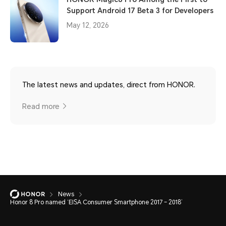
Support Android 17 Beta 3 for Developers
May 12, 2026
The latest news and updates, direct from HONOR.
Read more
News
Honor 8 Pro named ‘EISA Consumer Smartphone 2017 – 2018’