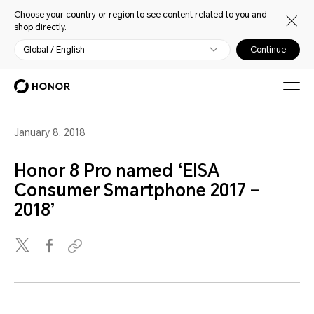
Choose your country or region to see content related to you and
shop directly.
Global / English
Continue
January 8, 2018
Honor 8 Pro named ‘EISA
Consumer Smartphone 2017 –
2018’