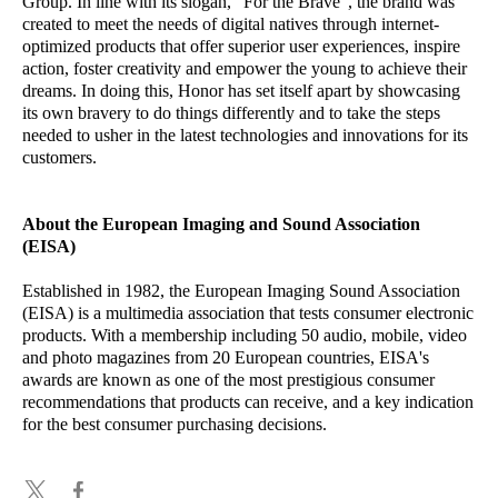
Group. In line with its slogan, “For the Brave”, the brand was
created to meet the needs of digital natives through internet-
optimized products that offer superior user experiences, inspire
action, foster creativity and empower the young to achieve their
dreams. In doing this, Honor has set itself apart by showcasing
its own bravery to do things differently and to take the steps
needed to usher in the latest technologies and innovations for its
customers.
About the European Imaging and Sound Association
(EISA)
Established in 1982, the European Imaging Sound Association
(EISA) is a multimedia association that tests consumer electronic
products. With a membership including 50 audio, mobile, video
and photo magazines from 20 European countries, EISA's
awards are known as one of the most prestigious consumer
recommendations that products can receive, and a key indication
for the best consumer purchasing decisions.