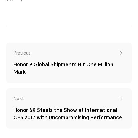
Previous
Honor 9 Global Shipments Hit One Million
Mark
Next
Honor 6X Steals the Show at International
CES 2017 with Uncompromising Performance