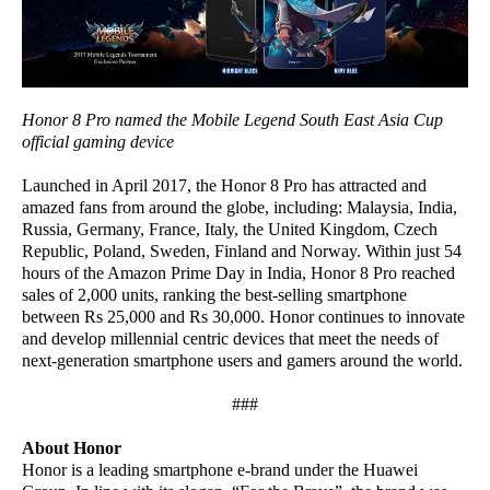
Honor 8 Pro named the Mobile Legend South East Asia Cup
official gaming device
Launched in April 2017, the Honor 8 Pro has attracted and
amazed fans from around the globe, including: Malaysia, India,
Russia, Germany, France, Italy, the United Kingdom, Czech
Republic, Poland, Sweden, Finland and Norway. Within just 54
hours of the Amazon Prime Day in India, Honor 8 Pro reached
sales of 2,000 units, ranking the best-selling smartphone
between Rs 25,000 and Rs 30,000. Honor continues to innovate
and develop millennial centric devices that meet the needs of
next-generation smartphone users and gamers around the world.
###
About Honor
Honor is a leading smartphone e-brand under the Huawei