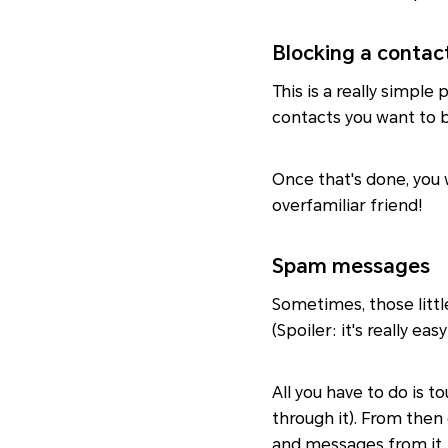
Blocking a contac
This is a really simpl
contacts you want to b
Once that's done, you 
overfamiliar friend!
Spam messages
Sometimes, those littl
(Spoiler: it's really easy
All you have to do is t
through it). From then
and messages from it.