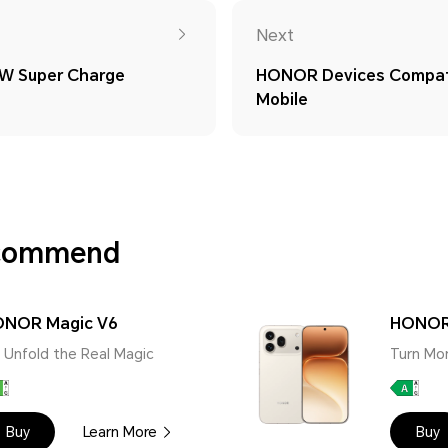
Next
W Super Charge
HONOR Devices Compati
Mobile
ecommend
NOR Magic V6
HONOR
 | Unfold the Real Magic
Turn Mo
Buy
Learn More
Buy