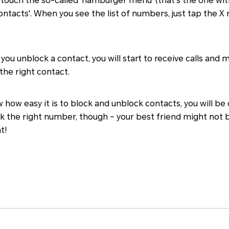
, touch the so-called 'hamburger menu' (that's the one with
ontacts'. When you see the list of numbers, just tap the X
u unblock a contact, you will start to receive calls and 
the right contact.
 how easy it is to block and unblock contacts, you will be d
k the right number, though – your best friend might not 
t!