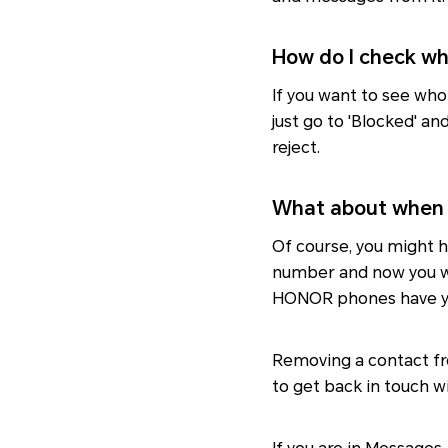
How do I check wh
If you want to see who
just go to 'Blocked' an
reject.
What about when 
Of course, you might h
number and now you wan
HONOR phones have y
Removing a contact fr
to get back in touch wi