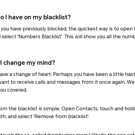
o I have on my blacklist?
 you have previously blocked, the quickest way is to ope
d select 'Numbers Blacklist'. This will show you all the nu
I change my mind?
ave a change of heart. Perhaps you have been a little hast
t to receive calls and messages from it once again. Well
ou covered.
om the blacklist is simple. Open Contacts, touch and hol
th, and select 'Remove from blacklist'.