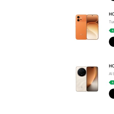
H
Tu
HO
AI