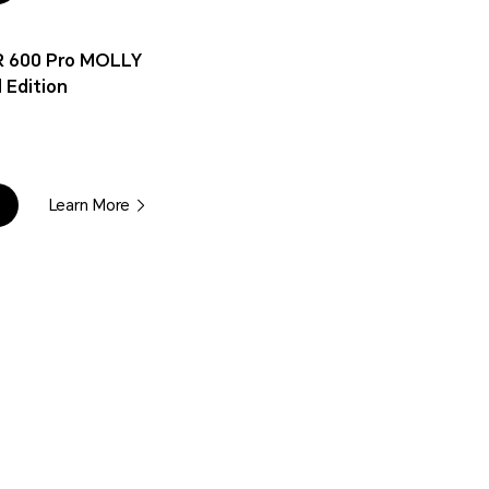
 600 Pro MOLLY
 Edition
Learn More