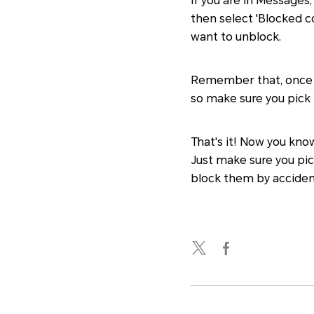
If you are in Messages
then select 'Blocked c
want to unblock.
Remember that, once yo
so make sure you pick 
That's it! Now you know
Just make sure you pic
block them by acciden