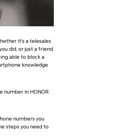
ther it's a telesales
u did, or just a friend
ing able to block a
smartphone knowledge
hone number in HONOR
 phone numbers you
the steps you need to