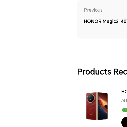
Previous
HONOR Magic2: 40
Products R
HO
AI