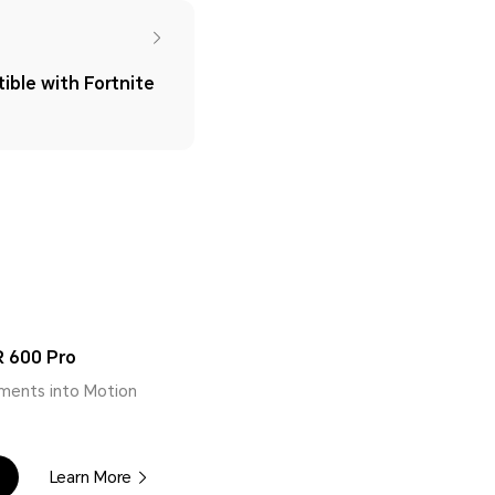
ble with Fortnite
 600 Pro
ments into Motion
Learn More