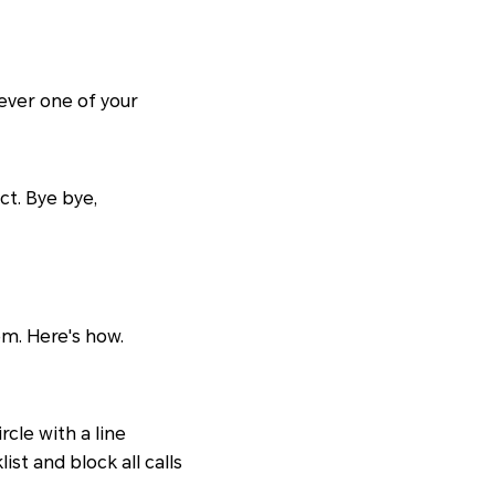
hever one of your
ct. Bye bye,
m. Here's how.
rcle with a line
st and block all calls