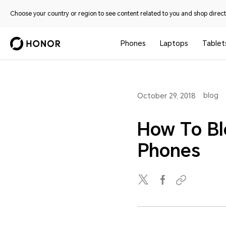
Choose your country or region to see content related to you and shop directl
Phones
Laptops
Tablet
blog
October 29, 2018
How To B
Phones