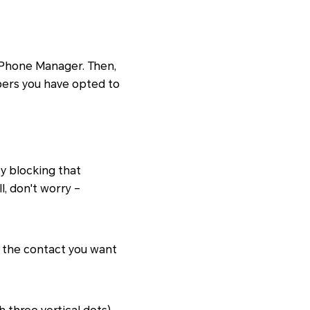
n Phone Manager. Then,
mbers you have opted to
y blocking that
, don't worry –
d the contact you want