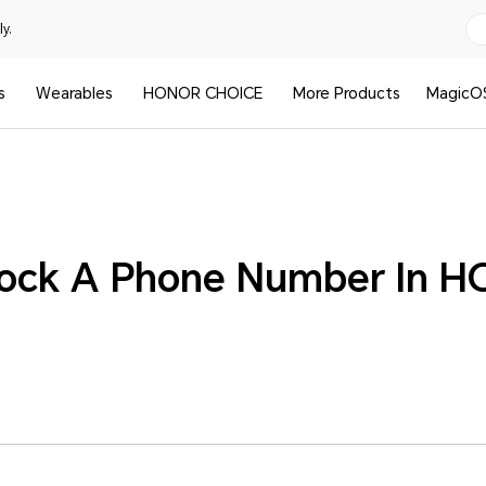
y.
s
Wearables
HONOR CHOICE
More Products
MagicO
lock A Phone Number In 