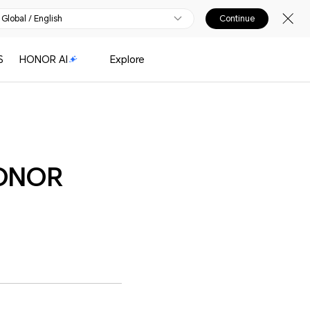
Global / English
Continue
S
HONOR AI
Explore
HONOR