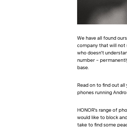
We have all found ours
company that will not s
who doesn't understand
number – permanently o
base.
Read on to find out a
phones running Androi
HONOR's range of phon
would like to block an
take to find some peac