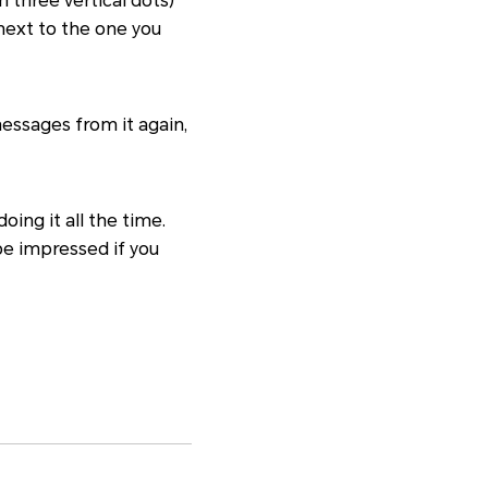
 three vertical dots)
 next to the one you
messages from it again,
oing it all the time.
be impressed if you