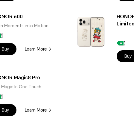
ONOR 600
HONOR
Limited
rn Moments into Motion
Buy
Learn More
Buy
NOR Magic8 Pro
 | Magic In One Touch
Buy
Learn More