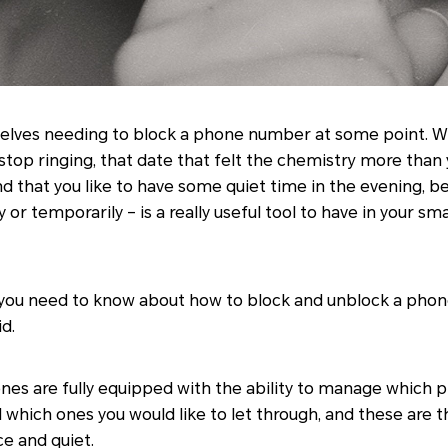
elves needing to block a phone number at some point. Whe
top ringing, that date that felt the chemistry more than yo
 that you like to have some quiet time in the evening, be
r temporarily – is a really useful tool to have in your 
ll you need to know about how to block and unblock a p
d.
es are fully equipped with the ability to manage which
d which ones you would like to let through, and these are 
e and quiet.