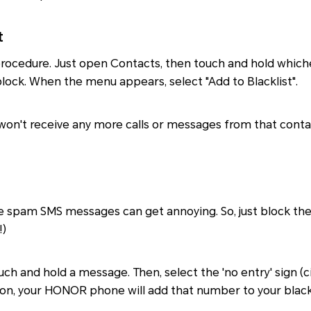
t
e procedure. Just open Contacts, then touch and hold whic
lock. When the menu appears, select "Add to Blacklist".
won't receive any more calls or messages from that conta
e spam SMS messages can get annoying. So, just block the
!)
ouch and hold a message. Then, select the 'no entry' sign (ci
 on, your HONOR phone will add that number to your blackli