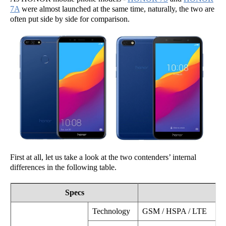
7A
were almost launched at the same time, naturally, the two are
often put side by side for comparison.
First at all, let us take a look at the two contenders’ internal
differences in the following table.
Specs
Technology
GSM / HSPA / LTE