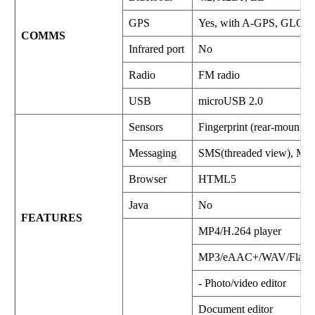
GPS
Yes, with A-GPS, GLO
COMMS
Infrared port
No
Radio
FM radio
USB
microUSB 2.0
Sensors
Fingerprint (rear-mounted
Messaging
SMS(threaded view), MMS
Browser
HTML5
Java
No
FEATURES
MP4/H.264 player
MP3/eAAC+/WAV/Flac p
- Photo/video editor
Document editor