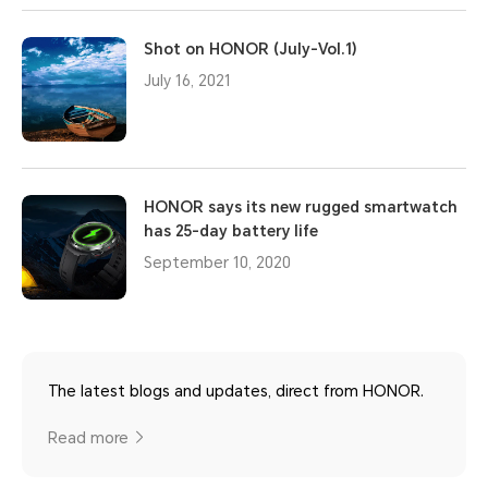
Shot on HONOR (July-Vol.1)
July 16, 2021
HONOR says its new rugged smartwatch
has 25-day battery life
September 10, 2020
The latest blogs and updates, direct from HONOR.
Read more