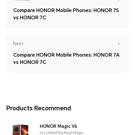
Compare HONOR Mobile Phones: HONOR 7S
vs HONOR 7C
Next
Compare HONOR Mobile Phones: HONOR 7A
vs HONOR 7C
Products Recommend
HONOR Magic V6
AI | Unfold the Real Magic