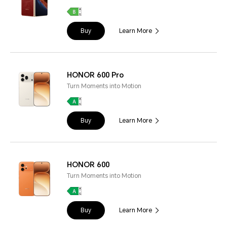
Buy
Learn More
HONOR 600 Pro
Turn Moments into Motion
Buy
Learn More
HONOR 600
Turn Moments into Motion
Buy
Learn More