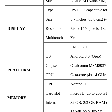
SIM
Dual SIM (Nano-SIM, dua
Type
IPS LCD capacitive touch
Size
5.7 inches, 83.8 cm2 (~75
DISPLAY
Resolution
720 x 1440 pixels, 18:9 ra
Multitouch
Yes
EMUI 8.0
OS
Android 8.0 (Oreo)
Chipset
Qualcomm MSM8937 Sna
PLATFORM
CPU
Octa-core (4x1.4 GHz Co
GPU
Adreno 505
Card slot
microSD, up to 256 GB (de
MEMORY
Internal
32 GB, 2/3 GB RAM or
13 MP, f/2.2, PDAF