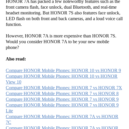
HONOR 7A has packed a few noteworthy features such as the
front camera flash, face unlock, dual Bluetooth, and real-time
headset monitoring. But HONOR 7S also features face unlock,
LED flash on both front and back cameras, and a loud voice call
function.
However, HONOR 7A is more expensive than HONOR 7S.
Would you consider HONOR 7A to be your new mobile
phone?
Also read:
Compare HONOR Mobile Phones: HONOR 10 vs HONOR 9
Compare HONOR Mobile Phones: HONOR 10 vs HONOR
View 10
Compare HONOR Mobile Phones: HONOR 7 vs HONOR 7X
Compare HONOR Mobile Phones: HONOR 7 vs HONOR 8
Compare HONOR Mobile Phones: HONOR 7 vs HONOR 9
Compare HONOR Mobile Phones: HONOR 7 vs HONOR 9
Lite
Compare HONOR Mobile Phones: HONOR 7A vs HONOR
7C
Compare HONOR Mobile Phones: HONOR 7A vs HONOR