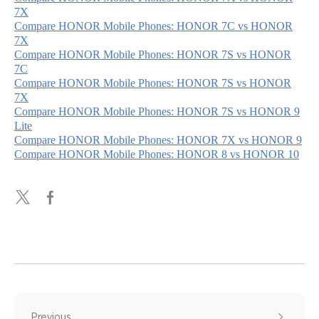
7X
Compare HONOR Mobile Phones: HONOR 7C vs HONOR
7X
Compare HONOR Mobile Phones: HONOR 7S vs HONOR
7C
Compare HONOR Mobile Phones: HONOR 7S vs HONOR
7X
Compare HONOR Mobile Phones: HONOR 7S vs HONOR 9
Lite
Compare HONOR Mobile Phones: HONOR 7X vs HONOR 9
Compare HONOR Mobile Phones: HONOR 8 vs HONOR 10
Previous