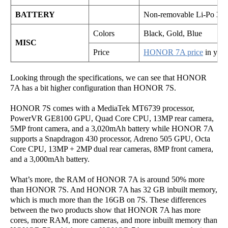
BATTERY
Non-removable Li-Po 300
Colors
Black, Gold, Blue
MISC
Price
HONOR 7A price
in your
Looking through the specifications, we can see that HONOR
7A has a bit higher configuration than HONOR 7S.
HONOR 7S comes with a MediaTek MT6739 processor,
PowerVR GE8100 GPU, Quad Core CPU, 13MP rear camera,
5MP front camera, and a 3,020mAh battery while HONOR 7A
supports a Snapdragon 430 processor, Adreno 505 GPU, Octa
Core CPU, 13MP + 2MP dual rear cameras, 8MP front camera,
and a 3,000mAh battery.
What’s more, the RAM of HONOR 7A is around 50% more
than HONOR 7S. And HONOR 7A has 32 GB inbuilt memory,
which is much more than the 16GB on 7S. These differences
between the two products show that HONOR 7A has more
cores, more RAM, more cameras, and more inbuilt memory than