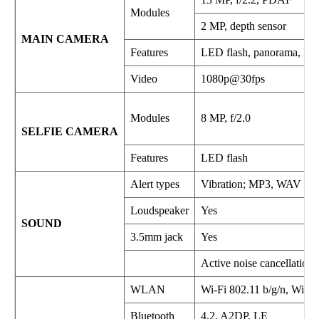
Modules
2 MP, depth sensor
MAIN CAMERA
Features
LED flash, panorama, H
Video
1080p@30fps
Modules
8 MP, f/2.0
SELFIE CAMERA
Features
LED flash
Alert types
Vibration; MP3, WAV rin
Loudspeaker
Yes
SOUND
3.5mm jack
Yes
Active noise cancellation
WLAN
Wi-Fi 802.11 b/g/n, WiFi D
Bluetooth
4.2, A2DP, LE