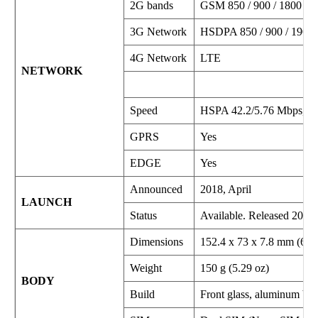
2G bands
GSM 850 / 900 / 1800 / 
3G Network
HSDPA 850 / 900 / 1900 
4G Network
LTE
NETWORK
Speed
HSPA 42.2/5.76 Mbps, L
GPRS
Yes
EDGE
Yes
Announced
2018, April
LAUNCH
Status
Available. Released 2018,
Dimensions
152.4 x 73 x 7.8 mm (6.00
Weight
150 g (5.29 oz)
BODY
Build
Front glass, aluminum bo