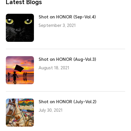
Latest Blogs
Shot on HONOR (Sep-Vol.4)
September 3, 2021
Shot on HONOR (Aug-Vol.3)
August 18, 2021
Shot on HONOR (July-Vol.2)
July 30, 2021