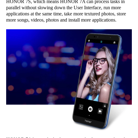
HONOR 7S, which means HONOR 7A can process tasks in
parallel without slowing down the User Interface, run more
applications at the same time, take more textured photos, store
more songs, videos, photos and install more applications.