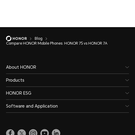
Blog
Compare HONOR Mobile Phones: HONOR 7S vs HONOR 7A
About HONOR
Products
HONOR ESG
Software and Application