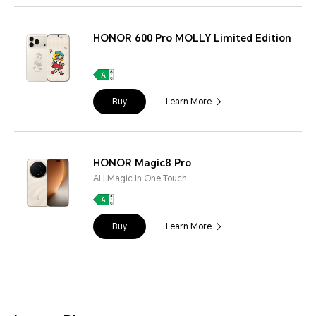
HONOR 600 Pro MOLLY Limited Edition
Buy
Learn More
HONOR Magic8 Pro
AI | Magic In One Touch
Buy
Learn More