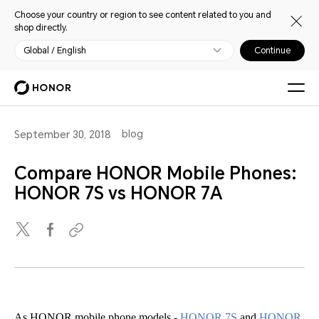
Choose your country or region to see content related to you and
shop directly.
Global / English
Continue
blog
September 30, 2018
Compare HONOR Mobile Phones:
HONOR 7S vs HONOR 7A
As HONOR mobile phone models -
HONOR 7S
and
HONOR