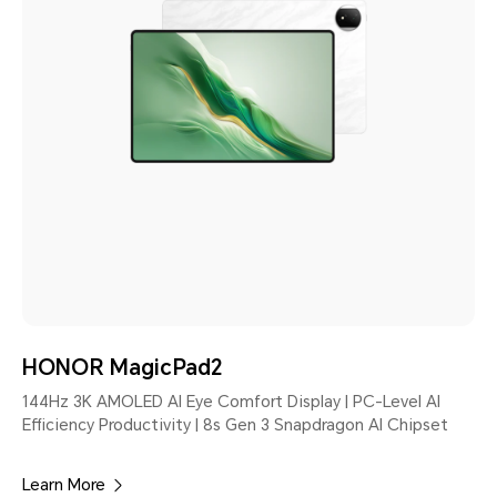
HONOR MagicPad2
144Hz 3K AMOLED AI Eye Comfort Display | PC-Level AI
Efficiency Productivity | 8s Gen 3 Snapdragon AI Chipset
Learn More