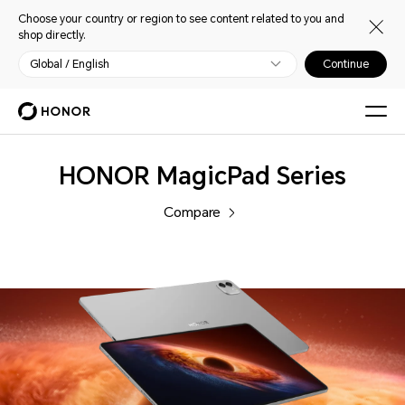
Choose your country or region to see content related to you and
shop directly.
Global / English
Continue
Tablets
HONOR MagicPad Series
Compare