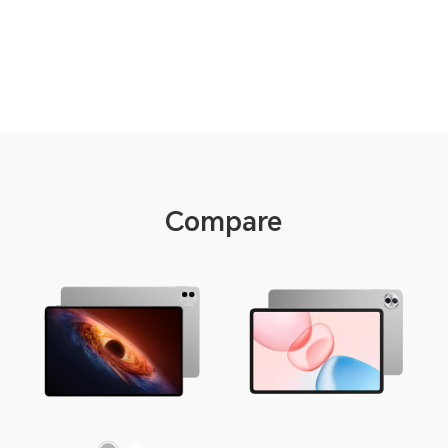
Compare
Gray
White