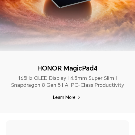
HONOR MagicPad4
165Hz OLED Display | 4.8mm Super Slim |
Snapdragon 8 Gen 5 | AI PC-Class Productivity
Learn More