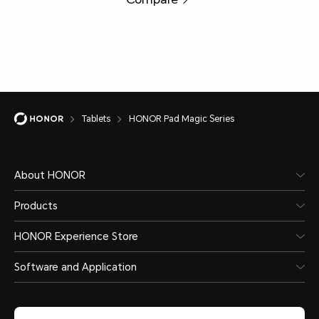
Tablets
HONOR Pad Magic Series
About HONOR
Products
HONOR Experience Store
Software and Application