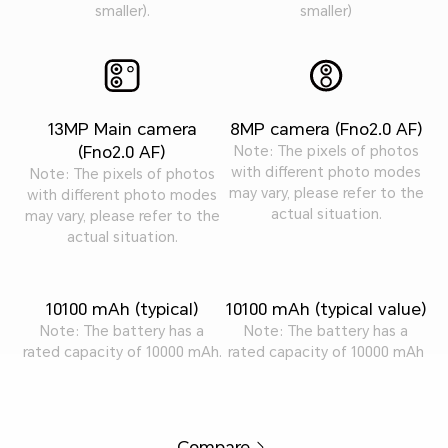
smaller).
smaller)
13MP Main camera
8MP camera (Fno2.0 AF)
(Fno2.0 AF)
Note: The pixels of photos
with different photo modes
Note: The pixels of photos
may vary, please refer to the
with different photo modes
actual situation.
may vary, please refer to the
actual situation.
10100 mAh (typical)
10100 mAh (typical value)
Note: The battery has a
Note: The battery has a
rated capacity of 10000 mAh.
rated capacity of 10000 mAh
Compare