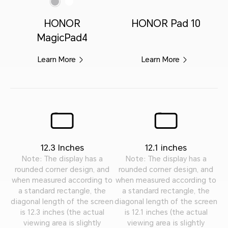
HONOR
HONOR Pad 10
MagicPad4
Learn More
Learn More
12.3 Inches
12.1 inches
Note: The display has a
Note: The display has a
rounded corner design, and
rounded corner design, and
when measured according to
when measured according to
a standard rectangle, the
a standard rectangle, the
diagonal length of the screen
diagonal length of the screen
is 12.3 inches (the actual
is 12.1 inches (the actual
viewing area is slightly
viewing area is slightly