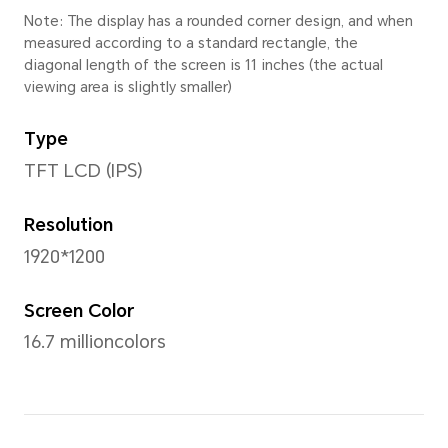
Height
168.46mm
Thickness
7.25mm
Weight
Approx. 495g (with battery)