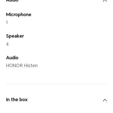
5MP camera (f/2.2 AF)
Front Camera
5MP camera (f/2.2 FF)
Note: The pixels of photos with di
may vary, please refer to the actual
Capture Mode
HDR shooting modes,time-l