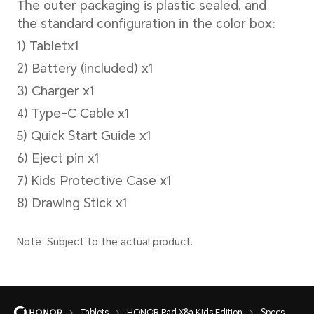
photography, Beauty mode,ph
filters，timed photography, s
(front-facing)
Battery
Battery Capacity
Tablets
HONOR Pad X8a Kids Edition
Specs