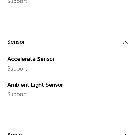
Internal Storage (ROM)
64GB/128 GB
Camera
Rear Camera