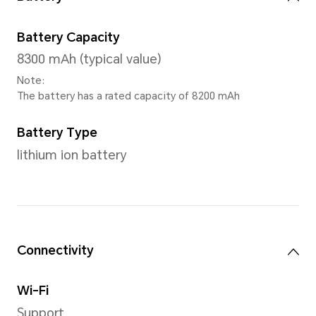
CPU Model
Snapdragon 680 4G Mobile P
Number of CPU Cores
Octa-core
4*Cortex-A73@2.4GHz + 4*C
A53@1.9GHz