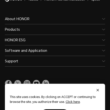
8300 mAh (typical value)
Note:
About HONOR
The battery has a rated capacity 
Products
HONOR ESG
Battery Type
Software and Application
lithium ion battery
Support
Pakistan
(English)
This site uses cookies. By clicking on ACCEPT or continuing to
browse the site, you authorize their use.
Click here
.
Site Map
Terms of Use
Privacy Policy
Cookie Policy
Legal