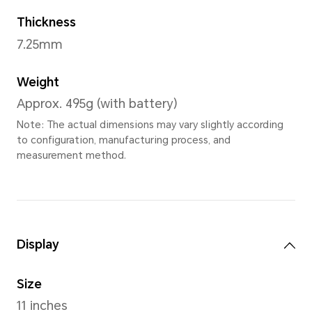
Sky Blue Kids 
Dimensions
Width
256.91mm