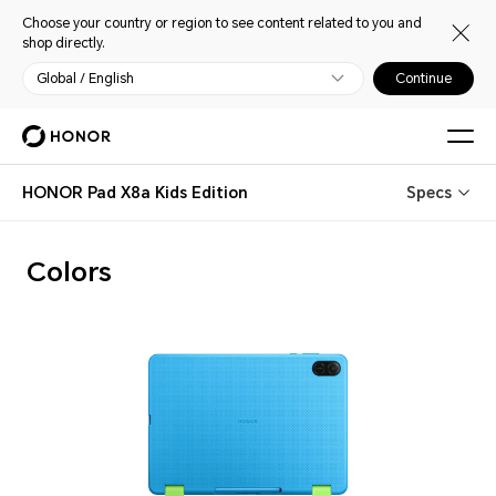
Choose your country or region to see content related to you and
shop directly.
Global / English
Continue
HONOR Pad X8a Kids Edition
Specs
Colors