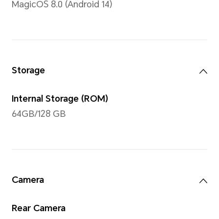
Note: The display has a rounded co
measured according to a standard r
diagonal length of the screen is 11 
viewing area is slightly smaller)
Type
TFT LCD (IPS)
Resolution
1920*1200