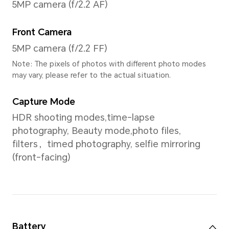
Screen Color
16.7 millioncolors
Processor