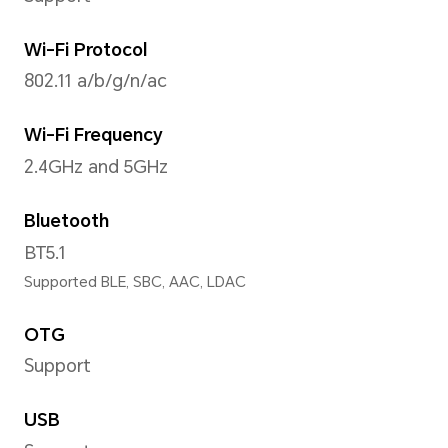
Operating System
MagicOS 8.0 (Android 14)
Storage