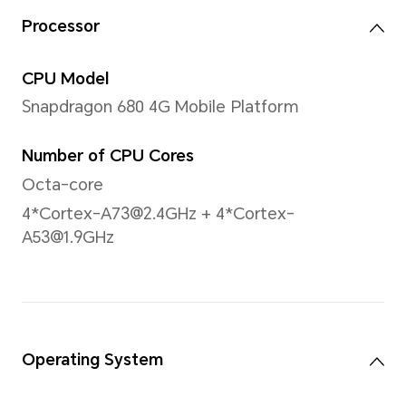
Note: The actual dimensions may va
to configuration, manufacturing pr
measurement method.
Display
Size
11 inches