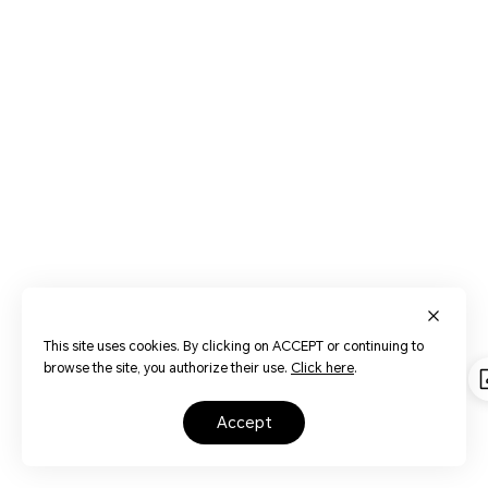
This site uses cookies. By clicking on ACCEPT or continuing to
browse the site, you authorize their use.
Click here
.
accept