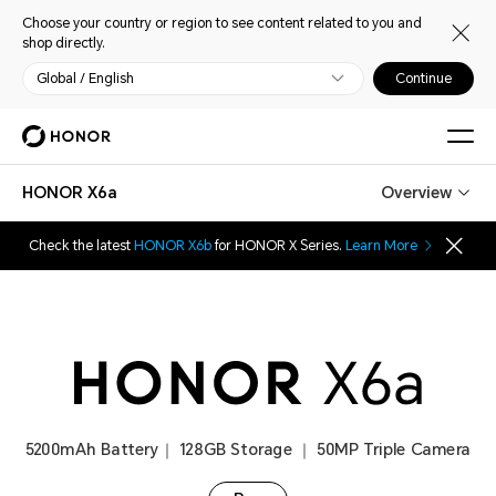
Choose your country or region to see content related to you and
shop directly.
Global / English
Continue
HONOR X6a
Overview
Check the latest
HONOR X6b
for HONOR X Series.
Learn More
5200mAh Battery｜ 128GB Storage ｜ 50MP Triple Camera