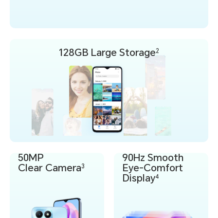
128GB
Large Storage
2
50MP
90Hz Smooth
Clear Camera
Eye-Comfort
3
Display
4