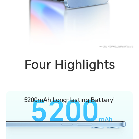
* The battery's typical capacity is 5200mAh while the rated value is 5,100mAh.
* Actual available storage space is less than this value due to system usage.
* Effective resolution may vary under different camera modes. Please refer to actual usage.
* Product images are provided for reference only, please refer to the actual products.
Four Highlights
5200mAh
Long-lasting Battery
1