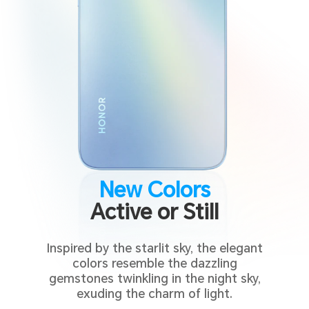
New Colors
Active or Still
Inspired by the starlit sky, the elegant
colors resemble the dazzling
gemstones twinkling in the night sky,
exuding the charm of light.