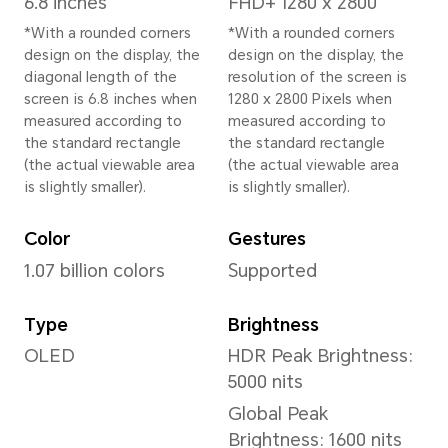
Width
77.1 mm
Depth
8.8 mm
Weight
Approx. 223 g (including the 