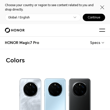
Choose your country or region to see content related to you and
shop directly.
Global / English
Continue
HONOR Magic7 Pro
Specs
Colors