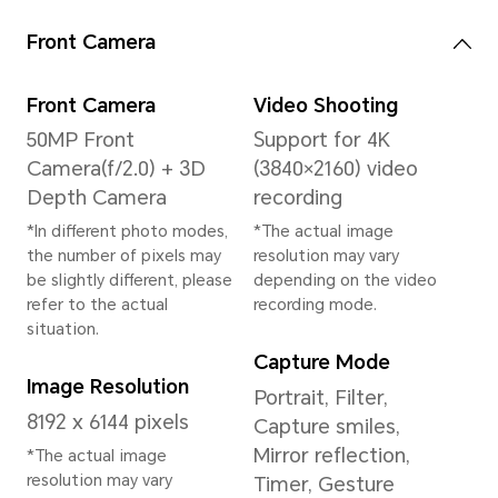
System
Operating System
MagicOS 9.0 (Based
on Android 15)
Memory