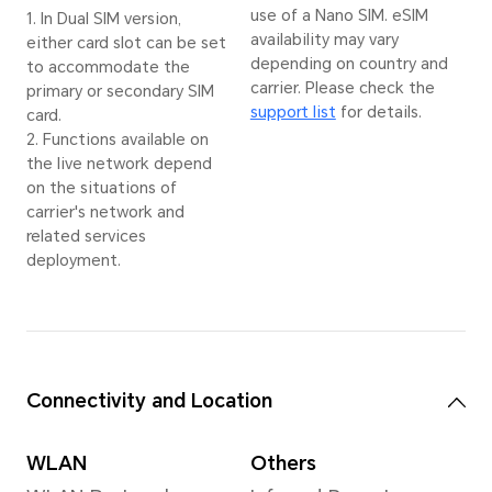
AI En
*The actual image
Super
resolution may vary
image
depending on the
depen
shooting mode.
shoot
Stab
EIS+