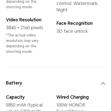
12GB+512GB
16GB+1TB
Rear Camera