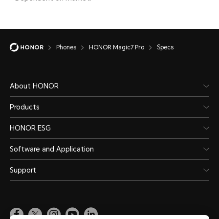
separ
actua
Phones
HONOR Magic7 Pro
Specs
chang
diffe
refer
About HONOR
situat
Products
HONOR ESG
Software and Application
Support
Water and Dust Resistance